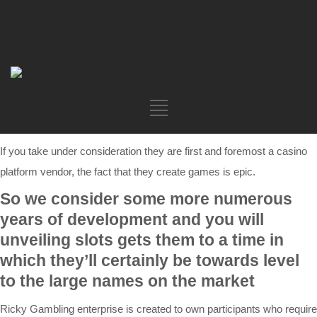
If you take under consideration they are first and foremost a casino
platform vendor, the fact that they create games is epic.
So we consider some more numerous
years of development and you will
unveiling slots gets them to a time in
which they’ll certainly be towards level
to the large names on the market
Ricky Gambling enterprise is created to own participants who require