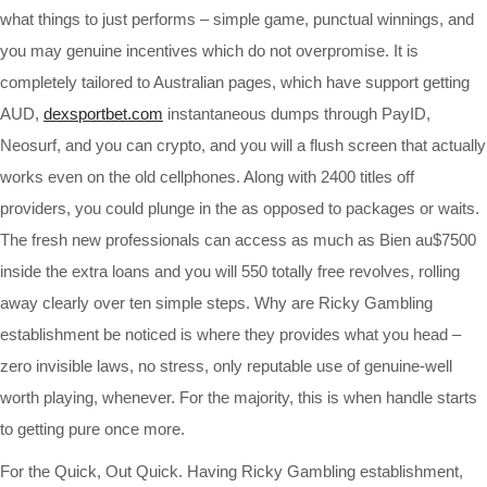
what things to just performs – simple game, punctual winnings, and
you may genuine incentives which do not overpromise. It is
completely tailored to Australian pages, which have support getting
AUD,
dexsportbet.com
instantaneous dumps through PayID,
Neosurf, and you can crypto, and you will a flush screen that actually
works even on the old cellphones. Along with 2400 titles off
providers, you could plunge in the as opposed to packages or waits.
The fresh new professionals can access as much as Bien au$7500
inside the extra loans and you will 550 totally free revolves, rolling
away clearly over ten simple steps. Why are Ricky Gambling
establishment be noticed is where they provides what you head –
zero invisible laws, no stress, only reputable use of genuine-well
worth playing, whenever. For the majority, this is when handle starts
to getting pure once more.
For the Quick, Out Quick. Having Ricky Gambling establishment,