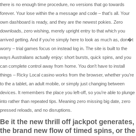
there is no enough time procedure, no versions that go towards
forever. Your lose within the a message and code – that’s all. Your
own dashboard is ready, and they are the newest pokies. Zero
downloads, zero wishing, merely upright entry to that which you
arrived getting. And if you’re simply here to look as much as, don�t
worry – trial games focus on instead log in. The site is built to the
ways Australians actually enjoy: short bursts, quick spins, and you
can complete control away from home. You don’t have to install
things – Ricky Local casino works from the browser, whether you’re
to the a tablet, an adult mobile, or simply just changing between
devices. It remembers the place you left-off, so you’re able to plunge
into rather than repeated tips. Meaning zero missing big date, zero
pressed reloads, and no disruptions.
Be it the new thrill off jackpot generates,
the brand new flow of timed spins, or the