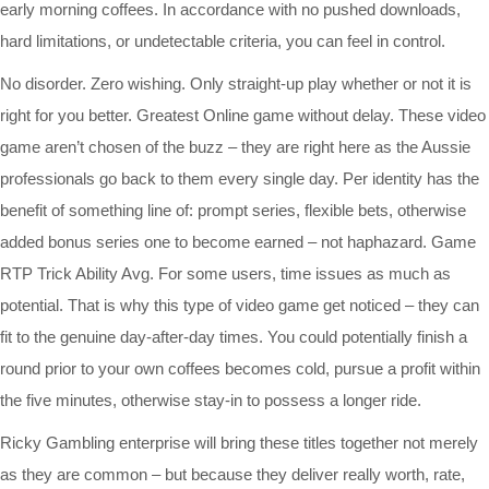
early morning coffees. In accordance with no pushed downloads,
hard limitations, or undetectable criteria, you can feel in control.
No disorder. Zero wishing. Only straight-up play whether or not it is
right for you better. Greatest Online game without delay. These video
game aren’t chosen of the buzz – they are right here as the Aussie
professionals go back to them every single day. Per identity has the
benefit of something line of: prompt series, flexible bets, otherwise
added bonus series one to become earned – not haphazard. Game
RTP Trick Ability Avg. For some users, time issues as much as
potential. That is why this type of video game get noticed – they can
fit to the genuine day-after-day times. You could potentially finish a
round prior to your own coffees becomes cold, pursue a profit within
the five minutes, otherwise stay-in to possess a longer ride.
Ricky Gambling enterprise will bring these titles together not merely
as they are common – but because they deliver really worth, rate,