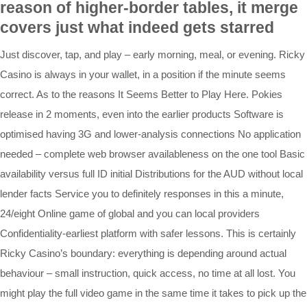
reason of higher-border tables, it merge
covers just what indeed gets starred
Just discover, tap, and play – early morning, meal, or evening. Ricky
Casino is always in your wallet, in a position if the minute seems
correct. As to the reasons It Seems Better to Play Here. Pokies
release in 2 moments, even into the earlier products Software is
optimised having 3G and lower-analysis connections No application
needed – complete web browser availableness on the one tool Basic
availability versus full ID initial Distributions for the AUD without local
lender facts Service you to definitely responses in this a minute,
24/eight Online game of global and you can local providers
Confidentiality-earliest platform with safer lessons. This is certainly
Ricky Casino’s boundary: everything is depending around actual
behaviour – small instruction, quick access, no time at all lost. You
might play the full video game in the same time it takes to pick up the