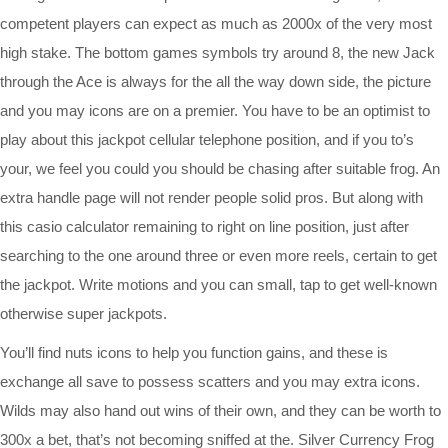
competent players can expect as much as 2000x of the very most
high stake. The bottom games symbols try around 8, the new Jack
through the Ace is always for the all the way down side, the picture
and you may icons are on a premier. You have to be an optimist to
play about this jackpot cellular telephone position, and if you to’s
your, we feel you could you should be chasing after suitable frog. An
extra handle page will not render people solid pros. But along with
this casio calculator remaining to right on line position, just after
searching to the one around three or even more reels, certain to get
the jackpot. Write motions and you can small, tap to get well-known
otherwise super jackpots.
You’ll find nuts icons to help you function gains, and these is
exchange all save to possess scatters and you may extra icons.
Wilds may also hand out wins of their own, and they can be worth to
300x a bet, that’s not becoming sniffed at the. Silver Currency Frog