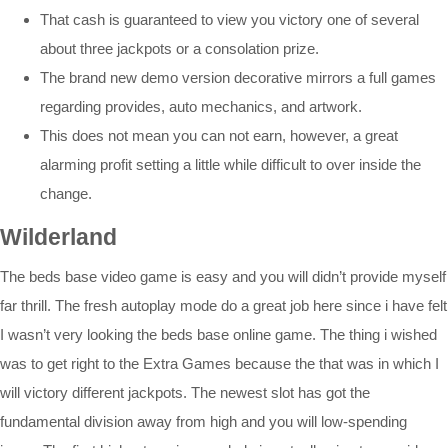
That cash is guaranteed to view you victory one of several
about three jackpots or a consolation prize.
The brand new demo version decorative mirrors a full games
regarding provides, auto mechanics, and artwork.
This does not mean you can not earn, however, a great
alarming profit setting a little while difficult to over inside the
change.
Wilderland
The beds base video game is easy and you will didn’t provide myself
far thrill. The fresh autoplay mode do a great job here since i have felt
I wasn’t very looking the beds base online game. The thing i wished
was to get right to the Extra Games because the that was in which I
will victory different jackpots. The newest slot has got the
fundamental division away from high and you will low-spending