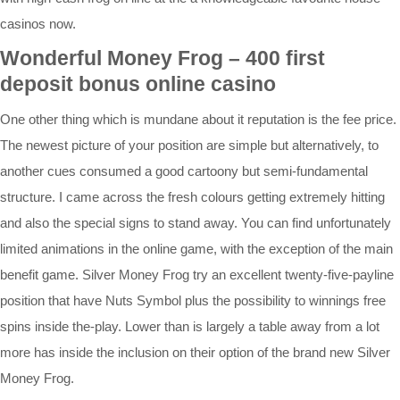
casinos now.
Wonderful Money Frog – 400 first
deposit bonus online casino
One other thing which is mundane about it reputation is the fee price.
The newest picture of your position are simple but alternatively, to
another cues consumed a good cartoony but semi-fundamental
structure. I came across the fresh colours getting extremely hitting
and also the special signs to stand away. You can find unfortunately
limited animations in the online game, with the exception of the main
benefit game. Silver Money Frog try an excellent twenty-five-payline
position that have Nuts Symbol plus the possibility to winnings free
spins inside the-play. Lower than is largely a table away from a lot
more has inside the inclusion on their option of the brand new Silver
Money Frog.