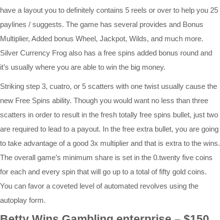
have a layout you to definitely contains 5 reels or over to help you 25
paylines / suggests. The game has several provides and Bonus
Multiplier, Added bonus Wheel, Jackpot, Wilds, and much more.
Silver Currency Frog also has a free spins added bonus round and
it’s usually where you are able to win the big money.
Striking step 3, cuatro, or 5 scatters with one twist usually cause the
new Free Spins ability. Though you would want no less than three
scatters in order to result in the fresh totally free spins bullet, just two
are required to lead to a payout. In the free extra bullet, you are going
to take advantage of a good 3x multiplier and that is extra to the wins.
The overall game’s minimum share is set in the 0.twenty five coins
for each and every spin that will go up to a total of fifty gold coins.
You can favor a coveted level of automated revolves using the
autoplay form.
Betty Wins Gambling enterprise – $150