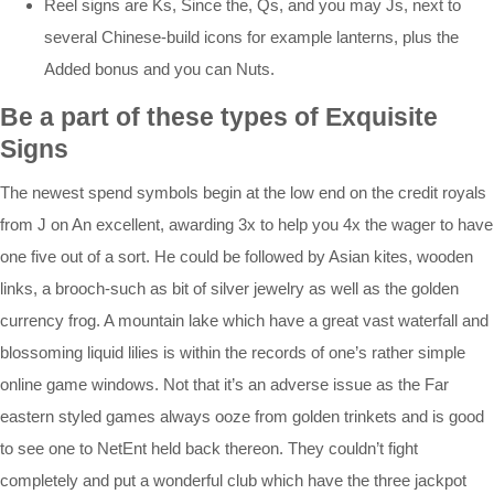
Reel signs are Ks, Since the, Qs, and you may Js, next to
several Chinese-build icons for example lanterns, plus the
Added bonus and you can Nuts.
Be a part of these types of Exquisite
Signs
The newest spend symbols begin at the low end on the credit royals
from J on An excellent, awarding 3x to help you 4x the wager to have
one five out of a sort. He could be followed by Asian kites, wooden
links, a brooch-such as bit of silver jewelry as well as the golden
currency frog. A mountain lake which have a great vast waterfall and
blossoming liquid lilies is within the records of one’s rather simple
online game windows. Not that it’s an adverse issue as the Far
eastern styled games always ooze from golden trinkets and is good
to see one to NetEnt held back thereon. They couldn’t fight
completely and put a wonderful club which have the three jackpot