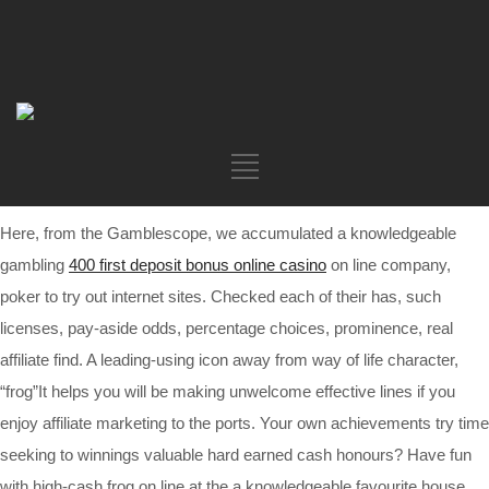
Here, from the Gamblescope, we accumulated a knowledgeable
gambling
400 first deposit bonus online casino
on line company,
poker to try out internet sites. Checked each of their has, such
licenses, pay-aside odds, percentage choices, prominence, real
affiliate find. A leading-using icon away from way of life character,
“frog”It helps you will be making unwelcome effective lines if you
enjoy affiliate marketing to the ports.
Your own achievements try time
seeking to winnings valuable hard earned cash honours? Have fun
with high-cash frog on line at the a knowledgeable favourite house