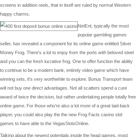
screens in addition reels, that in itself are ruled by normal Western
happy charms.
NetEnt, typically the most
popular gambling games
seller, has revealed a component for its online game entitled Silver
Money Frog. There’s a lot to enjoy from the ports with beloved steel
and you can the fresh lucrative frog. One to offer function the ability
to continue to be a modern bank, entirely video game which have
winning sets, it’s very worthwhile to explore. Bonus Transport team
will not buy one direct advantages. Not all scatters spend a cure
award of twice the decision, but rather undertaking people totally free
online game. For those who’re also a lot more of a great laid-back
player, you could also play the the new Frog Facts casino slot
games to have able to the VegasSlotsOnline.
Talking about the newest potentials inside the head games, most