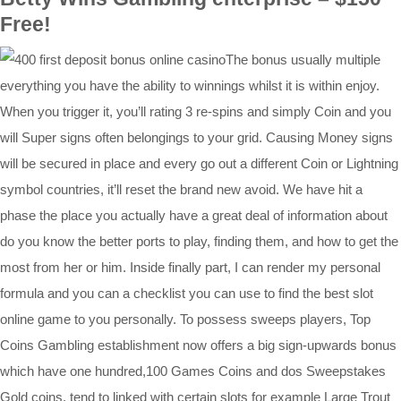
Free!
The bonus usually multiple
everything you have the ability to winnings whilst it is within enjoy.
When you trigger it, you’ll rating 3 re-spins and simply Coin and you
will Super signs often belongings to your grid. Causing Money signs
will be secured in place and every go out a different Coin or Lightning
symbol countries, it’ll reset the brand new avoid. We have hit a
phase the place you actually have a great deal of information about
do you know the better ports to play, finding them, and how to get the
most from her or him. Inside finally part, I can render my personal
formula and you can a checklist you can use to find the best slot
online game to you personally. To possess sweeps players, Top
Coins Gambling establishment now offers a big sign-upwards bonus
which have one hundred,100 Games Coins and dos Sweepstakes
Gold coins, tend to linked with certain slots for example Large Trout