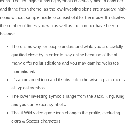
icons. The first highest-paying symbols is actually nice to consider
and fit the fresh theme, as the low-investing signs are standard high-
notes without sample made to consist of it for the mode. It indicates
the number of times you win as well as the number have been in
balance.
There is no way for people understand while you are lawfully
qualified close by in order to play online because of the of
many differing jurisdictions and you may gaming websites
international.
It’s an untamed icon and it substitute otherwise replacements
all typical symbols.
The lower investing symbols range from the Jack, King, King,
and you can Expert symbols.
That it Wild video game icon changes the profile, excluding
extra & Scatter characters.