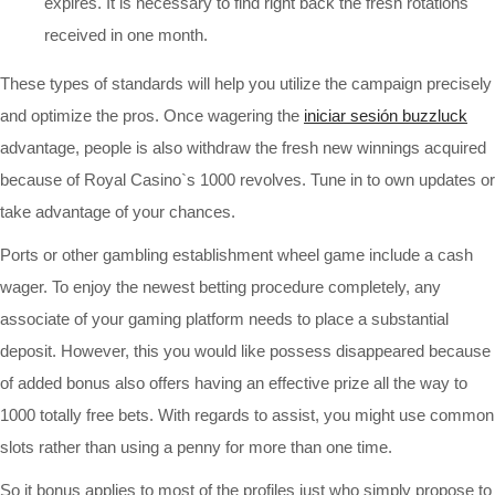
expires. It is necessary to find right back the fresh rotations
received in one month.
These types of standards will help you utilize the campaign precisely
and optimize the pros. Once wagering the
iniciar sesión buzzluck
advantage, people is also withdraw the fresh new winnings acquired
because of Royal Casino`s 1000 revolves. Tune in to own updates or
take advantage of your chances.
Ports or other gambling establishment wheel game include a cash
wager. To enjoy the newest betting procedure completely, any
associate of your gaming platform needs to place a substantial
deposit. However, this you would like possess disappeared because
of added bonus also offers having an effective prize all the way to
1000 totally free bets. With regards to assist, you might use common
slots rather than using a penny for more than one time.
So it bonus applies to most of the profiles just who simply propose to