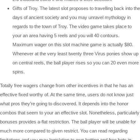
Gifts of Troy. The latest slot proposes to travelling back into the
days of ancient society and you may unravel mythology in
regards to the town of Troy. The video game takes place to
your an area having 5 reels and you will 40 contours.
Maximum wager on this slot machine game is actually $80.
Whenever at the very least twenty three Virus ponies show up
on central reels, the ball player rises so you can 20 even more
spins.
Totally free wagers change from other incentives in that he has an
effective fixed worthy of. At the same time, users do not know just
what pros they’re going to discovered. It depends into the honor
combos that seem to your an effective slot. Nonetheless, particularly
bonuses provides a-flat restriction. The ball player will be unable for
much more compared to given restrict. You can read regarding
limitations and you may legislation to own betting and free bets in