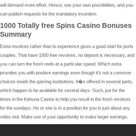
will demand more effort. Hence, see your own possibilities, and you
can publish requests for the mandatory incentive.
1000 Totally free Spins Casino Bonuses
Summary
Extra revolves rather than to experience gives a good start for ports
couples. That have 1000 free revolves, no deposit is necessary, and
you can turn the fresh reels at a particular speed. Which extra
provides you with positive earnings even though it’s not a common
choices inside the gaming institutions. It�s offered in several parts,
which happen to be available for several days. Such, put for the
times in the Kahuna Casino to help you result in the fresh revolves
for the sundays. He or she is in a position for you in just about any
video slot. Make use of your opportunity to make larger earnings.