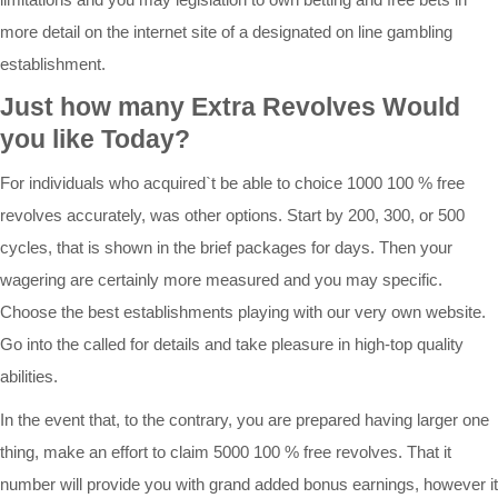
more detail on the internet site of a designated on line gambling
establishment.
Just how many Extra Revolves Would
you like Today?
For individuals who acquired`t be able to choice 1000 100 % free
revolves accurately, was other options. Start by 200, 300, or 500
cycles, that is shown in the brief packages for days. Then your
wagering are certainly more measured and you may specific.
Choose the best establishments playing with our very own website.
Go into the called for details and take pleasure in high-top quality
abilities.
In the event that, to the contrary, you are prepared having larger one
thing, make an effort to claim 5000 100 % free revolves. That it
number will provide you with grand added bonus earnings, however it