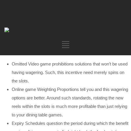
Omitted Video game prohibitions solutions that won’t be used
having wagering. Such, this incentive need merely spins on
the slots.
Online game Weighting Proportions tell you and this wagering
options are better. Around such standards, rotating the new
reels within the slots is much more profitable than just relying
to your dining table games.
Expiry Schedules question the period during which the benefit