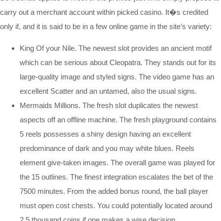
carry out a merchant account within picked casino. It�s credited
only if, and it is said to be in a few online game in the site’s variety:
King Of your Nile. The newest slot provides an ancient motif
which can be serious about Cleopatra. They stands out for its
large-quality image and styled signs. The video game has an
excellent Scatter and an untamed, also the usual signs.
Mermaids Millions. The fresh slot duplicates the newest
aspects off an offline machine. The fresh playground contains
5 reels possesses a shiny design having an excellent
predominance of dark and you may white blues. Reels
element give-taken images. The overall game was played for
the 15 outlines. The finest integration escalates the bet of the
7500 minutes. From the added bonus round, the ball player
must open cost chests. You could potentially located around
2.5 thousand coins if one makes a wise decision.