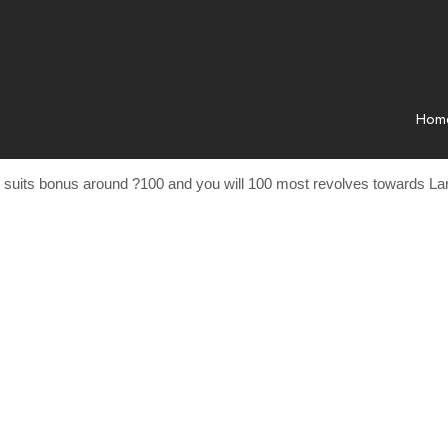
Hom
% suits bonus around ?100 and you will 100 most revolves towards L