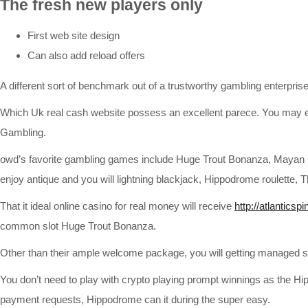
The fresh new players only
First web site design
Can also add reload offers
A different sort of benchmark out of a trustworthy gambling enterpri
Which Uk real cash website possess an excellent parece. You may en
Gambling.
owd’s favorite gambling games include Huge Trout Bonanza, Mayan Com
enjoy antique and you will lightning blackjack, Hippodrome roulette,
That it ideal online casino for real money will receive
http://atlanticspi
common slot Huge Trout Bonanza.
Other than their ample welcome package, you will getting managed so
You don’t need to play with crypto playing prompt winnings as the Hi
payment requests, Hippodrome can it during the super easy.