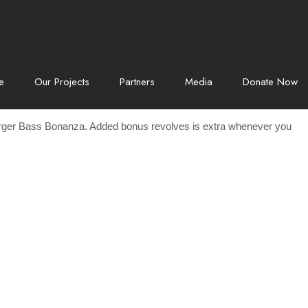
e
Our Projects
Partners
Media
Donate Now
arger Bass Bonanza. Added bonus revolves is extra whenever you