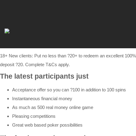
18+ New clients: Put no less than ?20+ to redeem an excellent 100
deposit ?20. Complete T&Cs apply.
The latest participants just
Acceptance offer so you can ?100 in addition to 100 spins
Instantaneous financial money
As much as 500 real money online game
Pleasing competitions
Great web based poker possibilities