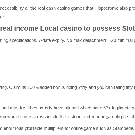
accessibility all the real cash casino games that Hippodrome also prov
ar.
 real income Local casino to possess Slo
tting specifications. 7-date expiry. No max detachment. ?20 minimal 
ng. Claim its 100% added bonus doing ?fifty and you can rating fifty m
rstand and like. They usually have hitched which have 63+ legitimate s
t you would come across inside the a stone-and-mortar gambling esta
normous profitable multipliers for online game such as Stampede, F