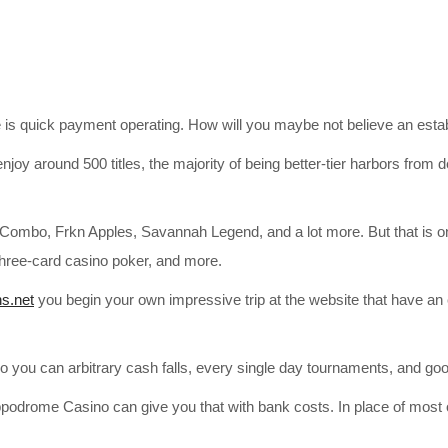
se is quick payment operating. How will you maybe not believe an esta
joy around 500 titles, the majority of being better-tier harbors fr
bo, Frkn Apples, Savannah Legend, and a lot more. But that is only t
 Three-card casino poker, and more.
ns.net
you begin your own impressive trip at the website that have an
 you can arbitrary cash falls, every single day tournaments, and goo
ppodrome Casino can give you that with bank costs. In place of most 