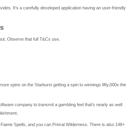
ides. It’s a carefully developed application having an user-friendly
ts
put. Observe that full T&Cs use.
ore spins on the Starburst getting a spin to winnings fifty,000x the
oftware company to transmit a gambling feel that’s nearly as well
blishment.
aerie Spells, and you can Primal Wilderness. There is also 148+