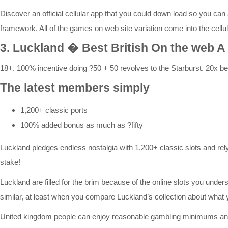
Discover an official cellular app that you could down load so you can 
framework. All of the games on web site variation come into the cellul
3. Luckland � Best British On the web A
18+. 100% incentive doing ?50 + 50 revolves to the Starburst. 20x be
The latest members simply
1,200+ classic ports
100% added bonus as much as ?fifty
Luckland pledges endless nostalgia with 1,200+ classic slots and relyi
stake!
Luckland are filled for the brim because of the online slots you unde
similar, at least when you compare Luckland’s collection about wha
United kingdom people can enjoy reasonable gambling minimums and e