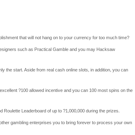
blishment that will not hang on to your currency for too much time?
om designers such as Practical Gamble and you may Hacksaw
he start. Aside from real cash online slots, in addition, you can
 excellent ?100 allowed incentive and you can 100 most spins on the
d Roulette Leaderboard of up to ?1,000,000 during the prizes.
other gambling enterprises you to bring forever to process your own