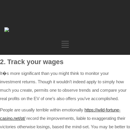
2. Track your wages
It�s more significant than you might think to monitor your
investment returns. Though it wouldn’t indeed apply to simply how
much you create, permits one to observe trends and compare your
real profits on the EV of one’s also offers you’ve accomplished.
People are usually terrible within emotionally
https://wild-fortune-
casino.net/pt/
record the improvements, liable to exaggerating their
victories otherwise losings, based the mind-set. You may be better to