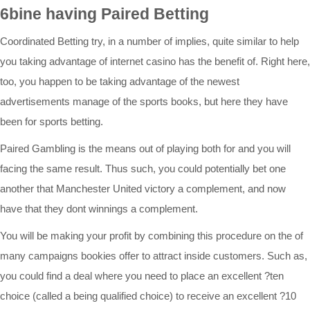
6bine having Paired Betting
Coordinated Betting try, in a number of implies, quite similar to help
you taking advantage of internet casino has the benefit of. Right here,
too, you happen to be taking advantage of the newest
advertisements manage of the sports books, but here they have
been for sports betting.
Paired Gambling is the means out of playing both for and you will
facing the same result. Thus such, you could potentially bet one
another that Manchester United victory a complement, and now
have that they dont winnings a complement.
You will be making your profit by combining this procedure on the of
many campaigns bookies offer to attract inside customers. Such as,
you could find a deal where you need to place an excellent ?ten
choice (called a being qualified choice) to receive an excellent ?10