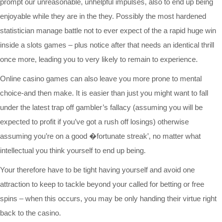
prompt our unreasonable, unhelpful impulses, also to end up being
enjoyable while they are in the they. Possibly the most hardened
statistician manage battle not to ever expect of the a rapid huge win
inside a slots games – plus notice after that needs an identical thrill
once more, leading you to very likely to remain to experience.
Online casino games can also leave you more prone to mental
choice-and then make. It is easier than just you might want to fall
under the latest trap off gambler’s fallacy (assuming you will be
expected to profit if you’ve got a rush off losings) otherwise
assuming you’re on a good �fortunate streak’, no matter what
intellectual you think yourself to end up being.
Your therefore have to be tight having yourself and avoid one
attraction to keep to tackle beyond your called for betting or free
spins – when this occurs, you may be only handing their virtue right
back to the casino.