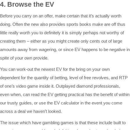
4. Browse the EV
Before you carry on an offer, make certain that it’s actually worth
doing. Often the new also provides sports books make are off thus
little really worth you to definitely it is simply perhaps not worthy of
creating them – either as you might create only cents out of large
amounts away from wagering, or since EV happens to be negative in
spite of your own provide.
You can work-out the newest EV for the bring on your own
dependent for the quantity of betting, level of free revolves, and RTP
of one’s video game inside it. Outplayed diamond professionals,
even when, can read the EV getting practical has the benefit of within
our trusty guides, or use the EV calculator in the event you come
across a deal we haven’t looked.
The issue which have gambling games is that these include built to