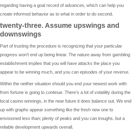
regarding having a goal record of advances, which can help you
create informed behavior as to what in order to do second.
twenty-three. Assume upswings and
downswings
Part of trusting the procedure is recognizing that your particular
progress won’t end up being linear. The nature away from gambling
establishment implies that you will have attacks the place you
appear to be winning much, and you can episodes of your reverse.
Within the neither situation should you end your newest work with
from fortune is going to continue. There’s a lot of volatility during the
local casino winnings, in the near future it does balance out. We end
up with graphs appear something like the fresh new one to
envisioned less than; plenty of peaks and you can troughs, but a
reliable development upwards overall.