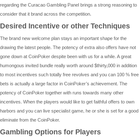
regarding the Curacao Gambling Panel brings a strong reasoning to
consider that it brand across the competition.
Desired Incentive or other Techniques
The brand new welcome plan stays an important shape for the
drawing the latest people. The potency of extra also offers have not
gone down at CoinPoker despite been with us for a while. A great
humongous invited bundle really worth around $thirty,000 in addition
to most incentives such totally free revolves and you can 100 % free
bets is actually a large factor in CoinPoker’s achievement. The
potency of CoinPoker together with runs towards many other
incentives. When the players would like to get faithful offers to own
harbors and you can live specialist game, he or she is set for a good
eliminate from the CoinPoker.
Gambling Options for Players