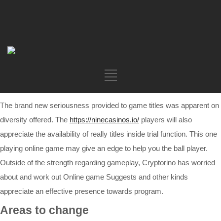
The brand new seriousness provided to game titles was apparent on
diversity offered. The
https://ninecasinos.io/
players will also
appreciate the availability of really titles inside trial function. This one
playing online game may give an edge to help you the ball player.
Outside of the strength regarding gameplay, Cryptorino has worried
about and work out Online game Suggests and other kinds
appreciate an effective presence towards program.
Areas to change