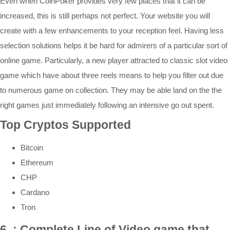
Even when CoinPoker provides very few places that it can be
increased, this is still perhaps not perfect. Your website you will
create with a few enhancements to your reception feel. Having less
selection solutions helps it be hard for admirers of a particular sort of
online game. Particularly, a new player attracted to classic slot video
game which have about three reels means to help you filter out due
to numerous game on collection. They may be able land on the the
right games just immediately following an intensive go out spent.
Top Cryptos Supported
Bitcoin
Ethereum
CHP
Cardano
Tron
6. : Complete Line of Video game that