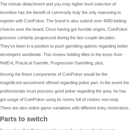
The minute detachment and you may higher level selection of
incentive has the benefit of commonly truly the only reasoning to
register with CoinPoker. The brand is also submit over 4000 betting
choices over the board. Once having got humble origins, CoinPoker
possess certainly progressed during the last couple decades.
They’ve been in a position to push gambling options regarding better
developers worldwide. This means holding titles in the loves from
NetEnt, Practical Gamble, Progression Gambling, plus.
Among the finest components of CoinPoker would be the
magnificent assortment offered regarding poker part. In the event the
professionals must possess good poker regarding the area, he has
got usage of CoinPoker using its rooms full of visitors non-stop.
There are also online game variations with different entry restrictions.
Parts to switch