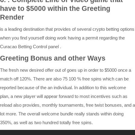
have to $5000 within the Greeting
Render
is a leading destination that provides of several crypto betting options
when you find yourself doing work having a permit regarding the
Curacao Betting Control panel .
Greeting Bonus and other Ways
The fresh new desired offer out of goes up in order to $5000 once a
match off 120%. There are also 75 100 % free spins which can be
reported because of the an individual. In addition to this welcome
plan, a new player will appear forward to most incentives such as
reload also provides, monthly tournaments, free twist bonuses, and a
lot more. The overall welcome bundle really stands within doing
350%, as well as two hundred totally free spins.