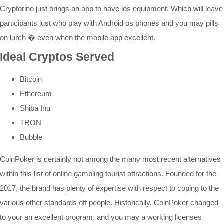
Cryptorino just brings an app to have ios equipment. Which will leave
participants just who play with Android os phones and you may pills
on lurch � even when the mobile app excellent.
Ideal Cryptos Served
Bitcoin
Ethereum
Shiba Inu
TRON
Bubble
CoinPoker is certainly not among the many most recent alternatives
within this list of online gambling tourist attractions. Founded for the
2017, the brand has plenty of expertise with respect to coping to the
various other standards off people. Historically, CoinPoker changed
to your an excellent program, and you may a working licenses