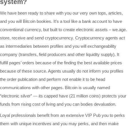
system?
We have been ready to share with you our very own tops, articles,
and you will Bitcoin bookies. It’s a tool like a bank account to have
conventional currency, but built to create electronic assets – we.age.
store, receive and send cryptocurrency. Cryptocurrency agents act
as intermediaries between profiles and you will exchangeability
company (transfers, field producers and other liquidity supply). It
fulfill pages’ orders because of the finding the best available prices
because of these source. Agents usually do not inform you profiles
the order publication and perform not enable it to be head
communications with other pages. Bitcoin is usually named
“electronic silver” — its capped have (21 million coins) protects your
funds from rising cost of living and you can bodies devaluation.
Loyal professionals benefit from an extensive VIP Pub you to perks
them with unique incentives and you may perks, and then make