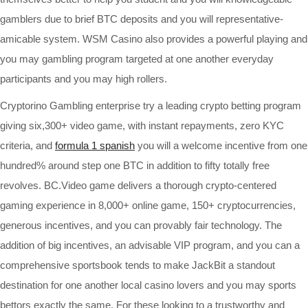
gamblers due to brief BTC deposits and you will representative-
amicable system. WSM Casino also provides a powerful playing and
you may gambling program targeted at one another everyday
participants and you may high rollers.
Cryptorino Gambling enterprise try a leading crypto betting program
giving six,300+ video game, with instant repayments, zero KYC
criteria, and
formula 1 spanish
you will a welcome incentive from one
hundred% around step one BTC in addition to fifty totally free
revolves. BC.Video game delivers a thorough crypto-centered
gaming experience in 8,000+ online game, 150+ cryptocurrencies,
generous incentives, and you can provably fair technology. The
addition of big incentives, an advisable VIP program, and you can a
comprehensive sportsbook tends to make JackBit a standout
destination for one another local casino lovers and you may sports
bettors exactly the same. For these looking to a trustworthy and