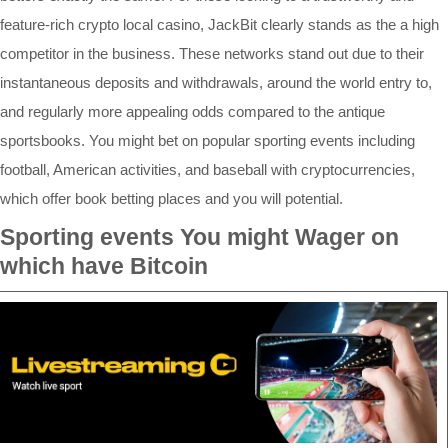
feature-rich crypto local casino, JackBit clearly stands as the a high
competitor in the business. These networks stand out due to their
instantaneous deposits and withdrawals, around the world entry to,
and regularly more appealing odds compared to the antique
sportsbooks. You might bet on popular sporting events including
football, American activities, and baseball with cryptocurrencies,
which offer book betting places and you will potential.
Sporting events You might Wager on
which have Bitcoin