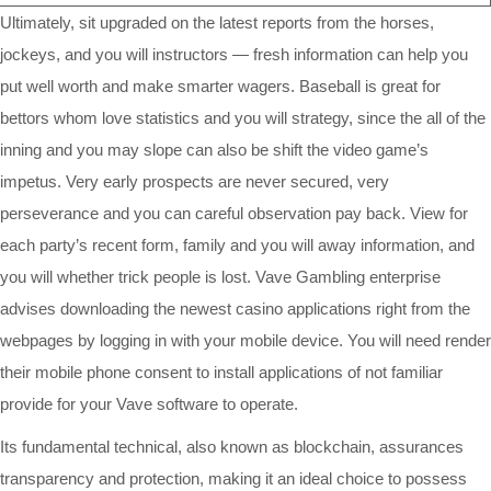
Ultimately, sit upgraded on the latest reports from the horses,
jockeys, and you will instructors — fresh information can help you
put well worth and make smarter wagers. Baseball is great for
bettors whom love statistics and you will strategy, since the all of the
inning and you may slope can also be shift the video game’s
impetus. Very early prospects are never secured, very
perseverance and you can careful observation pay back. View for
each party’s recent form, family and you will away information, and
you will whether trick people is lost. Vave Gambling enterprise
advises downloading the newest casino applications right from the
webpages by logging in with your mobile device. You will need render
their mobile phone consent to install applications of not familiar
provide for your Vave software to operate.
Its fundamental technical, also known as blockchain, assurances
transparency and protection, making it an ideal choice to possess