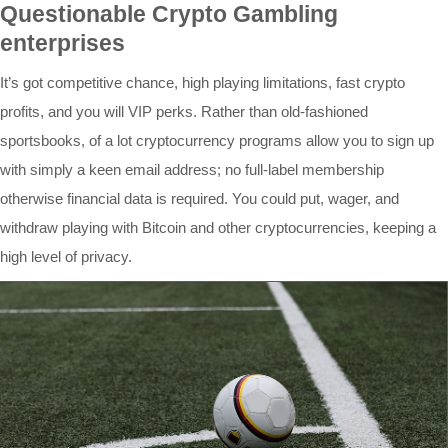
Questionable Crypto Gambling
enterprises
It’s got competitive chance, high playing limitations, fast crypto
profits, and you will VIP perks. Rather than old-fashioned
sportsbooks, of a lot cryptocurrency programs allow you to sign up
with simply a keen email address; no full-label membership
otherwise financial data is required. You could put, wager, and
withdraw playing with Bitcoin and other cryptocurrencies, keeping a
high level of privacy.