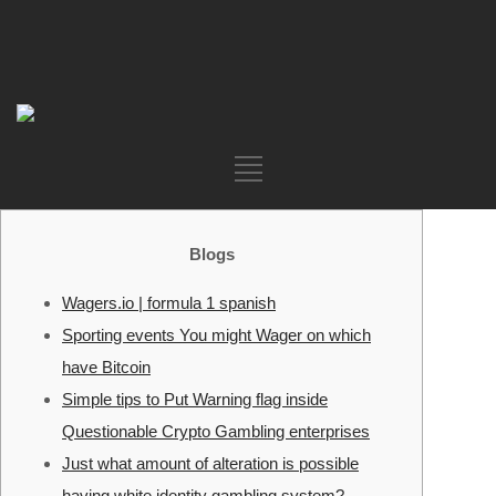
Blogs
Wagers.io | formula 1 spanish
Sporting events You might Wager on which
have Bitcoin
Simple tips to Put Warning flag inside
Questionable Crypto Gambling enterprises
Just what amount of alteration is possible
having white identity gambling system?