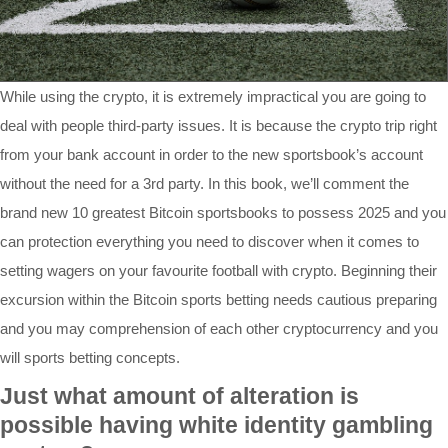
While using the crypto, it is extremely impractical you are going to
deal with people third-party issues. It is because the crypto trip right
from your bank account in order to the new sportsbook’s account
without the need for a 3rd party. In this book, we’ll comment the
brand new 10 greatest Bitcoin sportsbooks to possess 2025 and you
can protection everything you need to discover when it comes to
setting wagers on your favourite football with crypto. Beginning their
excursion within the Bitcoin sports betting needs cautious preparing
and you may comprehension of each other cryptocurrency and you
will sports betting concepts.
Just what amount of alteration is
possible having white identity gambling