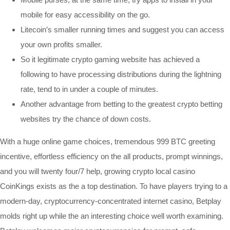
mobile for easy accessibility on the go.
Litecoin’s smaller running times and suggest you can access
your own profits smaller.
So it legitimate crypto gaming website has achieved a
following to have processing distributions during the lightning
rate, tend to in under a couple of minutes.
Another advantage from betting to the greatest crypto betting
websites try the chance of down costs.
With a huge online game choices, tremendous 999 BTC greeting
incentive, effortless efficiency on the all products, prompt winnings,
and you will twenty four/7 help, growing crypto local casino
CoinKings exists as the a top destination. To have players trying to a
modern-day, cryptocurrency-concentrated internet casino, Betplay
molds right up while the an interesting choice well worth examining.