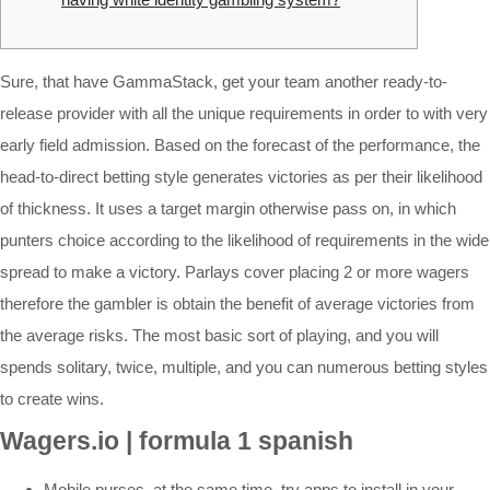
Sure, that have GammaStack, get your team another ready-to-
release provider with all the unique requirements in order to with very
early field admission. Based on the forecast of the performance, the
head-to-direct betting style generates victories as per their likelihood
of thickness. It uses a target margin otherwise pass on, in which
punters choice according to the likelihood of requirements in the wide
spread to make a victory.
Parlays cover placing 2 or more wagers
therefore the gambler is obtain the benefit of average victories from
the average risks. The most basic sort of playing, and you will
spends solitary, twice, multiple, and you can numerous betting styles
to create wins.
Wagers.io | formula 1 spanish
Mobile purses, at the same time, try apps to install in your