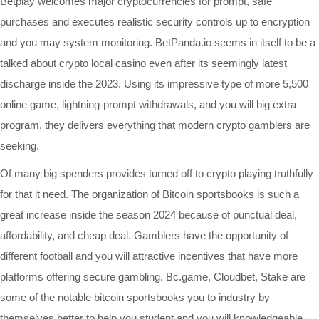
Betplay welcomes major cryptocurrencies for prompt, safe
purchases and executes realistic security controls up to encryption
and you may system monitoring. BetPanda.io seems in itself to be a
talked about crypto local casino even after its seemingly latest
discharge inside the 2023. Using its impressive type of more 5,500
online game, lightning-prompt withdrawals, and you will big extra
program, they delivers everything that modern crypto gamblers are
seeking.
Of many big spenders provides turned off to crypto playing truthfully
for that it need. The organization of Bitcoin sportsbooks is such a
great increase inside the season 2024 because of punctual deal,
affordability, and cheap deal. Gamblers have the opportunity of
different football and you will attractive incentives that have more
platforms offering secure gambling. Bc.game, Cloudbet, Stake are
some of the notable bitcoin sportsbooks you to industry by
themselves better to help you student and you will knowledgeable