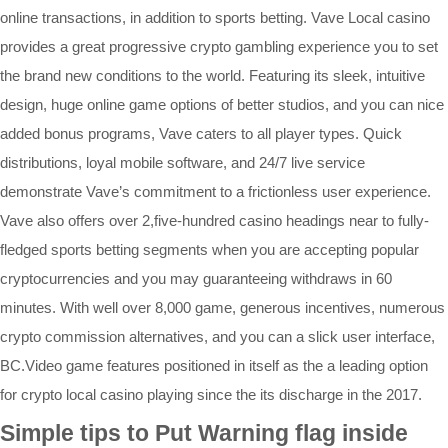
online transactions, in addition to sports betting. Vave Local casino
provides a great progressive crypto gambling experience you to set
the brand new conditions to the world. Featuring its sleek, intuitive
design, huge online game options of better studios, and you can nice
added bonus programs, Vave caters to all player types. Quick
distributions, loyal mobile software, and 24/7 live service
demonstrate Vave’s commitment to a frictionless user experience.
Vave also offers over 2,five-hundred casino headings near to fully-
fledged sports betting segments when you are accepting popular
cryptocurrencies and you may guaranteeing withdraws in 60
minutes. With well over 8,000 game, generous incentives, numerous
crypto commission alternatives, and you can a slick user interface,
BC.Video game features positioned in itself as the a leading option
for crypto local casino playing since the its discharge in the 2017.
Simple tips to Put Warning flag inside