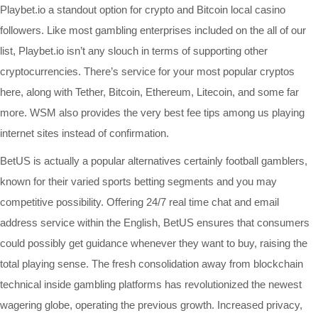
Playbet.io a standout option for crypto and Bitcoin local casino
followers. Like most gambling enterprises included on the all of our
list, Playbet.io isn’t any slouch in terms of supporting other
cryptocurrencies. There’s service for your most popular cryptos
here, along with Tether, Bitcoin, Ethereum, Litecoin, and some far
more. WSM also provides the very best fee tips among us playing
internet sites instead of confirmation.
BetUS is actually a popular alternatives certainly football gamblers,
known for their varied sports betting segments and you may
competitive possibility. Offering 24/7 real time chat and email
address service within the English, BetUS ensures that consumers
could possibly get guidance whenever they want to buy, raising the
total playing sense. The fresh consolidation away from blockchain
technical inside gambling platforms has revolutionized the newest
wagering globe, operating the previous growth. Increased privacy,