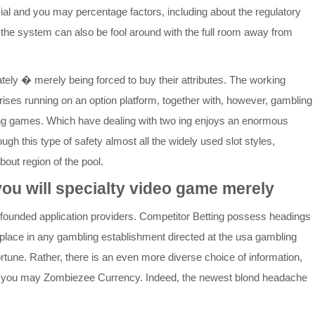
cial and you may percentage factors, including about the regulatory
 the system can also be fool around with the full room away from
tely � merely being forced to buy their attributes. The working
prises running on an option platform, together with, however, gambling
ing games. Which have dealing with two ing enjoys an enormous
ugh this type of safety almost all the widely used slot styles,
out region of the pool.
ou will specialty video game merely
-founded application providers. Competitor Betting possess headings
place in any gambling establishment directed at the usa gambling
fortune. Rather, there is an even more diverse choice of information,
nd you may Zombiezee Currency. Indeed, the newest blond headache