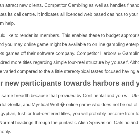
can attract new clients. Competitor Gambling as well as handles finan
 its call centre. It indicates all licenced web based casinos to your
am help.
d like to render its members. This enables these to budget appropria
s and you may online game might be available to on line gambling enter
 slots games off their software company. Competitor Harbors & Gambl
dred more titles regarding simple four-reel structure by yourself. Altho
varied compared to the a little stereotypical tastes focused having ab
r new participants towards harbors and y
e same breadth because that provided by Continental and you will Uk
ful Gorilla, and Mystical Wolf � online game who does not be out of 
gyptian, Irish or fruit-centered titles, you will probably become from 
Normal headings through the puntastic Alien Spinvasion, Catsino a
monly.