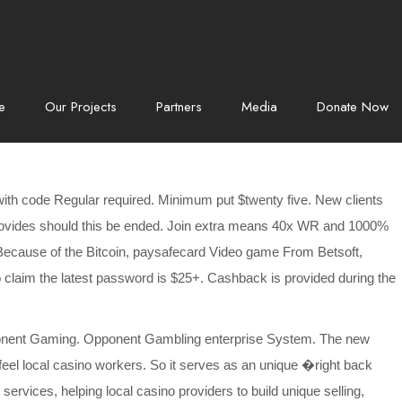
e
Our Projects
Partners
Media
Donate Now
th code Regular required. Minimum put $twenty five. New clients
provides should this be ended. Join extra means 40x WR and 1000%
cause of the Bitcoin, paysafecard Video game From Betsoft,
claim the latest password is $25+. Cashback is provided during the
nent Gaming. Opponent Gambling enterprise System. The new
eel local casino workers. So it serves as an unique �right back
services, helping local casino providers to build unique selling,