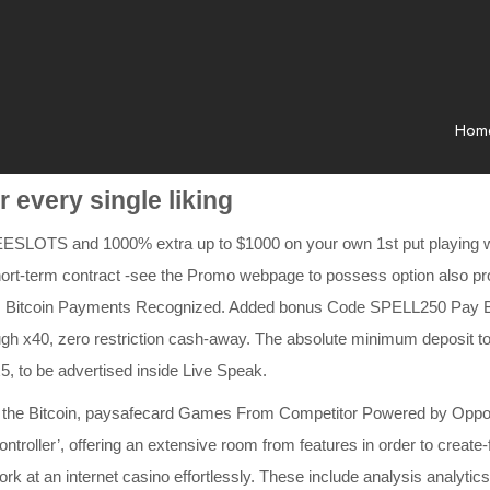
Hom
r every single liking
ESLOTS and 1000% extra up to $1000 on your own 1st put playing wi
hort-term contract -see the Promo webpage to possess option also 
e. Bitcoin Payments Recognized. Added bonus Code SPELL250 Pay Be
h x40, zero restriction cash-away. The absolute minimum deposit to 
x5, to be advertised inside Live Speak.
the Bitcoin, paysafecard Games From Competitor Powered by Oppo
ller’, offering an extensive room from features in order to create-f
rk at an internet casino effortlessly. These include analysis analytics 