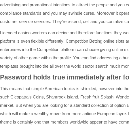
advertising and promotional intentions to attract the people and you 
compliance standards and you may swindle cures. Moreover it operates
customer service services. They’re e-send, cell and you can alive c
Licenced casino workers can decide and therefore functions they woul
platform is even flexible differently: Competition Betting online slot
enterprises into the Competition platform can choose giving online
variety of other game within the profile. You can find addressing a hun
templates brought into the all over the world sector search much more 
Password holds true immediately after fo
This means that simple American topics is shielded, however into th
such Cleopatra’s Coins, Shamrock Island, Fresh fruit Splash, Wonder
market. But when you are looking for a standard collection of option E
which will make a wealthy move from more antique European fayre. 
theme is certainly one that members worldwide appear to have com