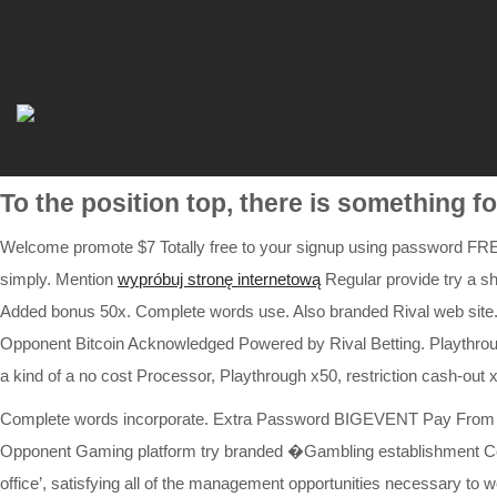
To the position top, there is something fo
Welcome promote $7 Totally free to your signup using password FRE
simply. Mention
wypróbuj stronę internetową
Regular provide try a s
Added bonus 50x. Complete words use. Also branded Rival web sit
Opponent Bitcoin Acknowledged Powered by Rival Betting. Playthroug
a kind of a no cost Processor, Playthrough x50, restriction cash-out 
Complete words incorporate. Extra Password BIGEVENT Pay From 
Opponent Gaming platform try branded �Gambling establishment Contro
office’, satisfying all of the management opportunities necessary to wo