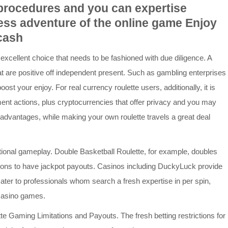
w procedures and you can expertise
sess adventure of the online game Enjoy
cash
excellent choice that needs to be fashioned with due diligence. A
at are positive off independent present. Such as gambling enterprises
st your enjoy. For real currency roulette users, additionally, it is
nt actions, plus cryptocurrencies that offer privacy and you may
advantages, while making your own roulette travels a great deal
ditional gameplay. Double Basketball Roulette, for example, doubles
options to have jackpot payouts. Casinos including DuckyLuck provide
 cater to professionals whom search a fresh expertise in per spin,
 casino games.
tte Gaming Limitations and Payouts. The fresh betting restrictions for