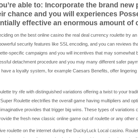
 you’re able to: Incorporate the brand ne
heir chance and you will experiences Pos
tially effective an enormous amount of 
ding on the best online casino the real deal currency roulette try an 
, powerful security features like SSL encoding, and you can reviews th
ulette-specific campaigns and you will incentives that may somewhat boo
cessful detachment procedure and you may many different safer payme
ave a loyalty system, for example Caesars Benefits, offer lingering 
te try rife with distinguished variations offering a twist to your tra
e Super Roulette electrifies the overall game having multipliers and 
d imaginative provides that trigger big wins. These types of variations
provide the fresh new classic online game out of roulette or any other
live roulette on the internet during the DuckyLuck Local casino. Roule