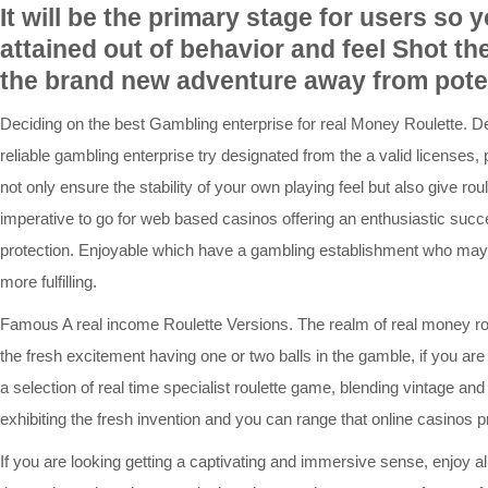
It will be the primary stage for users so
attained out of behavior and feel Shot t
the brand new adventure away from poten
Deciding on the best Gambling enterprise for real Money Roulette. Deci
reliable gambling enterprise try designated from the a valid licenses
not only ensure the stability of your own playing feel but also give ro
imperative to go for web based casinos offering an enthusiastic suc
protection. Enjoyable which have a gambling establishment who may h
more fulfilling.
Famous A real income Roulette Versions. The realm of real money roulet
the fresh excitement having one or two balls in the gamble, if you ar
a selection of real time specialist roulette game, blending vintage an
exhibiting the fresh invention and you can range that online casinos 
If you are looking getting a captivating and immersive sense, enjoy a