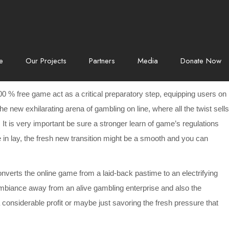
e
Our Projects
Partners
Media
Donate Now
 100 % free game act as a critical preparatory step, equipping users on
e new exhilarating arena of gambling on line, where all the twist sells
It is very important be sure a stronger learn of game’s regulations
in lay, the fresh new transition might be a smooth and you can
converts the online game from a laid-back pastime to an electrifying
ambiance away from an alive gambling enterprise and also the
considerable profit or maybe just savoring the fresh pressure that