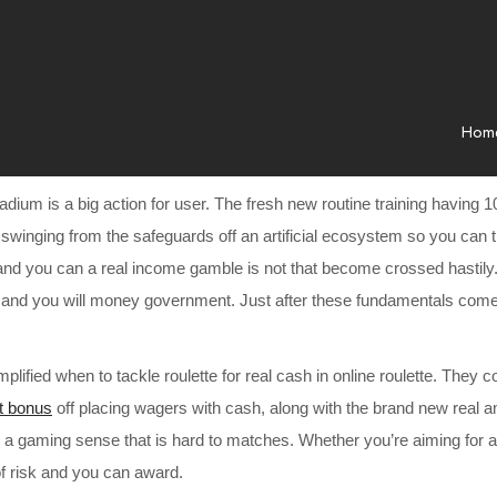
Hom
stadium is a big action for user. The fresh new routine training having
 swinging from the safeguards off an artificial ecosystem so you can th
 and you can a real income gamble is not that become crossed hastily. 
g and you will money government. Just after these fundamentals come 
plified when to tackle roulette for real cash in online roulette. They 
et bonus
off placing wagers with cash, along with the brand new real 
a gaming sense that is hard to matches. Whether you’re aiming for a 
of risk and you can award.