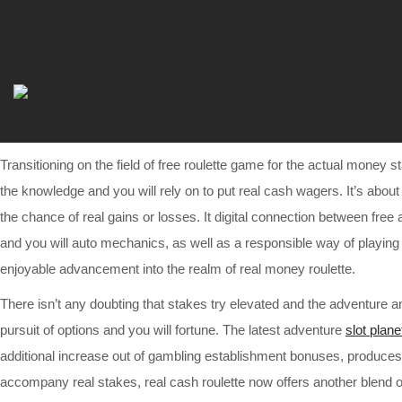
Transitioning on the field of free roulette game for the actual money 
the knowledge and you will rely on to put real cash wagers. It’s about
the chance of real gains or losses. It digital connection between free
and you will auto mechanics, as well as a responsible way of playin
enjoyable advancement into the realm of real money roulette.
There isn’t any doubting that stakes try elevated and the adventure am
pursuit of options and you will fortune. The latest adventure
slot plan
additional increase out of gambling establishment bonuses, produces 
accompany real stakes, real cash roulette now offers another blend 