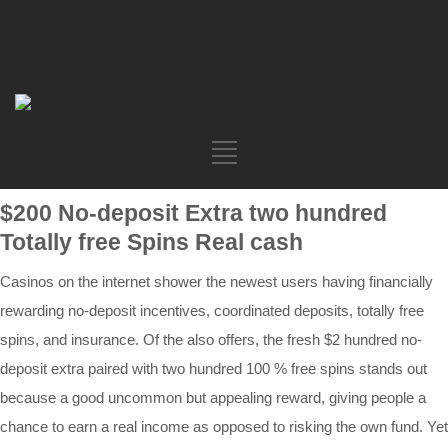
$200 No-deposit Extra two hundred
Totally free Spins Real cash
Casinos on the internet shower the newest users having financially
rewarding no-deposit incentives, coordinated deposits, totally free
spins, and insurance. Of the also offers, the fresh $2 hundred no-
deposit extra paired with two hundred 100 % free spins stands out
because a good uncommon but appealing reward, giving people a
chance to earn a real income as opposed to risking the own fund. Yet