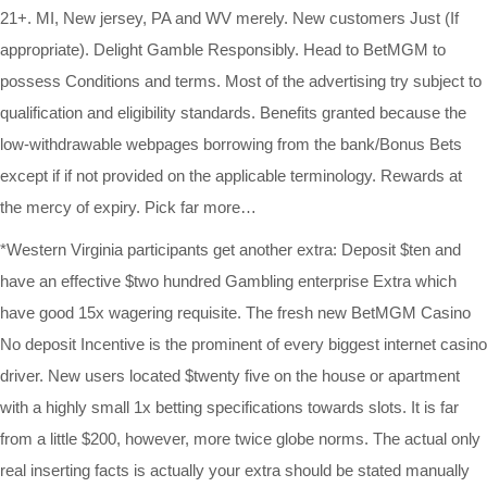
21+. MI, New jersey, PA and WV merely. New customers Just (If
appropriate). Delight Gamble Responsibly. Head to BetMGM to
possess Conditions and terms. Most of the advertising try subject to
qualification and eligibility standards. Benefits granted because the
low-withdrawable webpages borrowing from the bank/Bonus Bets
except if if not provided on the applicable terminology. Rewards at
the mercy of expiry. Pick far more…
*Western Virginia participants get another extra: Deposit $ten and
have an effective $two hundred Gambling enterprise Extra which
have good 15x wagering requisite. The fresh new BetMGM Casino
No deposit Incentive is the prominent of every biggest internet casino
driver. New users located $twenty five on the house or apartment
with a highly small 1x betting specifications towards slots. It is far
from a little $200, however, more twice globe norms. The actual only
real inserting facts is actually your extra should be stated manually