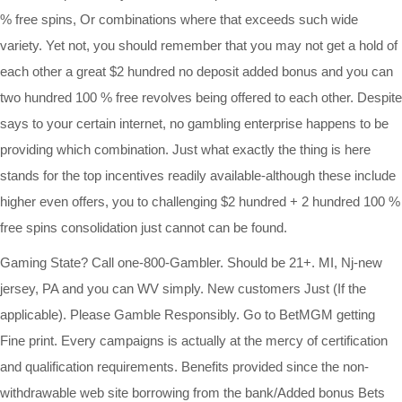
% free spins, Or combinations where that exceeds such wide
variety. Yet not, you should remember that you may not get a hold of
each other a great $2 hundred no deposit added bonus and you can
two hundred 100 % free revolves being offered to each other. Despite
says to your certain internet, no gambling enterprise happens to be
providing which combination. Just what exactly the thing is here
stands for the top incentives readily available-although these include
higher even offers, you to challenging $2 hundred + 2 hundred 100 %
free spins consolidation just cannot can be found.
Gaming State? Call one-800-Gambler. Should be 21+. MI, Nj-new
jersey, PA and you can WV simply. New customers Just (If the
applicable). Please Gamble Responsibly. Go to BetMGM getting
Fine print. Every campaigns is actually at the mercy of certification
and qualification requirements. Benefits provided since the non-
withdrawable web site borrowing from the bank/Added bonus Bets