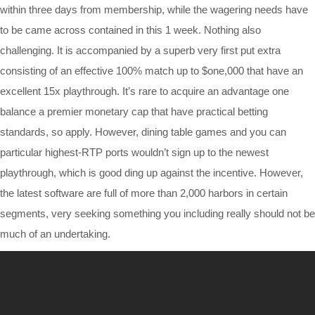
within three days from membership, while the wagering needs have
to be came across contained in this 1 week. Nothing also
challenging. It is accompanied by a superb very first put extra
consisting of an effective 100% match up to $one,000 that have an
excellent 15x playthrough. It’s rare to acquire an advantage one
balance a premier monetary cap that have practical betting
standards, so apply. However, dining table games and you can
particular highest-RTP ports wouldn’t sign up to the newest
playthrough, which is good ding up against the incentive. However,
the latest software are full of more than 2,000 harbors in certain
segments, very seeking something you including really should not be
much of an undertaking.