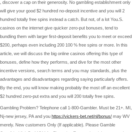
, discover a cap on their generosity. No gambling establishment only
will give your good $2 hundred no-deposit incentive and you will 2
hundred totally free spins instead a catch. But not, of a lot You.S.
casinos on the internet give quicker zero-put bonuses, tend to
bundling them with larger first-deposit benefits you to meet or exceed
$200, perhaps even including 200 100 % free spins or more. In this
article, we will discuss the big online casinos offering this type of
bonuses, define how they performs, and dive for the most other
incentive versions, search terms and you may standards, plus the
advantages and disadvantages regarding saying particularly offers.
By the end, you will know making probably the most off an excellent
$2 hundred zero-put extra and you will 200 totally free spins.
Gambling Problem? Telephone call 1-800-Gambler. Must be 21+. MI,
Nj-new jersey, PA and you
https://vickers-bet.net/nl/bonus/
may WV
merely. New customers Only (If applicable). Please Gamble