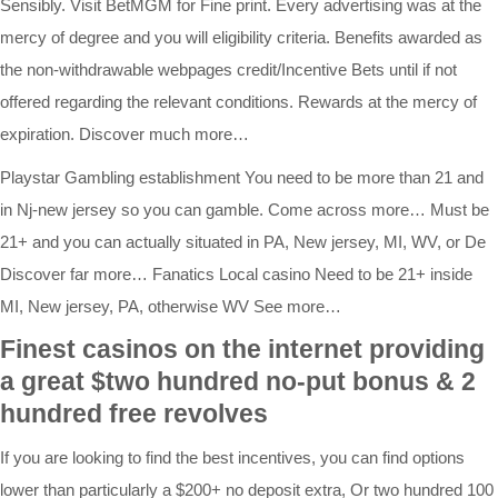
Sensibly. Visit BetMGM for Fine print. Every advertising was at the
mercy of degree and you will eligibility criteria. Benefits awarded as
the non-withdrawable webpages credit/Incentive Bets until if not
offered regarding the relevant conditions. Rewards at the mercy of
expiration. Discover much more…
Playstar Gambling establishment You need to be more than 21 and
in Nj-new jersey so you can gamble. Come across more… Must be
21+ and you can actually situated in PA, New jersey, MI, WV, or De
Discover far more… Fanatics Local casino Need to be 21+ inside
MI, New jersey, PA, otherwise WV See more…
Finest casinos on the internet providing
a great $two hundred no-put bonus & 2
hundred free revolves
If you are looking to find the best incentives, you can find options
lower than particularly a $200+ no deposit extra, Or two hundred 100