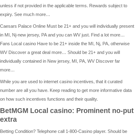
unless if not provided in the applicable terms. Rewards subject to
expiry. See much more…
Caesars Palace Online Must be 21+ and you will individually present
in MI, Nj-new jersey, PA and you can WV just. Find a lot more…
Fans Local casino Have to be 21+ inside the MI, Nj, PA, otherwise
WV Discover a great deal more… Should be 21+ and you will
individually contained in New jersey, MI, PA, WV Discover far
more…
While you are used to internet casino incentives, that it curated
number are all you have. Keep reading to get more informative data
on how such incentives functions and their quality.
BetMGM Local casino: Prominent no-put
extra
Betting Condition? Telephone call 1-800-Casino player. Should be