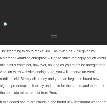
The first thing to do to make 100% as much as ?250 given by
Karamba Gambling enterprise will be to strike the enjoy option within
this bonus container, however, as long as you might be unregistered.
And, on extra website landing page, you will observe an enroll
reddish field. Simply click they and you can begin the brand new
signup processplete it totally and opt in for the bonus, and then make
the absolute minimum put from ?ten.
If this added bonus are effective, the brand new maximum wager are