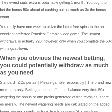
The newest suits extra is obtainable getting 1 month. You ought to
bet the bonus 50x ahead of cashing out as much as 3x the bonus
count.
You really have one week to utilize the latest free spins to the an
excellent preferred Practical Gamble video game. The utmost
withdrawal is actually ?20, however, only when you complete the 50x
winnings rollover.
When you obvious the newest betting,
you could potentially withdraw as much
as you need
Standard T&Cs pertain | Please gamble responsibly | The brand new
members only. Betting happens off actual balance very first. 50x
wagering the bonus or one profits generated of free revolves, share
es merely. The newest wagering needs are calculated on the added
bonus wagers simply. Extra is true to possess 30 days/ free