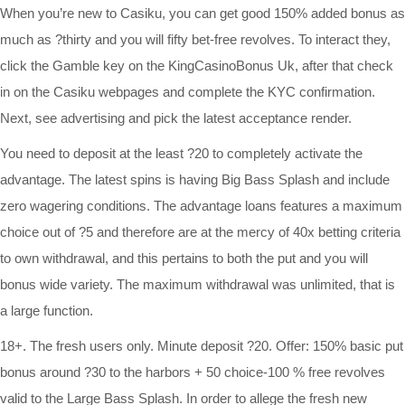
When you’re new to Casiku, you can get good 150% added bonus as
much as ?thirty and you will fifty bet-free revolves. To interact they,
click the Gamble key on the KingCasinoBonus Uk, after that check
in on the Casiku webpages and complete the KYC confirmation.
Next, see advertising and pick the latest acceptance render.
You need to deposit at the least ?20 to completely activate the
advantage. The latest spins is having Big Bass Splash and include
zero wagering conditions. The advantage loans features a maximum
choice out of ?5 and therefore are at the mercy of 40x betting criteria
to own withdrawal, and this pertains to both the put and you will
bonus wide variety. The maximum withdrawal was unlimited, that is
a large function.
18+. The fresh users only. Minute deposit ?20. Offer: 150% basic put
bonus around ?30 to the harbors + 50 choice-100 % free revolves
valid to the Large Bass Splash. In order to allege the fresh new