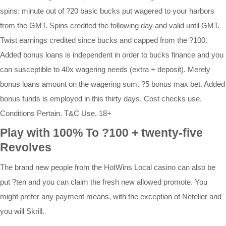
spins: minute out of ?20 basic bucks put wagered to your harbors
from the GMT. Spins credited the following day and valid until GMT.
Twist earnings credited since bucks and capped from the ?100.
Added bonus loans is independent in order to bucks finance and you
can susceptible to 40x wagering needs (extra + deposit). Merely
bonus loans amount on the wagering sum. ?5 bonus max bet. Added
bonus funds is employed in this thirty days. Cost checks use.
Conditions Pertain. T&C Use, 18+
Play with 100% To ?100 + twenty-five
Revolves
The brand new people from the HotWins Local casino can also be
put ?ten and you can claim the fresh new allowed promote. You
might prefer any payment means, with the exception of Neteller and
you will Skrill.