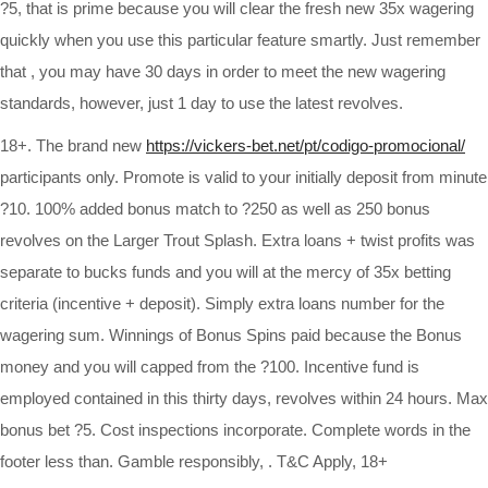
?5, that is prime because you will clear the fresh new 35x wagering
quickly when you use this particular feature smartly. Just remember
that , you may have 30 days in order to meet the new wagering
standards, however, just 1 day to use the latest revolves.
18+. The brand new
https://vickers-bet.net/pt/codigo-promocional/
participants only. Promote is valid to your initially deposit from minute
?10. 100% added bonus match to ?250 as well as 250 bonus
revolves on the Larger Trout Splash. Extra loans + twist profits was
separate to bucks funds and you will at the mercy of 35x betting
criteria (incentive + deposit). Simply extra loans number for the
wagering sum. Winnings of Bonus Spins paid because the Bonus
money and you will capped from the ?100. Incentive fund is
employed contained in this thirty days, revolves within 24 hours. Max
bonus bet ?5. Cost inspections incorporate. Complete words in the
footer less than. Gamble responsibly, . T&C Apply, 18+