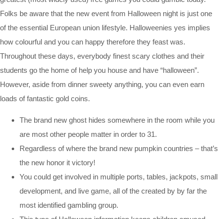
Folks be aware that the new event from Halloween night is just one
of the essential European union lifestyle. Halloweenies yes implies
how colourful and you can happy therefore they feast was.
Throughout these days, everybody finest scary clothes and their
students go the home of help you house and have “halloween”.
However, aside from dinner sweety anything, you can even earn
loads of fantastic gold coins.
The brand new ghost hides somewhere in the room while you
are most other people matter in order to 31.
Regardless of where the brand new pumpkin countries – that’s
the new honor it victory!
You could get involved in multiple ports, tables, jackpots, small
development, and live game, all of the created by by far the
most identified gambling group.