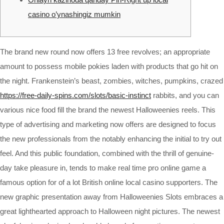
casino o’ynashingiz mumkin
The brand new round now offers 13 free revolves; an appropriate
amount to possess mobile pokies laden with products that go hit on
the night. Frankenstein’s beast, zombies, witches, pumpkins, crazed
https://free-daily-spins.com/slots/basic-instinct
rabbits, and you can
various nice food fill the brand the newest Halloweenies reels.
This
type of advertising and marketing now offers are designed to focus
the new professionals from the notably enhancing the initial to try out
feel. And this public foundation, combined with the thrill of genuine-
day take pleasure in, tends to make real time pro online game a
famous option for of a lot British online local casino supporters. The
new graphic presentation away from Halloweenies Slots embraces a
great lighthearted approach to Halloween night pictures. The newest