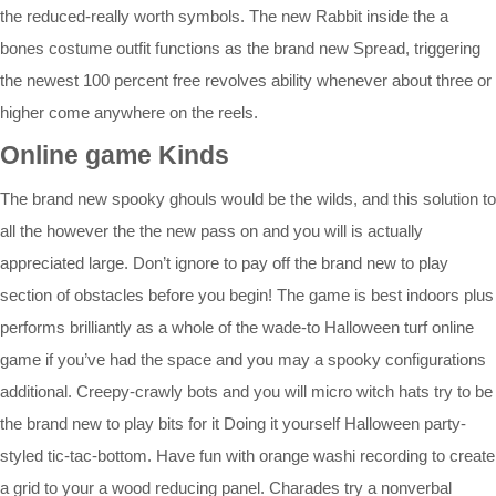
the reduced-really worth symbols. The new Rabbit inside the a
bones costume outfit functions as the brand new Spread, triggering
the newest 100 percent free revolves ability whenever about three or
higher come anywhere on the reels.
Online game Kinds
The brand new spooky ghouls would be the wilds, and this solution to
all the however the the new pass on and you will is actually
appreciated large. Don’t ignore to pay off the brand new to play
section of obstacles before you begin! The game is best indoors plus
performs brilliantly as a whole of the wade-to Halloween turf online
game if you’ve had the space and you may a spooky configurations
additional. Creepy-crawly bots and you will micro witch hats try to be
the brand new to play bits for it Doing it yourself Halloween party-
styled tic-tac-bottom. Have fun with orange washi recording to create
a grid to your a wood reducing panel. Charades try a nonverbal