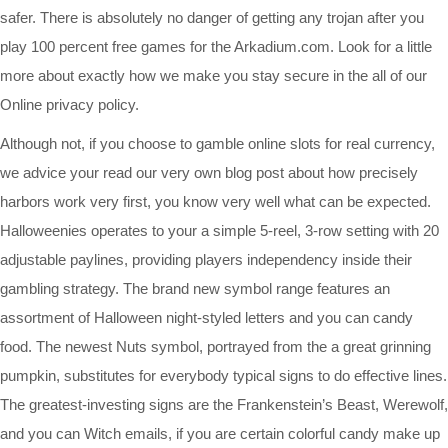
safer. There is absolutely no danger of getting any trojan after you
play 100 percent free games for the Arkadium.com. Look for a little
more about exactly how we make you stay secure in the all of our
Online privacy policy.
Although not, if you choose to gamble online slots for real currency,
we advice your read our very own blog post about how precisely
harbors work very first, you know very well what can be expected.
Halloweenies operates to your a simple 5-reel, 3-row setting with 20
adjustable paylines, providing players independency inside their
gambling strategy. The brand new symbol range features an
assortment of Halloween night-styled letters and you can candy
food. The newest Nuts symbol, portrayed from the a great grinning
pumpkin, substitutes for everybody typical signs to do effective lines.
The greatest-investing signs are the Frankenstein’s Beast, Werewolf,
and you can Witch emails, if you are certain colorful candy make up