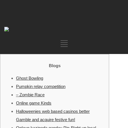
Blogs
Ghost Bowling
Pumpkin relay competition
– Zombie Race
Online game Kinds
Halloweenies web based casinos better
Gamble and acquire festive fun!
Onlayn kazinoda qanday Pin-Right up local