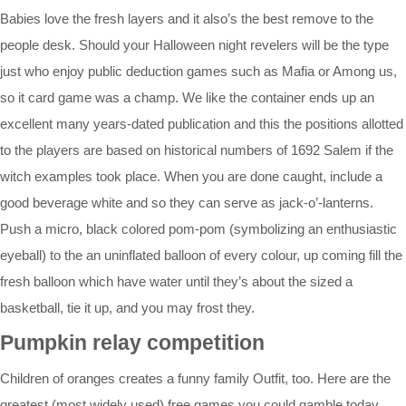
Babies love the fresh layers and it also’s the best remove to the
people desk. Should your Halloween night revelers will be the type
just who enjoy public deduction games such as Mafia or Among us,
so it card game was a champ. We like the container ends up an
excellent many years-dated publication and this the positions allotted
to the players are based on historical numbers of 1692 Salem if the
witch examples took place. When you are done caught, include a
good beverage white and so they can serve as jack-o’-lanterns.
Push a micro, black colored pom-pom (symbolizing an enthusiastic
eyeball) to the an uninflated balloon of every colour, up coming fill the
fresh balloon which have water until they’s about the sized a
basketball, tie it up, and you may frost they.
Pumpkin relay competition
Children of oranges creates a funny family Outfit, too. Here are the
greatest (most widely used) free games you could gamble today.