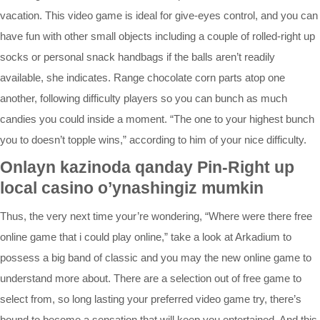
vacation. This video game is ideal for give-eyes control, and you can
have fun with other small objects including a couple of rolled-right up
socks or personal snack handbags if the balls aren’t readily
available, she indicates. Range chocolate corn parts atop one
another, following difficulty players so you can bunch as much
candies you could inside a moment. “The one to your highest bunch
you to doesn’t topple wins,” according to him of your nice difficulty.
Onlayn kazinoda qanday Pin-Right up
local casino o’ynashingiz mumkin
Thus, the very next time your’re wondering, “Where were there free
online game that i could play online,” take a look at Arkadium to
possess a big band of classic and you may the new online game to
understand more about. There are a selection out of free game to
select from, so long lasting your preferred video game try, there’s
bound to become a sensation that will keep you entertained. And this