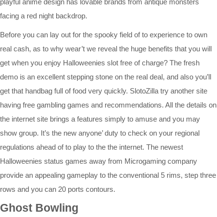
playful anime design has lovable brands from antique monsters
facing a red night backdrop.
Before you can lay out for the spooky field of to experience to own
real cash, as to why wear’t we reveal the huge benefits that you will
get when you enjoy Halloweenies slot free of charge? The fresh
demo is an excellent stepping stone on the real deal, and also you’ll
get that handbag full of food very quickly. SlotoZilla try another site
having free gambling games and recommendations. All the details on
the internet site brings a features simply to amuse and you may
show group. It’s the new anyone’ duty to check on your regional
regulations ahead of to play to the the internet. The newest
Halloweenies status games away from Microgaming company
provide an appealing gameplay to the conventional 5 rims, step three
rows and you can 20 ports contours.
Ghost Bowling