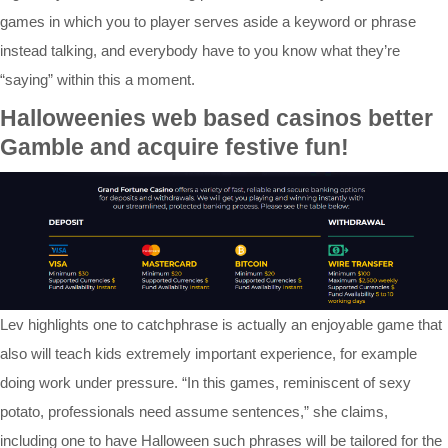
games in which you to player serves aside a keyword or phrase
instead talking, and everybody have to you know what they’re
“saying” within this a moment.
Halloweenies web based casinos better
Gamble and acquire festive fun!
Lev highlights one to catchphrase is actually an enjoyable game that
also will teach kids extremely important experience, for example
doing work under pressure. “In this games, reminiscent of sexy
potato, professionals need assume sentences,” she claims,
including one to have Halloween such phrases will be tailored for the