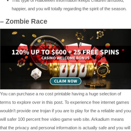
This type of Halloween information keeps children amused,
happier, and you will totally regarding the spirit of the season.
– Zombie Race
You can purchase a no cost printable having a huge selection of
terms to explore over in this post. To experience free internet games
wouldn’t provide one trojan if you are to play for the a reliable and you
will safer 100 percent free video game web site. Arkadium means
that the privacy and personal information is actually safe and you will