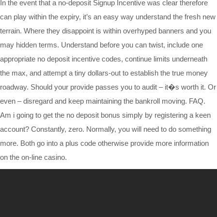
In the event that a no-deposit Signup Incentive was clear therefore
can play within the expiry, it’s an easy way understand the fresh new
terrain. Where they disappoint is within overhyped banners and you
may hidden terms. Understand before you can twist, include one
appropriate no deposit incentive codes, continue limits underneath
the max, and attempt a tiny dollars-out to establish the true money
roadway. Should your provide passes you to audit – it�s worth it. Or
even – disregard and keep maintaining the bankroll moving. FAQ.
Am i going to get the no deposit bonus simply by registering a keen
account? Constantly, zero. Normally, you will need to do something
more. Both go into a plus code otherwise provide more information
on the on-line casino.