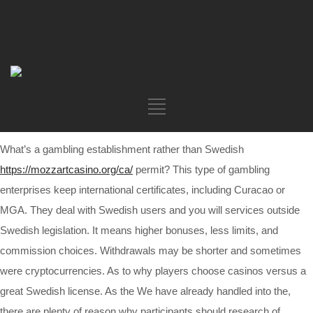
What’s a gambling establishment rather than Swedish
https://mozzartcasino.org/ca/
permit? This type of gambling
enterprises keep international certificates, including Curacao or
MGA. They deal with Swedish users and you will services outside
Swedish legislation. It means higher bonuses, less limits, and
commission choices. Withdrawals may be shorter and sometimes
were cryptocurrencies. As to why players choose casinos versus a
great Swedish license. As the We have already handled into the,
there are plenty of reason why participants should research of