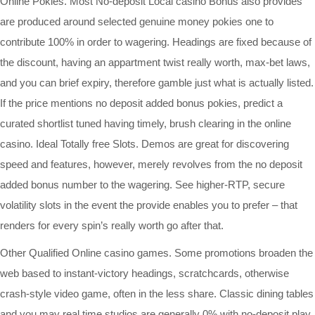
Online Pokies. Most No-deposit Local casino Bonus also provides
are produced around selected genuine money pokies one to
contribute 100% in order to wagering. Headings are fixed because of
the discount, having an appartment twist really worth, max-bet laws,
and you can brief expiry, therefore gamble just what is actually listed.
If the price mentions no deposit added bonus pokies, predict a
curated shortlist tuned having timely, brush clearing in the online
casino. Ideal Totally free Slots. Demos are great for discovering
speed and features, however, merely revolves from the no deposit
added bonus number to the wagering. See higher-RTP, secure
volatility slots in the event the provide enables you to prefer – that
renders for every spin’s really worth go after that.
Other Qualified Online casino games. Some promotions broaden the
web based to instant-victory headings, scratchcards, otherwise
crash-style video game, often in the less share. Classic dining tables
and you may real time studios are generally 0% with no-deposit play,