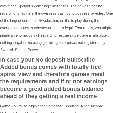
within non-Spelpaus gambling enterprises. The newest legality
regarding to tackle in the overseas casinos to possess Swedes. One
of the largest concerns Swedes has on the to play during the
overseas casinos is whether or not it is legal. Fortunately, you might
inhale an enormous sigh regarding rescue since there is absolutely
nothing illegal in the using gambling enterprises not registered by
Swedish Betting Power.
In case your No deposit Subscribe
Added bonus comes with totally free
spins, view and therefore games meet
the requirements and if or not earnings
become a great added bonus balance
ahead of they getting a real income
Game You to Be eligible for No deposit Bonuses. A real income