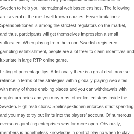
Sweden to help you international web based casinos. The following
are several of the most well-known causes: Fewer limitations:
Spelinspektionen is among the strictest regulators on the market,
and thus, participants will get themselves impression a small
suffocated. When playing from the a non-Swedish registered
gambling establishment, people are a lot freer to claim incentives and
luxuriate in large RTP online game.
Listing of percentage tips: Additionally there is a great deal more self-
reliance in terms of fee strategies within globally playing web sites,
with many of those enabling places and you can withdrawals with
cryptocurrencies and you may most other limited steps inside the
Sweden. High restrictions: Spelinspektionen enforces strict spending
and you may to try out limits into the players’ account. Of numerous
overseas gambling enterprises was far more open. Obviously,
members is nonetheless knowledge in control playing when to play