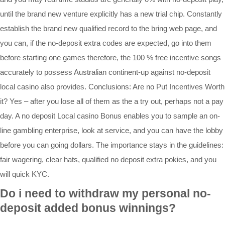
until the brand new venture explicitly has a new trial chip. Constantly
establish the brand new qualified record to the bring web page, and
you can, if the no-deposit extra codes are expected, go into them
before starting one games therefore, the 100 % free incentive songs
accurately to possess Australian continent-up against no-deposit
local casino also provides. Conclusions: Are no Put Incentives Worth
it? Yes – after you lose all of them as the a try out, perhaps not a pay
day. A no deposit Local casino Bonus enables you to sample an on-
line gambling enterprise, look at service, and you can have the lobby
before you can going dollars. The importance stays in the guidelines:
fair wagering, clear hats, qualified no deposit extra pokies, and you
will quick KYC.
Do i need to withdraw my personal no-
deposit added bonus winnings?