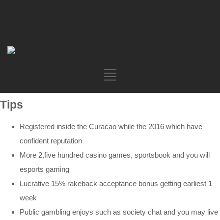
Tips
Registered inside the Curacao while the 2016 which have
confident reputation
More 2,five hundred casino games, sportsbook and you will
esports gaming
Lucrative 15% rakeback acceptance bonus getting earliest 1
week
Public gambling enjoys such as society chat and you may live