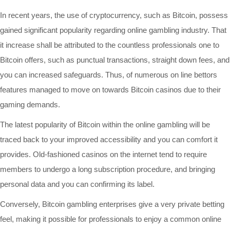
In recent years, the use of cryptocurrency, such as Bitcoin, possess
gained significant popularity regarding online gambling industry. That
it increase shall be attributed to the countless professionals one to
Bitcoin offers, such as punctual transactions, straight down fees, and
you can increased safeguards. Thus, of numerous on line bettors
features managed to move on towards Bitcoin casinos due to their
gaming demands.
The latest popularity of Bitcoin within the online gambling will be
traced back to your improved accessibility and you can comfort it
provides. Old-fashioned casinos on the internet tend to require
members to undergo a long subscription procedure, and bringing
personal data and you can confirming its label.
Conversely, Bitcoin gambling enterprises give a very private betting
feel, making it possible for professionals to enjoy a common online