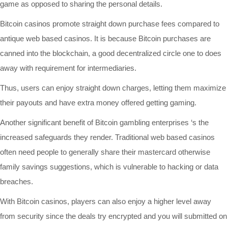
game as opposed to sharing the personal details.
Bitcoin casinos promote straight down purchase fees compared to
antique web based casinos. It is because Bitcoin purchases are
canned into the blockchain, a good decentralized circle one to does
away with requirement for intermediaries.
Thus, users can enjoy straight down charges, letting them maximize
their payouts and have extra money offered getting gaming.
Another significant benefit of Bitcoin gambling enterprises ‘s the
increased safeguards they render. Traditional web based casinos
often need people to generally share their mastercard otherwise
family savings suggestions, which is vulnerable to hacking or data
breaches.
With Bitcoin casinos, players can also enjoy a higher level away
from security since the deals try encrypted and you will submitted on