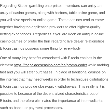
Regarding Bitcoin gambling enterprises, members can enjoy an
array of casino games, along with harbors, table online game, and
you will alive specialist online game. These casinos tend to come
together having top application providers to offer highest-quality
betting experiences. Regardless if you are keen on antique online
casino games or prefer the thrill regarding live dealer relationships,
Bitcoin casinos possess some thing for everybody.
One of many key benefits associated with Bitcoin casinos is the
element
https://thepalacescasino.com/ca/promo-code/
while making
fast and you will safer purchases. In place of traditional casinos on
the internet that may need weeks in order to techniques distributions,
Bitcoin casinos provide close-quick withdrawals. This really is it is
possible to because of the decentralized characteristics out of
Bitcoin, and therefore eliminates the importance of intermediaries
such as banks or payment processors.