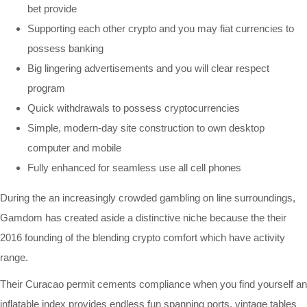
bet provide
Supporting each other crypto and you may fiat currencies to
possess banking
Big lingering advertisements and you will clear respect
program
Quick withdrawals to possess cryptocurrencies
Simple, modern-day site construction to own desktop
computer and mobile
Fully enhanced for seamless use all cell phones
During the an increasingly crowded gambling on line surroundings,
Gamdom has created aside a distinctive niche because the their
2016 founding of the blending crypto comfort which have activity
range.
Their Curacao permit cements compliance when you find yourself an
inflatable index provides endless fun spanning ports, vintage tables