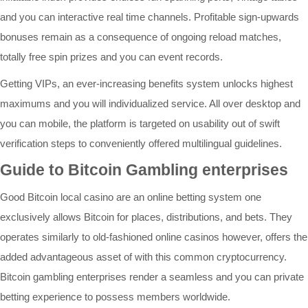
and you can interactive real time channels. Profitable sign-upwards
bonuses remain as a consequence of ongoing reload matches,
totally free spin prizes and you can event records.
Getting VIPs, an ever-increasing benefits system unlocks highest
maximums and you will individualized service. All over desktop and
you can mobile, the platform is targeted on usability out of swift
verification steps to conveniently offered multilingual guidelines.
Guide to Bitcoin Gambling enterprises
Good Bitcoin local casino are an online betting system one
exclusively allows Bitcoin for places, distributions, and bets. They
operates similarly to old-fashioned online casinos however, offers the
added advantageous asset of with this common cryptocurrency.
Bitcoin gambling enterprises render a seamless and you can private
betting experience to possess members worldwide.