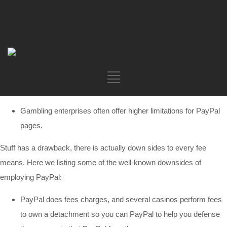
Gambling enterprises often offer higher limitations for PayPal
pages.
Stuff has a drawback, there is actually down sides to every fee
means. Here we listing some of the well-known downsides of
employing PayPal:
PayPal does fees charges, and several casinos perform fees
to own a detachment so you can PayPal to help you defense