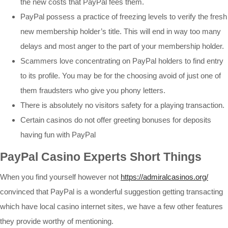
the new costs that PayPal fees them.
PayPal possess a practice of freezing levels to verify the fresh
new membership holder’s title. This will end in way too many
delays and most anger to the part of your membership holder.
Scammers love concentrating on PayPal holders to find entry
to its profile. You may be for the choosing avoid of just one of
them fraudsters who give you phony letters.
There is absolutely no visitors safety for a playing transaction.
Certain casinos do not offer greeting bonuses for deposits
having fun with PayPal
PayPal Casino Experts Short Things
When you find yourself however not
https://admiralcasinos.org/
convinced that PayPal is a wonderful suggestion getting transacting
which have local casino internet sites, we have a few other features
they provide worthy of mentioning.