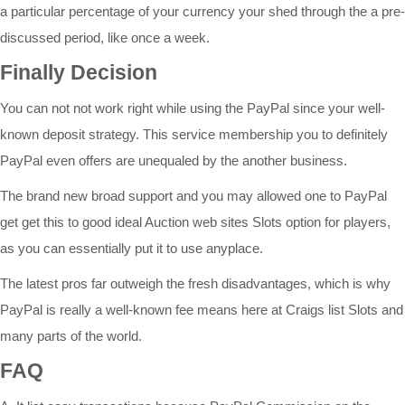
a particular percentage of your currency your shed through the a pre-
discussed period, like once a week.
Finally Decision
You can not not work right while using the PayPal since your well-
known deposit strategy. This service membership you to definitely
PayPal even offers are unequaled by the another business.
The brand new broad support and you may allowed one to PayPal
get get this to good ideal Auction web sites Slots option for players,
as you can essentially put it to use anyplace.
The latest pros far outweigh the fresh disadvantages, which is why
PayPal is really a well-known fee means here at Craigs list Slots and
many parts of the world.
FAQ