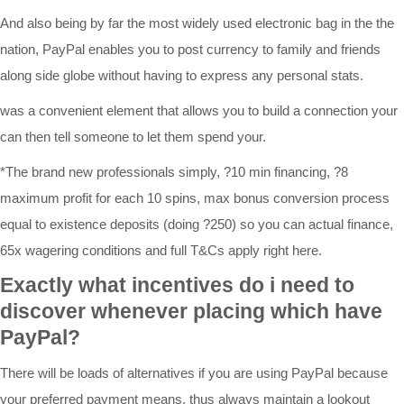
And also being by far the most widely used electronic bag in the the
nation, PayPal enables you to post currency to family and friends
along side globe without having to express any personal stats.
was a convenient element that allows you to build a connection your
can then tell someone to let them spend your.
*The brand new professionals simply, ?10 min financing, ?8
maximum profit for each 10 spins, max bonus conversion process
equal to existence deposits (doing ?250) so you can actual finance,
65x wagering conditions and full T&Cs apply right here.
Exactly what incentives do i need to
discover whenever placing which have
PayPal?
There will be loads of alternatives if you are using PayPal because
your preferred payment means, thus always maintain a lookout