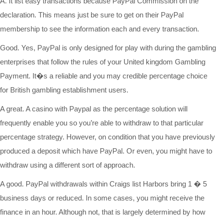
A. It list easy transactions because PayPal Commission on the
declaration. This means just be sure to get on their PayPal
membership to see the information each and every transaction.
Good. Yes, PayPal is only designed for play with during the gambling
enterprises that follow the rules of your United kingdom Gambling
Payment. It�s a reliable and you may credible percentage choice
for British gambling establishment users.
A great. A casino with Paypal as the percentage solution will
frequently enable you so you’re able to withdraw to that particular
percentage strategy. However, on condition that you have previously
produced a deposit which have PayPal. Or even, you might have to
withdraw using a different sort of approach.
A good. PayPal withdrawals within Craigs list Harbors bring 1 � 5
business days or reduced. In some cases, you might receive the
finance in an hour. Although not, that is largely determined by how