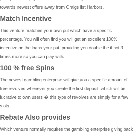
towards newest offers away from Craigs list Harbors.
Match Incentive
This venture matches your own put which have a specific
percentage. You will often find you will get an excellent 100%
incentive on the loans your put, providing you double the if not 3
times more so you can play with.
100 % free Spins
The newest gambling enterprise will give you a specific amount of
free revolves whenever you create the first deposit, which will be
lucrative to own users � this type of revolves are simply for a few
slots.
Rebate Also provides
Which venture normally requires the gambling enterprise giving back