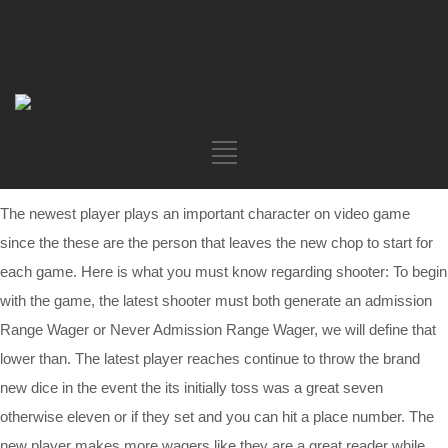
The newest player plays an important character on video game
since the these are the person that leaves the new chop to start for
each game. Here is what you must know regarding shooter: To begin
with the game, the latest shooter must both generate an admission
Range Wager or Never Admission Range Wager, we will define that
lower than. The latest player reaches continue to throw the brand
new dice in the event the its initially toss was a great seven
otherwise eleven or if they set and you can hit a place number. The
new player makes more wagers like they are a great reader while