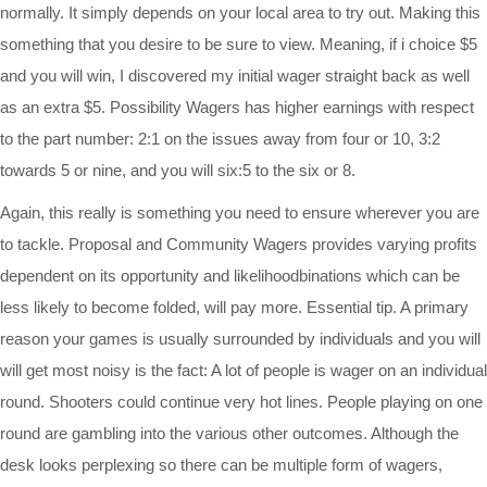
normally. It simply depends on your local area to try out. Making this
something that you desire to be sure to view. Meaning, if i choice $5
and you will win, I discovered my initial wager straight back as well
as an extra $5. Possibility Wagers has higher earnings with respect
to the part number: 2:1 on the issues away from four or 10, 3:2
towards 5 or nine, and you will six:5 to the six or 8.
Again, this really is something you need to ensure wherever you are
to tackle. Proposal and Community Wagers provides varying profits
dependent on its opportunity and likelihoodbinations which can be
less likely to become folded, will pay more. Essential tip. A primary
reason your games is usually surrounded by individuals and you will
will get most noisy is the fact: A lot of people is wager on an individual
round. Shooters could continue very hot lines. People playing on one
round are gambling into the various other outcomes. Although the
desk looks perplexing so there can be multiple form of wagers,