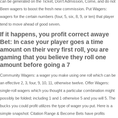
can be generated on the Ticket, Don’t Admission, Come, and do not
Been wagers to boost the fresh new commission. Put Wagers:
wagers for the certain numbers (four, 5, six, 8, 9, or ten) that player
tend to move ahead of good seven.
If it happens, you profit correct awaye
Bet: In case your player goes a time
amount on their very first roll, you are
gaming that you believe they roll one
amount before going a 7
Community Wagers: a wager you make using one roll which can be
an effective 2, 3, four, 9, 10, 11, otherwise twelve. Offer Wagers:
single-roll wagers which you thought a particular combination might
possibly be folded; including 1 and 1 otherwise 5 and you will 5. The
bucks you could profit utilizes the type of wager you put. Here is a
simple snapshot: Citation Range & Become Bets have profits