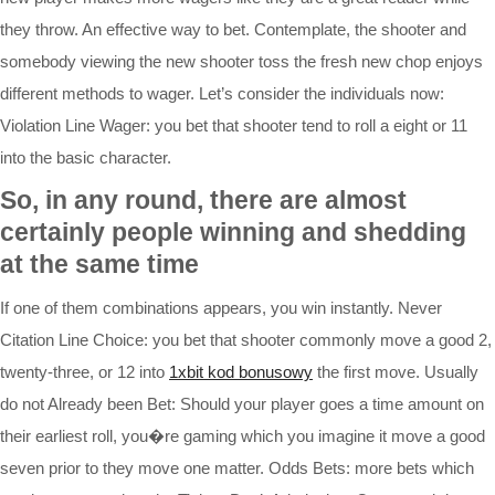
they throw. An effective way to bet. Contemplate, the shooter and
somebody viewing the new shooter toss the fresh new chop enjoys
different methods to wager. Let’s consider the individuals now:
Violation Line Wager: you bet that shooter tend to roll a eight or 11
into the basic character.
So, in any round, there are almost
certainly people winning and shedding
at the same time
If one of them combinations appears, you win instantly. Never
Citation Line Choice: you bet that shooter commonly move a good 2,
twenty-three, or 12 into
1xbit kod bonusowy
the first move. Usually
do not Already been Bet: Should your player goes a time amount on
their earliest roll, you�re gaming which you imagine it move a good
seven prior to they move one matter. Odds Bets: more bets which