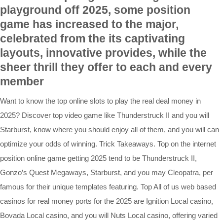
playground off 2025, some position
game has increased to the major,
celebrated from the its captivating
layouts, innovative provides, while the
sheer thrill they offer to each and every
member
Want to know the top online slots to play the real deal money in
2025? Discover top video game like Thunderstruck II and you will
Starburst, know where you should enjoy all of them, and you will can
optimize your odds of winning. Trick Takeaways. Top on the internet
position online game getting 2025 tend to be Thunderstruck II,
Gonzo’s Quest Megaways, Starburst, and you may Cleopatra, per
famous for their unique templates featuring. Top All of us web based
casinos for real money ports for the 2025 are Ignition Local casino,
Bovada Local casino, and you will Nuts Local casino, offering varied