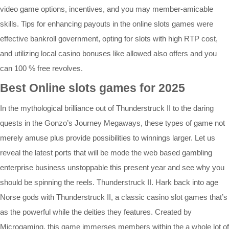
video game options, incentives, and you may member-amicable
skills. Tips for enhancing payouts in the online slots games were
effective bankroll government, opting for slots with high RTP cost,
and utilizing local casino bonuses like allowed also offers and you
can 100 % free revolves.
Best Online slots games for 2025
In the mythological brilliance out of Thunderstruck II to the daring
quests in the Gonzo’s Journey Megaways, these types of game not
merely amuse plus provide possibilities to winnings larger. Let us
reveal the latest ports that will be mode the web based gambling
enterprise business unstoppable this present year and see why you
should be spinning the reels. Thunderstruck II. Hark back into age
Norse gods with Thunderstruck II, a classic casino slot games that’s
as the powerful while the deities they features. Created by
Microgaming, this game immerses members within the a whole lot of