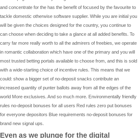
and concentrate for the has the benefit of focused by the favourite to
tackle domestic otherwise software supplier. While you are initial you
will be given the choices designed for the country, you continue to
can choose when deciding to take a glance at all added benefits. To
carry far more really worth to all the admirers of freebies, we operate
in romantic collaboration which have one of the primary and you will
most trusted betting portals available to choose from, and this is sold
with a wide-starting choice of incentive rules. This means that we
could: show a bigger set of no-deposit snacks contribute an
increased quantity of punter ballots away from all the edges of the
world More exclusives. And so much more. Environmentally friendly
rules no-deposit bonuses for all users Red rules zero put bonuses
for everyone depositors Blue requirements no-deposit bonuses for
brand new signal ups.
Even as we plunge for the digital