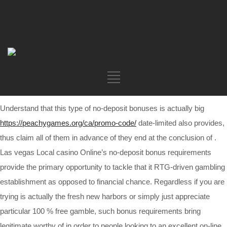
Understand that this type of no-deposit bonuses is actually big
https://peachygames.org/ca/promo-code/
date-limited also provides,
thus claim all of them in advance of they end at the conclusion of .
Las vegas Local casino Online’s no-deposit bonus requirements
provide the primary opportunity to tackle that it RTG-driven gambling
establishment as opposed to financial chance. Regardless if you are
trying is actually the fresh new harbors or simply just appreciate
particular 100 % free gamble, such bonus requirements bring
legitimate worthy of in order to people looking to an excellent on-line