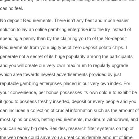
casino feel.
No deposit Requirements. There isn’t any best and much easier
solution to lay an online gambling enterprise into the try instead of
spending a penny than by the claiming you to of the No-deposit
Requirements from your big type of zero deposit potato chips. I
generate not a secret of its huge popularity among the participants
and you will create our very own maximum to regularly upgrade
which area towards newest advertisements provided by just
reputable gambling enterprises placed in our very own index. For
your convenience, per bonus possesses its own colour to exhibit be
it good to possess freshly inserted, deposit or every people and you
can includes a collection of crucial information such as the amount of
most spins or cash, betting requirements, maximum withdrawal, and
you can expiry big date. Besides, research filter systems on top of
the web page could save you a great considerable amount of time