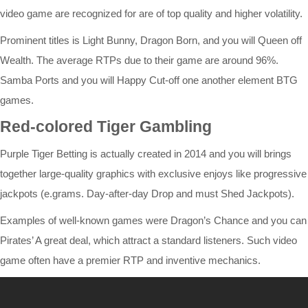
video game are recognized for are of top quality and higher volatility.
Prominent titles is Light Bunny, Dragon Born, and you will Queen off
Wealth. The average RTPs due to their game are around 96%.
Samba Ports and you will Happy Cut-off one another element BTG
games.
Red-colored Tiger Gambling
Purple Tiger Betting is actually created in 2014 and you will brings
together large-quality graphics with exclusive enjoys like progressive
jackpots (e.grams. Day-after-day Drop and must Shed Jackpots).
Examples of well-known games were Dragon’s Chance and you can
Pirates’ A great deal, which attract a standard listeners. Such video
game often have a premier RTP and inventive mechanics.