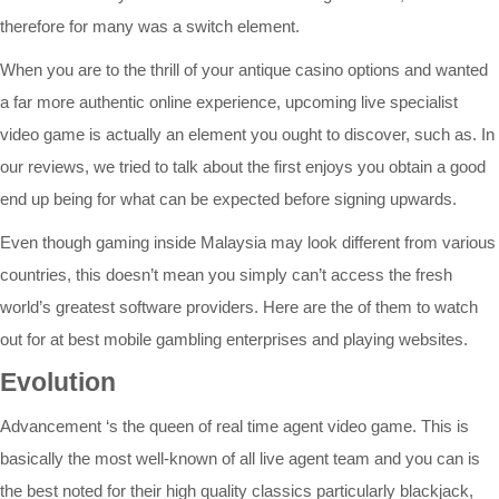
therefore for many was a switch element.
When you are to the thrill of your antique casino options and wanted
a far more authentic online experience, upcoming live specialist
video game is actually an element you ought to discover, such as. In
our reviews, we tried to talk about the first enjoys you obtain a good
end up being for what can be expected before signing upwards.
Even though gaming inside Malaysia may look different from various
countries, this doesn’t mean you simply can’t access the fresh
world’s greatest software providers. Here are the of them to watch
out for at best mobile gambling enterprises and playing websites.
Evolution
Advancement ‘s the queen of real time agent video game. This is
basically the most well-known of all live agent team and you can is
the best noted for their high quality classics particularly blackjack,