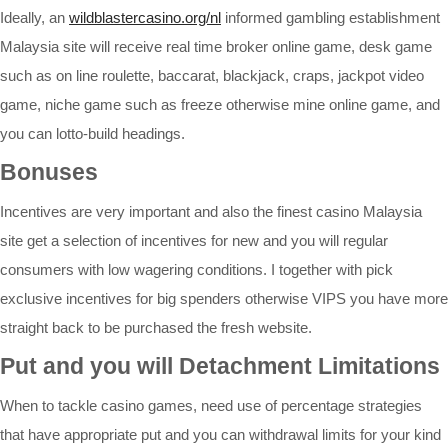
Ideally, an
wildblastercasino.org/nl
informed gambling establishment
Malaysia site will receive real time broker online game, desk game
such as on line roulette, baccarat, blackjack, craps, jackpot video
game, niche game such as freeze otherwise mine online game, and
you can lotto-build headings.
Bonuses
Incentives are very important and also the finest casino Malaysia
site get a selection of incentives for new and you will regular
consumers with low wagering conditions. I together with pick
exclusive incentives for big spenders otherwise VIPS you have more
straight back to be purchased the fresh website.
Put and you will Detachment Limitations
When to tackle casino games, need use of percentage strategies
that have appropriate put and you can withdrawal limits for your kind