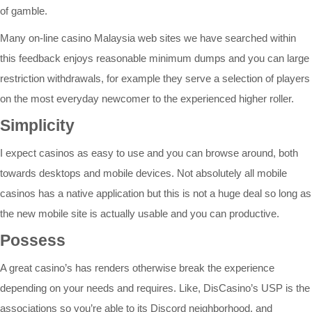
of gamble.
Many on-line casino Malaysia web sites we have searched within
this feedback enjoys reasonable minimum dumps and you can large
restriction withdrawals, for example they serve a selection of players
on the most everyday newcomer to the experienced higher roller.
Simplicity
I expect casinos as easy to use and you can browse around, both
towards desktops and mobile devices. Not absolutely all mobile
casinos has a native application but this is not a huge deal so long as
the new mobile site is actually usable and you can productive.
Possess
A great casino’s has renders otherwise break the experience
depending on your needs and requires. Like, DisCasino’s USP is the
associations so you’re able to its Discord neighborhood, and