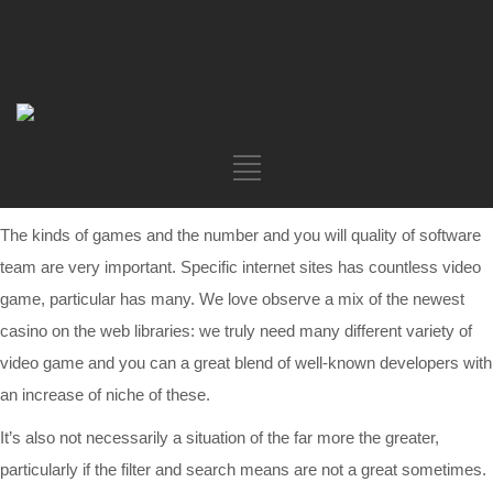
The kinds of games and the number and you will quality of software
team are very important. Specific internet sites has countless video
game, particular has many. We love observe a mix of the newest
casino on the web libraries: we truly need many different variety of
video game and you can a great blend of well-known developers with
an increase of niche of these.
It’s also not necessarily a situation of the far more the greater,
particularly if the filter and search means are not a great sometimes.