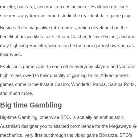
roulette, baccarat, and you can casino poker. Evolution real time
streams away from an expert studio the real deal-date game play.
Besides the vintage alive table games, which developer has the
benefit of unique titles such Dream Catcher, In love Go out, and you
may Lightning Roulette, which can be far more gameshow-such as
their types.
Evolution’s game cater to each other everyday players and you can
high rollers owed to their quantity of gaming limits. Advancement
games come in the Instant Casino, Wonderful Panda, Samba Ports,
and much more.
Big time Gambling
Big-time Gambling, otherwise BTG, is actually an enthusiastic
Australian designer you to attained prominence for the Megaways �
mechanics, very first put through the video game Bonanza. BTG’s