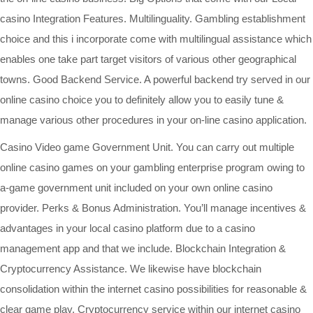
casino Integration Features. Multilinguality. Gambling establishment
choice and this i incorporate come with multilingual assistance which
enables one take part target visitors of various other geographical
towns. Good Backend Service. A powerful backend try served in our
online casino choice you to definitely allow you to easily tune &
manage various other procedures in your on-line casino application.
Casino Video game Government Unit. You can carry out multiple
online casino games on your gambling enterprise program owing to
a-game government unit included on your own online casino
provider. Perks & Bonus Administration. You’ll manage incentives &
advantages in your local casino platform due to a casino
management app and that we include. Blockchain Integration &
Cryptocurrency Assistance. We likewise have blockchain
consolidation within the internet casino possibilities for reasonable &
clear game play. Cryptocurrency service within our internet casino