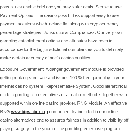
possibilities enable brief and you may safer deals. Simple to use
Payment Options. The casino possibilities support easy to use
payment solutions which include fiat along with cryptocurrency
percentage strategies. Jurisdictional Compliances. Our very own
gambling establishment options and attributes have been in
accordance for the big jurisdictional compliances you to definitely
make certain accuracy of one’s casino qualities.
Exposure Government. A danger government module is provided
getting making sure safe and issues 100 % free gameplay in your
internet casino system. Representative System. Good hierarchical
circle regarding representatives or a realtor method is together with
supported within on-line casino provider. RNG Module. An effective
RNG
www.bigwinbox.org
component try included in our online
casino alternatives one to assures fairness in addition to visibility off
playing surgery to the your on line gambling enterprise program.