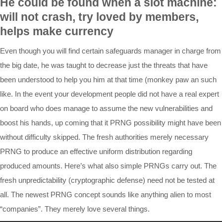
He could be found when a slot machine:
will not crash, try loved by members,
helps make currency
Even though you will find certain safeguards manager in charge from
the big date, he was taught to decrease just the threats that have
been understood to help you him at that time (monkey paw an such
like. In the event your development people did not have a real expert
on board who does manage to assume the new vulnerabilities and
boost his hands, up coming that it PRNG possibility might have been
without difficulty skipped. The fresh authorities merely necessary
PRNG to produce an effective uniform distribution regarding
produced amounts. Here’s what also simple PRNGs carry out. The
fresh unpredictability (cryptographic defense) need not be tested at
all. The newest PRNG concept sounds like anything alien to most
“companies”. They merely love several things.