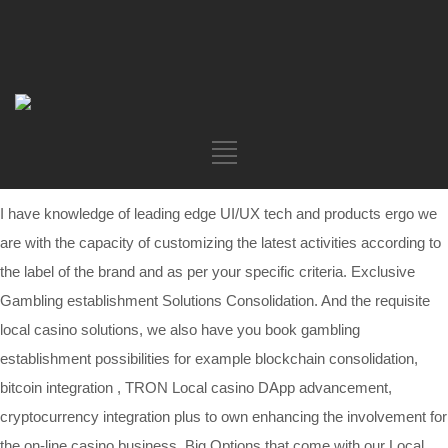
I have knowledge of leading edge UI/UX tech and products ergo we
are with the capacity of customizing the latest activities according to
the label of the brand and as per your specific criteria. Exclusive
Gambling establishment Solutions Consolidation. And the requisite
local casino solutions, we also have you book gambling
establishment possibilities for example blockchain consolidation,
bitcoin integration , TRON Local casino DApp advancement,
cryptocurrency integration plus to own enhancing the involvement for
the on-line casino business. Big Options that come with our Local