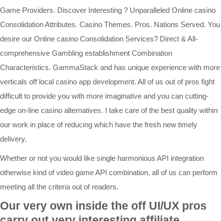
Game Providers. Discover Interesting ? Unparalleled Online casino
Consolidation Attributes. Casino Themes. Pros. Nations Served. You
desire our Online casino Consolidation Services? Direct & All-
comprehensive Gambling establishment Combination
Characteristics. GammaStack and has unique experience with more
verticals off local casino app development. All of us out of pros fight
difficult to provide you with more imaginative and you can cutting-
edge on-line casino alternatives. I take care of the best quality within
our work in place of reducing which have the fresh new timely
delivery.
Whether or not you would like single harmonious API integration
otherwise kind of video game API combination, all of us can perform
meeting all the criteria out of readers.
Our very own inside the off UI/UX pros
carry out very interesting affiliate