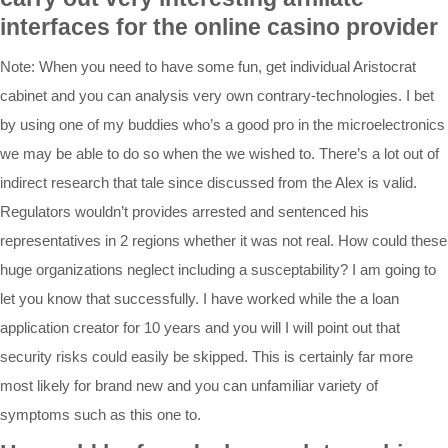
interfaces for the online casino provider
Note: When you need to have some fun, get individual Aristocrat
cabinet and you can analysis very own contrary-technologies. I bet
by using one of my buddies who’s a good pro in the microelectronics
we may be able to do so when the we wished to. There’s a lot out of
indirect research that tale since discussed from the Alex is valid.
Regulators wouldn’t provides arrested and sentenced his
representatives in 2 regions whether it was not real. How could these
huge organizations neglect including a susceptability? I am going to
let you know that successfully. I have worked while the a loan
application creator for 10 years and you will I will point out that
security risks could easily be skipped. This is certainly far more
most likely for brand new and you can unfamiliar variety of
symptoms such as this one to.