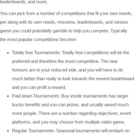
leaderboards, and more.
You can pick from a number of competitions that fit your own needs,
per along with its own needs, missions, leaderboards, and various
game you could potentially gamble to help you compete. Typically
the most popular competitions become:
Totally free Tournaments: Totally free competitions will be the
preferred and therefore the most competitive. The new
honours are to your reduced side, and you will have to do
much better than really to look towards the newest leaderboard
and you can profit a reward.
Paid down Tournaments: Buy-inside tournaments has larger
bucks benefits and you can prizes, and usually award much
more people. There are a number regarding objectives, event
platforms, and you may choose from multiple video game.
Regular Tournaments: Seasonal tournaments will embark on