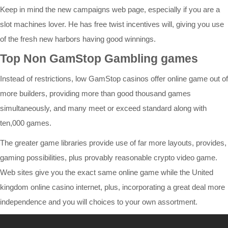
Keep in mind the new campaigns web page, especially if you are a
slot machines lover. He has free twist incentives will, giving you use
of the fresh new harbors having good winnings.
Top Non GamStop Gambling games
Instead of restrictions, low GamStop casinos offer online game out of
more builders, providing more than good thousand games
simultaneously, and many meet or exceed standard along with
ten,000 games.
The greater game libraries provide use of far more layouts, provides,
gaming possibilities, plus provably reasonable crypto video game.
Web sites give you the exact same online game while the United
kingdom online casino internet, plus, incorporating a great deal more
independence and you will choices to your own assortment.