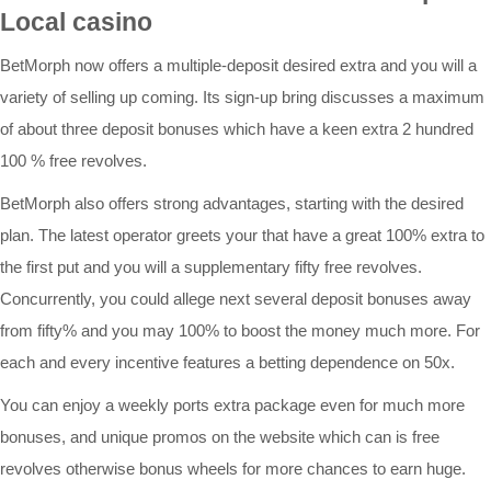
Local casino
BetMorph now offers a multiple-deposit desired extra and you will a
variety of selling up coming. Its sign-up bring discusses a maximum
of about three deposit bonuses which have a keen extra 2 hundred
100 % free revolves.
BetMorph also offers strong advantages, starting with the desired
plan. The latest operator greets your that have a great 100% extra to
the first put and you will a supplementary fifty free revolves.
Concurrently, you could allege next several deposit bonuses away
from fifty% and you may 100% to boost the money much more. For
each and every incentive features a betting dependence on 50x.
You can enjoy a weekly ports extra package even for much more
bonuses, and unique promos on the website which can is free
revolves otherwise bonus wheels for more chances to earn huge.