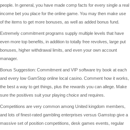
people. In general, you have made comp facts for every single a real
income bet you place for the online game. You may then make use
of the items to get more bonuses, as well as added bonus fund.
Extremely commitment programs supply multiple levels that have
even more top benefits, in addition to totally free revolves, large put
bonuses, higher withdrawal limits, and even your own account
manager.
Bonus Suggestion: Commitment and VIP software try book at each
and every low GamStop online local casino. Comment how it works,
the best a way to get things, plus the rewards you can allege. Make
sure the positives suit your playing choice and requires.
Competitions are very common among United kingdom members,
and lots of finest-rated gambling enterprises versus Gamstop give a
massive set of position competitions, desk games events, regular