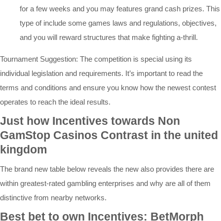
for a few weeks and you may features grand cash prizes. This
type of include some games laws and regulations, objectives,
and you will reward structures that make fighting a-thrill.
Tournament Suggestion: The competition is special using its
individual legislation and requirements. It’s important to read the
terms and conditions and ensure you know how the newest contest
operates to reach the ideal results.
Just how Incentives towards Non
GamStop Casinos Contrast in the united
kingdom
The brand new table below reveals the new also provides there are
within greatest-rated gambling enterprises and why are all of them
distinctive from nearby networks.
Best bet to own Incentives: BetMorph