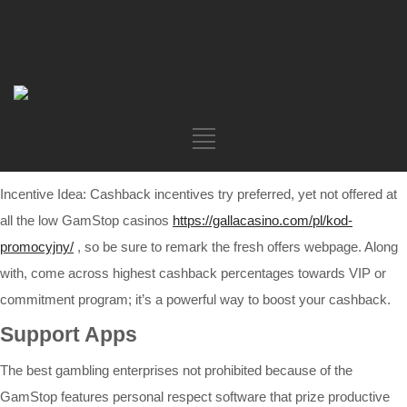
Incentive Idea: Cashback incentives try preferred, yet not offered at
all the low GamStop casinos
https://gallacasino.com/pl/kod-
promocyjny/
, so be sure to remark the fresh offers webpage. Along
with, come across highest cashback percentages towards VIP or
commitment program; it’s a powerful way to boost your cashback.
Support Apps
The best gambling enterprises not prohibited because of the
GamStop features personal respect software that prize productive