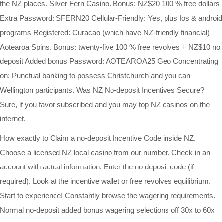
the NZ places. Silver Fern Casino. Bonus: NZ$20 100 % free dollars
Extra Password: SFERN20 Cellular-Friendly: Yes, plus Ios & android
programs Registered: Curacao (which have NZ-friendly financial)
Aotearoa Spins. Bonus: twenty-five 100 % free revolves + NZ$10 no
deposit Added bonus Password: AOTEAROA25 Geo Concentrating
on: Punctual banking to possess Christchurch and you can
Wellington participants. Was NZ No-deposit Incentives Secure?
Sure, if you favor subscribed and you may top NZ casinos on the
internet.
How exactly to Claim a no-deposit Incentive Code inside NZ.
Choose a licensed NZ local casino from our number. Check in an
account with actual information. Enter the no deposit code (if
required). Look at the incentive wallet or free revolves equilibrium.
Start to experience! Constantly browse the wagering requirements.
Normal no-deposit added bonus wagering selections off 30x to 60x