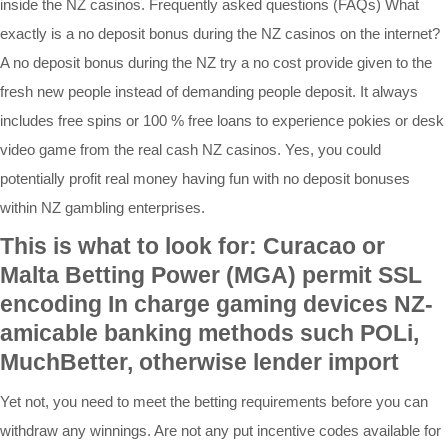
inside the NZ casinos. Frequently asked questions (FAQs) What
exactly is a no deposit bonus during the NZ casinos on the internet?
A no deposit bonus during the NZ try a no cost provide given to the
fresh new people instead of demanding people deposit. It always
includes free spins or 100 % free loans to experience pokies or desk
video game from the real cash NZ casinos. Yes, you could
potentially profit real money having fun with no deposit bonuses
within NZ gambling enterprises.
This is what to look for: Curacao or
Malta Betting Power (MGA) permit SSL
encoding In charge gaming devices NZ-
amicable banking methods such POLi,
MuchBetter, otherwise lender import
Yet not, you need to meet the betting requirements before you can
withdraw any winnings. Are not any put incentive codes available for