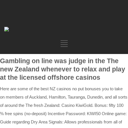
Gambling on line was judge in the The
new Zealand whenever to relax and play
at the licensed offshore casinos
Here are some of the best NZ casinos no put bonuses you to take
on members of Auckland, Hamilton, Tauranga, Dunedin, and all sorts
of around the The fresh Zealand: Casino KiwiGold. Bonus: fifty 100
% free spins (no-deposit) Incentive Password: KIWI50 Online game:
Guide regarding Dry Area Signals: Allows professionals from all of