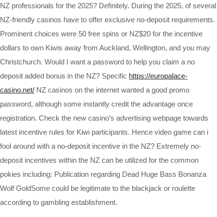
NZ professionals for the 2025? Definitely. During the 2025, of several
NZ-friendly casinos have to offer exclusive no-deposit requirements.
Prominent choices were 50 free spins or NZ$20 for the incentive
dollars to own Kiwis away from Auckland, Wellington, and you may
Christchurch. Would I want a password to help you claim a no
deposit added bonus in the NZ? Specific
https://europalace-
casino.net/
NZ casinos on the internet wanted a good promo
password, although some instantly credit the advantage once
registration. Check the new casino’s advertising webpage towards
latest incentive rules for Kiwi participants. Hence video game can i
fool around with a no-deposit incentive in the NZ? Extremely no-
deposit incentives within the NZ can be utilized for the common
pokies including: Publication regarding Dead Huge Bass Bonanza
Wolf GoldSome could be legitimate to the blackjack or roulette
according to gambling establishment.