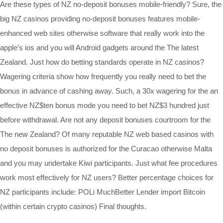
Are these types of NZ no-deposit bonuses mobile-friendly? Sure, the
big NZ casinos providing no-deposit bonuses features mobile-
enhanced web sites otherwise software that really work into the
apple’s ios and you will Android gadgets around the The latest
Zealand. Just how do betting standards operate in NZ casinos?
Wagering criteria show how frequently you really need to bet the
bonus in advance of cashing away. Such, a 30x wagering for the an
effective NZ$ten bonus mode you need to bet NZ$3 hundred just
before withdrawal. Are not any deposit bonuses courtroom for the
The new Zealand? Of many reputable NZ web based casinos with
no deposit bonuses is authorized for the Curacao otherwise Malta
and you may undertake Kiwi participants. Just what fee procedures
work most effectively for NZ users? Better percentage choices for
NZ participants include: POLi MuchBetter Lender import Bitcoin
(within certain crypto casinos) Final thoughts.