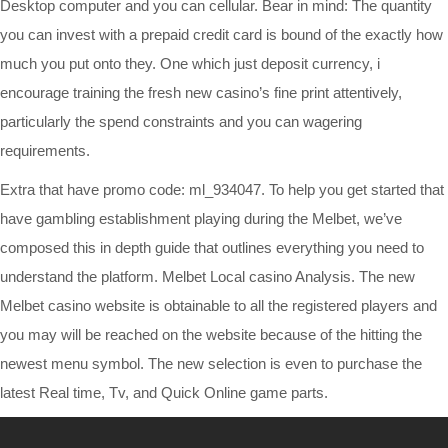
Desktop computer and you can cellular. Bear in mind: The quantity
you can invest with a prepaid credit card is bound of the exactly how
much you put onto they. One which just deposit currency, i
encourage training the fresh new casino’s fine print attentively,
particularly the spend constraints and you can wagering
requirements.
Extra that have promo code: ml_934047. To help you get started that
have gambling establishment playing during the Melbet, we’ve
composed this in depth guide that outlines everything you need to
understand the platform. Melbet Local casino Analysis. The new
Melbet casino website is obtainable to all the registered players and
you may will be reached on the website because of the hitting the
newest menu symbol. The new selection is even to purchase the
latest Real time, Tv, and Quick Online game parts.