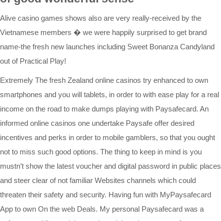
Alive casino games shows also are very really-received by the
Vietnamese members � we were happily surprised to get brand
name-the fresh new launches including Sweet Bonanza Candyland
out of Practical Play!
Extremely The fresh Zealand online casinos try enhanced to own
smartphones and you will tablets, in order to with ease play for a real
income on the road to make dumps playing with Paysafecard. An
informed online casinos one undertake Paysafe offer desired
incentives and perks in order to mobile gamblers, so that you ought
not to miss such good options. The thing to keep in mind is you
mustn’t show the latest voucher and digital password in public places
and steer clear of not familiar Websites channels which could
threaten their safety and security. Having fun with MyPaysafecard
App to own On the web Deals. My personal Paysafecard was a