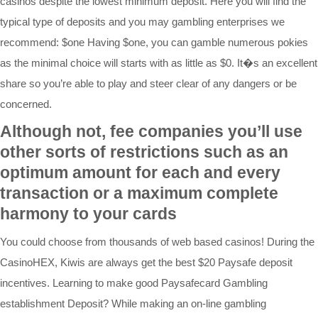
casinos despite the lowest minimum deposit. Here you will find the
typical type of deposits and you may gambling enterprises we
recommend: $one Having $one, you can gamble numerous pokies
as the minimal choice will starts with as little as $0. It�s an excellent
share so you’re able to play and steer clear of any dangers or be
concerned.
Although not, fee companies you’ll use
other sorts of restrictions such as an
optimum amount for each and every
transaction or a maximum complete
harmony to your cards
You could choose from thousands of web based casinos! During the
CasinoHEX, Kiwis are always get the best $20 Paysafe deposit
incentives. Learning to make good Paysafecard Gambling
establishment Deposit? While making an on-line gambling