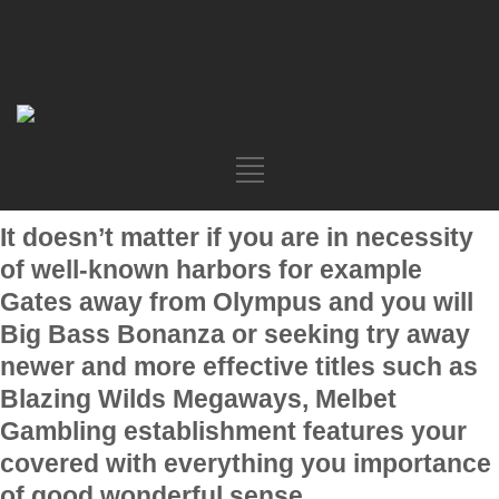
It doesn’t matter if you are in necessity
of well-known harbors for example
Gates away from Olympus and you will
Big Bass Bonanza or seeking try away
newer and more effective titles such as
Blazing Wilds Megaways, Melbet
Gambling establishment features your
covered with everything you importance
of good wonderful sense