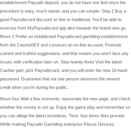
establishment Paysafe deposit, you do not have one feel since the
procedure is easy, much easier, and you can simple: Step 1 Buy a
good Paysafecard discount on line or traditional. You’ll be able to
exercise from MyPaysafecard app also towards the brand new go.
Move 2 Prefer an established Paysafecard gambling establishment
from the CasinoHEX and construct an on-line account. Promote
current and truthful suggestions, and that means you won’t face any
issues with verification later on. Step twenty-three Visit the latest
Cashier part, pick Paysafecard, and you will enter the new 16-hand
password. Guarantee that not one person observes the newest
credit when you’re during the public.
Move four Wait a few moments, rejuvenate the new page, and check
whether the money is set up. Enjoy the game play and remember so
you can allege the latest incentives. Time: four times Also provide:
While making Paysafe Gambling enterprise Places Devices: