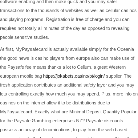
software enabling and then make quick and you may safer
transactions to the thousands of websites as well as cellular casinos
and playing programs. Registration is free of charge and you can
requires not totally all minutes of the day as opposed to revealing
people sensitive studies.
At first, MyPaysafecard is actually available simply for the Oceania
the good news is casino players from europe also can make use of
the Paysafe fee means thanks a lot to Cellum, a great Western
european mobile bag
https://jokabets.casino/pt/login/
supplier. The
fresh application contributes an additional safety layer and you may
lets controlling exactly how much you may spend. Plus, more info on
casinos on the internet allow it to be distributions due to
MyPaysafecard. Exactly what are Minimal Deposit Quantity Popular
for the Paysafe Gambling enterprises NZ? Paysafe discounts
possess an array of denominations, to play from the web based