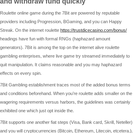
and withdraw fund quickly
Roulette online game during the 7Bit are powered by reputable
providers including Progression, BGaming, and you can Happy
Streak. On the internet roulette
https://trustdicecasino.com/bonus/
headings have fun with formal RNGs (haphazard amount
generators). 7Bit is among the top on the internet alive roulette
gambling enterprises, where live game try streamed immediately to
quit manipulation. It claims reasonable and you may haphazard
effects on every spin.
7Bit Gambling establishment traces most of the added bonus terms
and conditions beforehand. When you’re roulette adds smaller on the
wagering requirements versus harbors, the guidelines was certainly
exhibited one which just opt inside the.
7Bit supports one another fiat steps (Visa, Bank card, Skrill, Neteller)
and you will cryptocurrencies (Bitcoin, Ethereum, Litecoin, etcetera.).