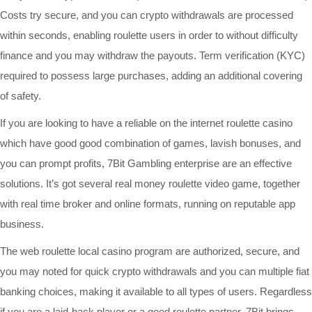
Costs try secure, and you can crypto withdrawals are processed
within seconds, enabling roulette users in order to without difficulty
finance and you may withdraw the payouts. Term verification (KYC)
required to possess large purchases, adding an additional covering
of safety.
If you are looking to have a reliable on the internet roulette casino
which have good good combination of games, lavish bonuses, and
you can prompt profits, 7Bit Gambling enterprise are an effective
solutions. It’s got several real money roulette video game, together
with real time broker and online formats, running on reputable app
business.
The web roulette local casino program are authorized, secure, and
you may noted for quick crypto withdrawals and you can multiple fiat
banking choices, making it available to all types of users. Regardless
if you are a laid-back player or a good roulette partner, 7Bit brings