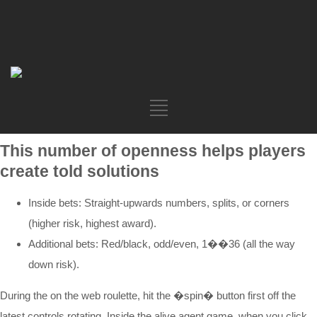
This number of openness helps players
create told solutions
Inside bets: Straight-upwards numbers, splits, or corners
(higher risk, highest award).
Additional bets: Red/black, odd/even, 1��36 (all the way
down risk).
During the on the web roulette, hit the �spin� button first off the
latest controls rotating. Inside the alive agent game, when you click