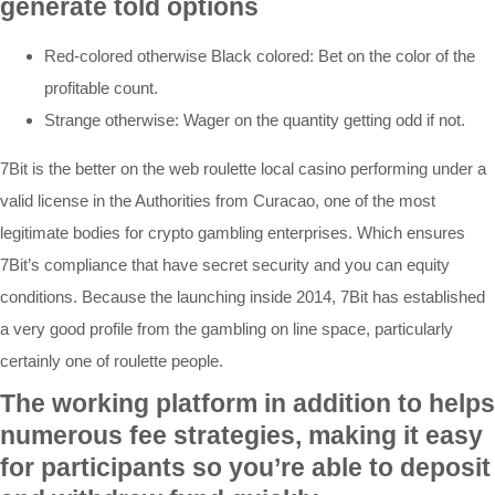
generate told options
Red-colored otherwise Black colored: Bet on the color of the
profitable count.
Strange otherwise: Wager on the quantity getting odd if not.
7Bit is the better on the web roulette local casino performing under a
valid license in the Authorities from Curacao, one of the most
legitimate bodies for crypto gambling enterprises. Which ensures
7Bit’s compliance that have secret security and you can equity
conditions. Because the launching inside 2014, 7Bit has established
a very good profile from the gambling on line space, particularly
certainly one of roulette people.
The working platform in addition to helps
numerous fee strategies, making it easy
for participants so you’re able to deposit