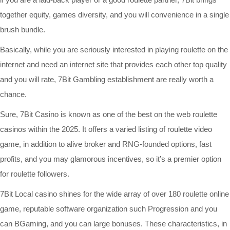
together equity, games diversity, and you will convenience in a single
brush bundle.
Basically, while you are seriously interested in playing roulette on the
internet and need an internet site that provides each other top quality
and you will rate, 7Bit Gambling establishment are really worth a
chance.
Sure, 7Bit Casino is known as one of the best on the web roulette
casinos within the 2025. It offers a varied listing of roulette video
game, in addition to alive broker and RNG-founded options, fast
profits, and you may glamorous incentives, so it’s a premier option
for roulette followers.
7Bit Local casino shines for the wide array of over 180 roulette online
game, reputable software organization such Progression and you
can BGaming, and you can large bonuses. These characteristics, in