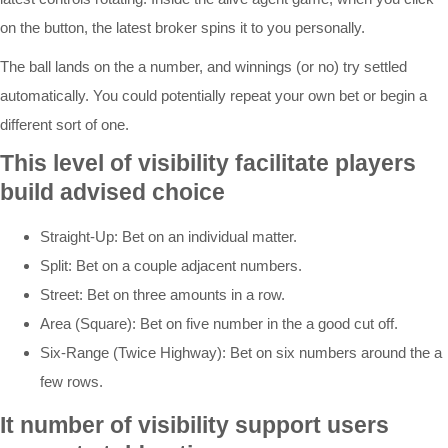
on the button, the latest broker spins it to you personally.
The ball lands on the a number, and winnings (or no) try settled
automatically. You could potentially repeat your own bet or begin a
different sort of one.
This level of visibility facilitate players
build advised choice
Straight-Up: Bet on an individual matter.
Split: Bet on a couple adjacent numbers.
Street: Bet on three amounts in a row.
Area (Square): Bet on five number in the a good cut off.
Six-Range (Twice Highway): Bet on six numbers around the a
few rows.
It number of visibility support users