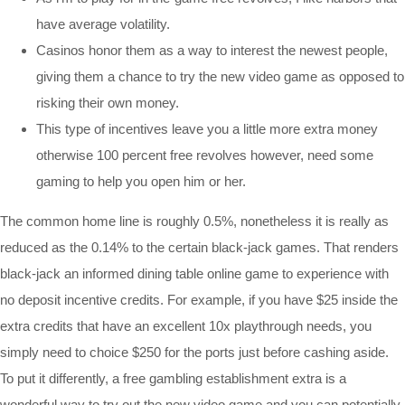
have average volatility.
Casinos honor them as a way to interest the newest people,
giving them a chance to try the new video game as opposed to
risking their own money.
This type of incentives leave you a little more extra money
otherwise 100 percent free revolves however, need some
gaming to help you open him or her.
The common home line is roughly 0.5%, nonetheless it is really as
reduced as the 0.14% to the certain black-jack games. That renders
black-jack an informed dining table online game to experience with
no deposit incentive credits. For example, if you have $25 inside the
extra credits that have an excellent 10x playthrough needs, you
simply need to choice $250 for the ports just before cashing aside.
To put it differently, a free gambling establishment extra is a
wonderful way to try out the new video game and you can potentially