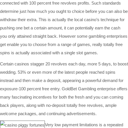
connected with 100 percent free revolves profits. Such standards
determine just how much you ought to choice before you can also be
withdraw their extra. This is actually the local casino’s technique for
pushing one bet a certain amount, it can potentially earn the cash
you only attained straight back. However some gambling enterprises
get enable you to choose from a range of games, really totally free
spins is actually associated with a single slot games.
Certain casinos stagger 20 revolves each day, more 5 days, to boost
wedding. 53% or even more of the latest people reached spins
instead and then make a deposit, appearing a powerful demand for
exposure-100 percent free entry. GoldBet Gambling enterprise offers
many fascinating incentives for both the fresh and you can coming
back players, along with no-deposit totally free revolves, ample
welcome packages, and continuing advertisements.
Very low payment limitations is a repeated