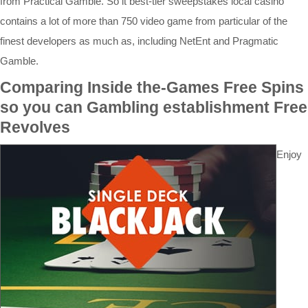
from Practical Gamble. So it best-tier sweepstakes local casino
contains a lot of more than 750 video game from particular of the
finest developers as much as, including NetEnt and Pragmatic
Gamble.
Comparing Inside the-Games Free Spins
so you can Gambling establishment Free
Revolves
Enjoy