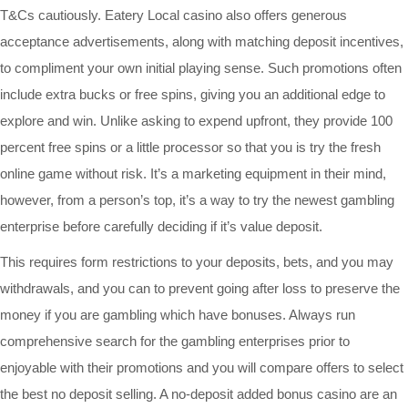
T&Cs cautiously. Eatery Local casino also offers generous
acceptance advertisements, along with matching deposit incentives,
to compliment your own initial playing sense. Such promotions often
include extra bucks or free spins, giving you an additional edge to
explore and win. Unlike asking to expend upfront, they provide 100
percent free spins or a little processor so that you is try the fresh
online game without risk. It’s a marketing equipment in their mind,
however, from a person’s top, it’s a way to try the newest gambling
enterprise before carefully deciding if it’s value deposit.
This requires form restrictions to your deposits, bets, and you may
withdrawals, and you can to prevent going after loss to preserve the
money if you are gambling which have bonuses. Always run
comprehensive search for the gambling enterprises prior to
enjoyable with their promotions and you will compare offers to select
the best no deposit selling. A no-deposit added bonus casino are an