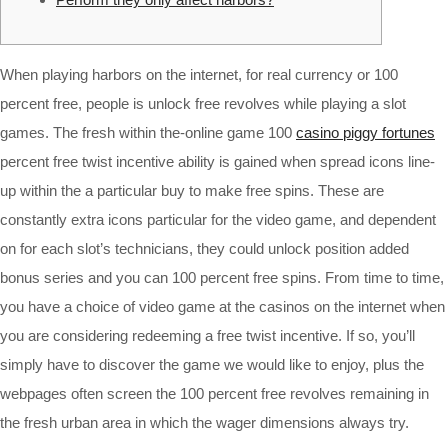
When playing harbors on the internet, for real currency or 100
percent free, people is unlock free revolves while playing a slot
games. The fresh within the-online game 100
casino piggy fortunes
percent free twist incentive ability is gained when spread icons line-
up within the a particular buy to make free spins.
These are
constantly extra icons particular for the video game, and dependent
on for each slot’s technicians, they could unlock position added
bonus series and you can 100 percent free spins. From time to time,
you have a choice of video game at the casinos on the internet when
you are considering redeeming a free twist incentive. If so, you’ll
simply have to discover the game we would like to enjoy, plus the
webpages often screen the 100 percent free revolves remaining in
the fresh urban area in which the wager dimensions always try.