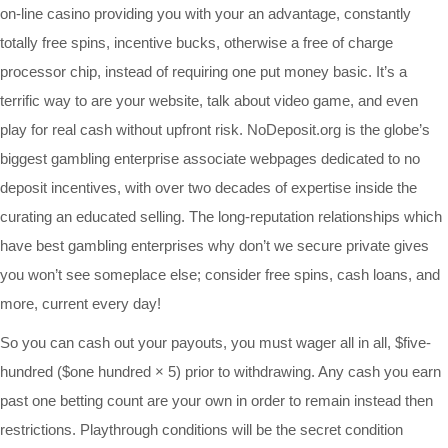
on-line casino providing you with your an advantage, constantly
totally free spins, incentive bucks, otherwise a free of charge
processor chip, instead of requiring one put money basic. It’s a
terrific way to are your website, talk about video game, and even
play for real cash without upfront risk. NoDeposit.org is the globe’s
biggest gambling enterprise associate webpages dedicated to no
deposit incentives, with over two decades of expertise inside the
curating an educated selling. The long-reputation relationships which
have best gambling enterprises why don’t we secure private gives
you won’t see someplace else; consider free spins, cash loans, and
more, current every day!
So you can cash out your payouts, you must wager all in all, $five-
hundred ($one hundred × 5) prior to withdrawing. Any cash you earn
past one betting count are your own in order to remain instead then
restrictions. Playthrough conditions will be the secret condition