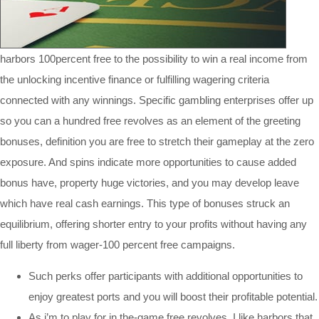
harbors 100percent free to the possibility to win a real income from
the unlocking incentive finance or fulfilling wagering criteria
connected with any winnings. Specific gambling enterprises offer up
so you can a hundred free revolves as an element of the greeting
bonuses, definition you are free to stretch their gameplay at the zero
exposure. And spins indicate more opportunities to cause added
bonus have, property huge victories, and you may develop leave
which have real cash earnings. This type of bonuses struck an
equilibrium, offering shorter entry to your profits without having any
full liberty from wager-100 percent free campaigns.
Such perks offer participants with additional opportunities to
enjoy greatest ports and you will boost their profitable potential.
As i’m to play for in the-game free revolves, I like harbors that