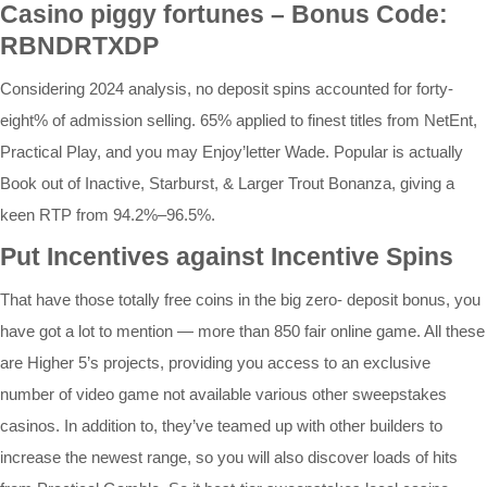
Casino piggy fortunes – Bonus Code:
RBNDRTXDP
Considering 2024 analysis, no deposit spins accounted for forty-
eight% of admission selling. 65% applied to finest titles from NetEnt,
Practical Play, and you may Enjoy’letter Wade. Popular is actually
Book out of Inactive, Starburst, & Larger Trout Bonanza, giving a
keen RTP from 94.2%–96.5%.
Put Incentives against Incentive Spins
That have those totally free coins in the big zero- deposit bonus, you
have got a lot to mention — more than 850 fair online game. All these
are Higher 5’s projects, providing you access to an exclusive
number of video game not available various other sweepstakes
casinos. In addition to, they’ve teamed up with other builders to
increase the newest range, so you will also discover loads of hits