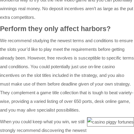
winnings real money. No deposit incentives aren’t as large as the put
extra competitors.
Perform they only affect harbors?
We recommend studying the newest terms and conditions to ensure
the slots your’d like to play meet the requirements before getting
already been. However, free revolves is susceptible to specific terms
and conditions. You could potentially just use on-line casino
incentives on the slot titles included in the strategy, and you also
must make use of them before deadline given of your own strategy.
They complement a game title collection that is tough to beat variety-
wise, providing a varied listing of over 650 ports, desk online game,
and you may alive specialist possibilities.
When you could keep what you win, we still
strongly recommend discovering the newest