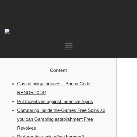
Content
Casino piggy fortunes – Bonus Code:
RBNDRTXDP
Put Incentives against Incentive Spins
Comparing Inside the-Games Free Spins so
you can Gambling establishment Free
Revolves
Perform they only affect harbors?