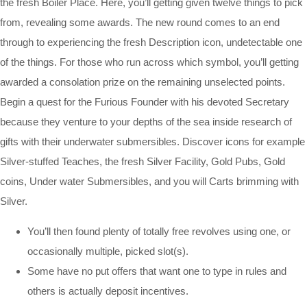
the fresh Boiler Place. Here, you’ll getting given twelve things to pick
from, revealing some awards. The new round comes to an end
through to experiencing the fresh Description icon, undetectable one
of the things. For those who run across which symbol, you’ll getting
awarded a consolation prize on the remaining unselected points.
Begin a quest for the Furious Founder with his devoted Secretary
because they venture to your depths of the sea inside research of
gifts with their underwater submersibles. Discover icons for example
Silver-stuffed Teaches, the fresh Silver Facility, Gold Pubs, Gold
coins, Under water Submersibles, and you will Carts brimming with
Silver.
You’ll then found plenty of totally free revolves using one, or
occasionally multiple, picked slot(s).
Some have no put offers that want one to type in rules and
others is actually deposit incentives.