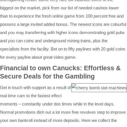
biggest on the market, pick from our list of needed casinos lower
than to experience the fresh online game from 100 percent free and
possess a large invited added bonus. The newest icons are colourful
and you may transferring with higher icons demonstrating gold pubs
and you can coins and underground mining trains, plus the
specialists from the facility. Bet on to fifty paylines with 20 gold coins
for every payline about great video game.
Financial to own Canucks: Effortless &
Secure Deals for the Gambling
Get in touch with support as a result of
real time cam to the fastest effect
moments – constantly under dos times while in the level days.
Normal promotions dish out a lot more free revolves step to improve
your own bankroll instead of more deposits. Here we collect the