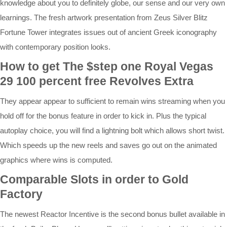
knowledge about you to definitely globe, our sense and our very own
learnings. The fresh artwork presentation from Zeus Silver Blitz
Fortune Tower integrates issues out of ancient Greek iconography
with contemporary position looks.
How to get The $step one Royal Vegas
29 100 percent free Revolves Extra
They appear appear to sufficient to remain wins streaming when you
hold off for the bonus feature in order to kick in. Plus the typical
autoplay choice, you will find a lightning bolt which allows short twist.
Which speeds up the new reels and saves go out on the animated
graphics where wins is computed.
Comparable Slots in order to Gold
Factory
The newest Reactor Incentive is the second bonus bullet available in