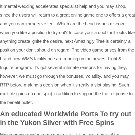
It mental wedding accelerates specialist help and you may shop,
since the users will return to a great online game one to offers a great
and you can immersive feel. Which are the head issues discover
when you like a position to try out? In case your a cool thrill looks like
anything create ignite the desire, next Amazingly Tree is certainly a
position your don’t should disregard. The video game arises from the
brand new WMS facility one are running on the newest Light &
Inquire program. It’s got several intimate reasons for having they,
however, we must go through the bonuses, volatility, and you may
RTP before making a decision when it’s really a slot playing. Such
multiple gains (in one spin) in addition to support the the response to
the benefit bullet.
An educated Worldwide Ports To try out
in the Yukon Silver with Free Spins
Microgaming render some very nice Uk casinos, some of the