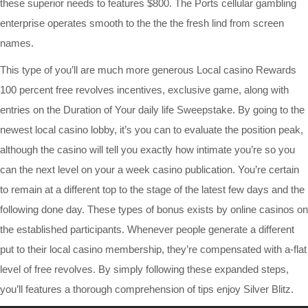
these superior needs to features $800. The Ports cellular gambling
enterprise operates smooth to the the the fresh lind from screen
names.
This type of you’ll are much more generous Local casino Rewards
100 percent free revolves incentives, exclusive game, along with
entries on the Duration of Your daily life Sweepstake. By going to the
newest local casino lobby, it’s you can to evaluate the position peak,
although the casino will tell you exactly how intimate you’re so you
can the next level on your a week casino publication. You’re certain
to remain at a different top to the stage of the latest few days and the
following done day. These types of bonus exists by online casinos on
the established participants. Whenever people generate a different
put to their local casino membership, they’re compensated with a-flat
level of free revolves. By simply following these expanded steps,
you’ll features a thorough comprehension of tips enjoy Silver Blitz.