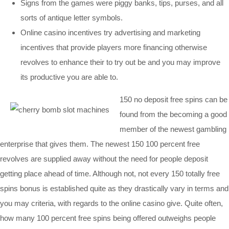
Signs from the games were piggy banks, tips, purses, and all
sorts of antique letter symbols.
Online casino incentives try advertising and marketing
incentives that provide players more financing otherwise
revolves to enhance their to try out be and you may improve
its productive you are able to.
150 no deposit free spins can be
found from the becoming a good
member of the newest gambling
enterprise that gives them. The newest 150 100 percent free
revolves are supplied away without the need for people deposit
getting place ahead of time. Although not, not every 150 totally free
spins bonus is established quite as they drastically vary in terms and
you may criteria, with regards to the online casino give. Quite often,
how many 100 percent free spins being offered outweighs people