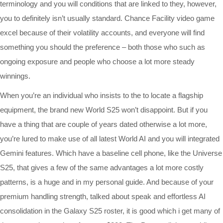
terminology and you will conditions that are linked to they, however,
you to definitely isn’t usually standard. Chance Facility video game
excel because of their volatility accounts, and everyone will find
something you should the preference – both those who such as
ongoing exposure and people who choose a lot more steady
winnings.
When you’re an individual who insists to the to locate a flagship
equipment, the brand new World S25 won’t disappoint. But if you
have a thing that are couple of years dated otherwise a lot more,
you’re lured to make use of all latest World AI and you will integrated
Gemini features. Which have a baseline cell phone, like the Universe
S25, that gives a few of the same advantages a lot more costly
patterns, is a huge and in my personal guide. And because of your
premium handling strength, talked about speak and effortless AI
consolidation in the Galaxy S25 roster, it is good which i get many of