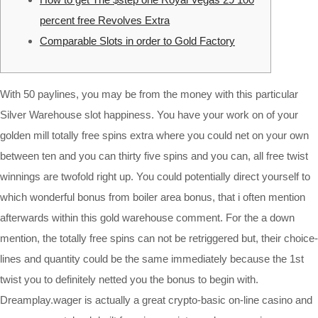
percent free Revolves Extra
Comparable Slots in order to Gold Factory
With 50 paylines, you may be from the money with this particular
Silver Warehouse slot happiness. You have your work on of your
golden mill totally free spins extra where you could net on your own
between ten and you can thirty five spins and you can, all free twist
winnings are twofold right up. You could potentially direct yourself to
which wonderful bonus from boiler area bonus, that i often mention
afterwards within this gold warehouse comment.
For the a down
mention, the totally free spins can not be retriggered but, their choice-
lines and quantity could be the same immediately because the 1st
twist you to definitely netted you the bonus to begin with.
Dreamplay.wager is actually a great crypto-basic on-line casino and