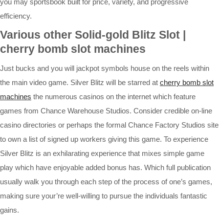
you may sportsbook built for price, variety, and progressive
efficiency.
Various other Solid-gold Blitz Slot |
cherry bomb slot machines
Just bucks and you will jackpot symbols house on the reels within
the main video game. Silver Blitz will be starred at
cherry bomb slot
machines
the numerous casinos on the internet which feature
games from Chance Warehouse Studios. Consider credible on-line
casino directories or perhaps the formal Chance Factory Studios site
to own a list of signed up workers giving this game. To experience
Silver Blitz is an exhilarating experience that mixes simple game
play which have enjoyable added bonus has. Which full publication
usually walk you through each step of the process of one’s games,
making sure your’re well-willing to pursue the individuals fantastic
gains.