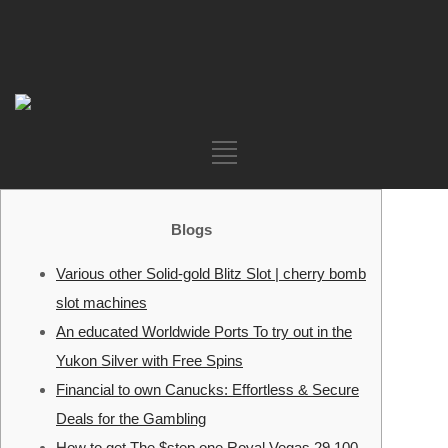
Blogs
Various other Solid-gold Blitz Slot | cherry bomb
slot machines
An educated Worldwide Ports To try out in the
Yukon Silver with Free Spins
Financial to own Canucks: Effortless & Secure
Deals for the Gambling
How to get The $step one Royal Vegas 29 100