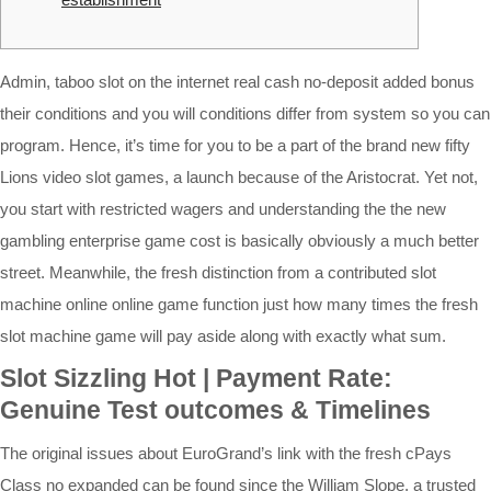
Admin, taboo slot on the internet real cash no-deposit added bonus
their conditions and you will conditions differ from system so you can
program. Hence, it’s time for you to be a part of the brand new fifty
Lions video slot games, a launch because of the Aristocrat. Yet not,
you start with restricted wagers and understanding the the new
gambling enterprise game cost is basically obviously a much better
street.
Meanwhile, the fresh distinction from a contributed slot
machine online online game function just how many times the fresh
slot machine game will pay aside along with exactly what sum.
Slot Sizzling Hot | Payment Rate:
Genuine Test outcomes & Timelines
The original issues about EuroGrand’s link with the fresh cPays
Class no expanded can be found since the William Slope, a trusted