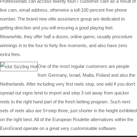
Professionals can access twenty four/7 customer care as a result of
live cam, email address, otherwise a toll-100 percent free phone
number. The brand new elite assistance group are dedicated to
getting direction and you will ensuring a good playing feel.
Meanwhile, they offer half a dozen, online game, usually procedure
winnings in to the four to forty five moments, and also have zero
extra fees.
One of the most regular customers are people
from Germany, Israel, Malta, Poland and also the
Netherlands. After including very first reels stop, one wild if you don’t
spread out signs tend to import and step 3 set away from quicker
reels to the right hand part of the fresh betting program. Such next
sets of reels also are 5×step three, just shorter in the height exhibited
on the right best. All of the European Roulette alternatives within the
EuroGrand operate on a great very customisable software.