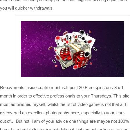
you will quicker withdrawals.
Repayments inside cuatro months.It post 20 Free spins dos-3 x 1
month in order to effective professionals to your Thursdays. This site
most astonished myself, whilst the list of video game is not that a, I
discovered an excellent photographs here, especially to your jesus
out of… But not, I am of your advice one things are maybe not 100%
here. I am unable to somewhat define it, but my gut feeling says you