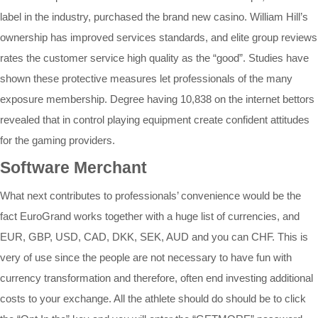
label in the industry, purchased the brand new casino. William Hill’s
ownership has improved services standards, and elite group reviews
rates the customer service high quality as the “good”. Studies have
shown these protective measures let professionals of the many
exposure membership. Degree having 10,838 on the internet bettors
revealed that in control playing equipment create confident attitudes
for the gaming providers.
Software Merchant
What next contributes to professionals’ convenience would be the
fact EuroGrand works together with a huge list of currencies, and
EUR, GBP, USD, CAD, DKK, SEK, AUD and you can CHF. This is
very of use since the people are not necessary to have fun with
currency transformation and therefore, often end investing additional
costs to your exchange. All the athlete should do should be to click