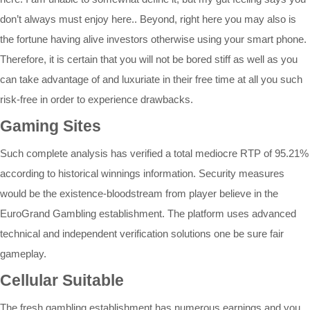
don’t always must enjoy here.. Beyond, right here you may also is
the fortune having alive investors otherwise using your smart phone.
Therefore, it is certain that you will not be bored stiff as well as you
can take advantage of and luxuriate in their free time at all you such
risk-free in order to experience drawbacks.
Gaming Sites
Such complete analysis has verified a total mediocre RTP of 95.21%
according to historical winnings information. Security measures
would be the existence-bloodstream from player believe in the
EuroGrand Gambling establishment. The platform uses advanced
technical and independent verification solutions one be sure fair
gameplay.
Cellular Suitable
The fresh gambling establishment has numerous earnings and you