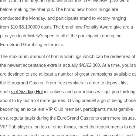
the “Opt In the” key and you will enter the “GETMORE” password
before making their/her put. The brand new honor brings are
conducted the Monday, and participants stand to victory ranging
from $10-$5,100000 cash. The brand new Penalty Award give are a
plus you to definitely’s open to all of the participants during the
EuroGrand Gambling enterprise.
The maximum amount of bonus winnings which can be redeemed of
the newest acceptance extra is actually $/£/€2,000. At a time, you’lso
are destined to see at least a number of great campaigns available at
the Eurogrand Casino. From free revolves in order to deposit fits,
such
slot Sizzling Hot
incentives and promotions will get you thinking
about to try out a lot more games. Giving oneself a go of being chose
becoming an excellent VIP Club member, participants must gamble
on a regular basis during the EuroGrand Casino to earn more issues.
VIP Pub players, on top of other things, meet the requirements to get
more bonuses and you may promotions, highest playing rights, and