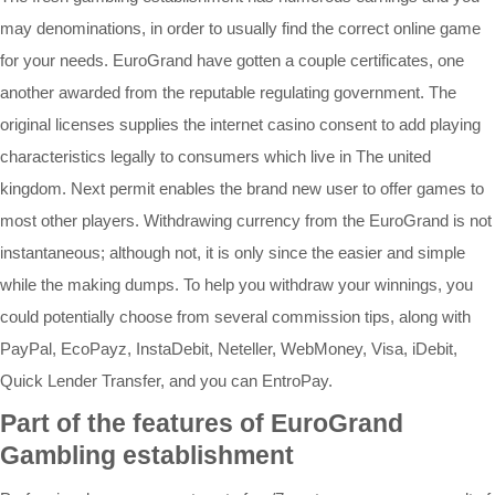
may denominations, in order to usually find the correct online game
for your needs. EuroGrand have gotten a couple certificates, one
another awarded from the reputable regulating government. The
original licenses supplies the internet casino consent to add playing
characteristics legally to consumers which live in The united
kingdom. Next permit enables the brand new user to offer games to
most other players. Withdrawing currency from the EuroGrand is not
instantaneous; although not, it is only since the easier and simple
while the making dumps. To help you withdraw your winnings, you
could potentially choose from several commission tips, along with
PayPal, EcoPayz, InstaDebit, Neteller, WebMoney, Visa, iDebit,
Quick Lender Transfer, and you can EntroPay.
Part of the features of EuroGrand
Gambling establishment