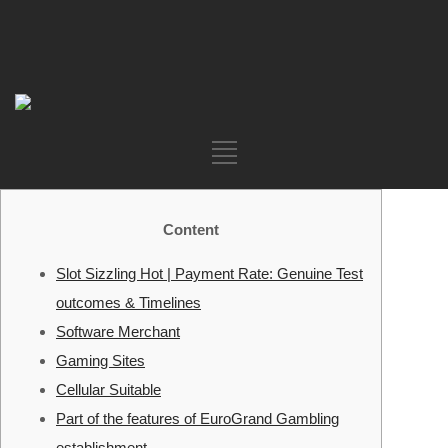
Content
Slot Sizzling Hot | Payment Rate: Genuine Test
outcomes & Timelines
Software Merchant
Gaming Sites
Cellular Suitable
Part of the features of EuroGrand Gambling
establishment