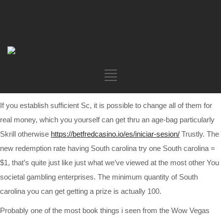
If you establish sufficient Sc, it is possible to change all of them for
real money, which you yourself can get thru an age-bag particularly
Skrill otherwise
https://betfredcasino.io/es/iniciar-sesion/
Trustly. The
new redemption rate having South carolina try one South carolina =
$1, that’s quite just like just what we’ve viewed at the most other You
societal gambling enterprises. The minimum quantity of South
carolina you can get getting a prize is actually 100.
Probably one of the most book things i seen from the Wow Vegas