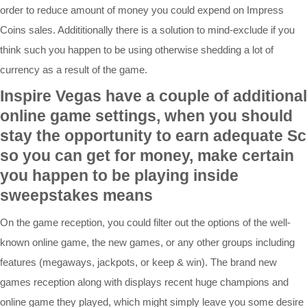
order to reduce amount of money you could expend on Impress
Coins sales. Addititionally there is a solution to mind-exclude if you
think such you happen to be using otherwise shedding a lot of
currency as a result of the game.
Inspire Vegas have a couple of additional
online game settings, when you should
stay the opportunity to earn adequate Sc
so you can get for money, make certain
you happen to be playing inside
sweepstakes means
On the game reception, you could filter out the options of the well-
known online game, the new games, or any other groups including
features (megaways, jackpots, or keep & win). The brand new
games reception along with displays recent huge champions and
online game they played, which might simply leave you some desire