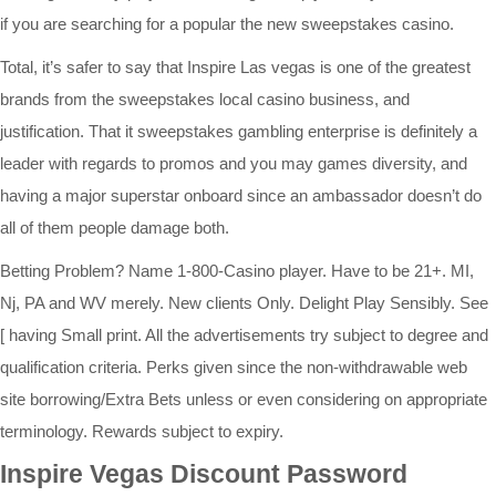
if you are searching for a popular the new sweepstakes casino.
Total, it’s safer to say that Inspire Las vegas is one of the greatest
brands from the sweepstakes local casino business, and
justification. That it sweepstakes gambling enterprise is definitely a
leader with regards to promos and you may games diversity, and
having a major superstar onboard since an ambassador doesn’t do
all of them people damage both.
Betting Problem? Name 1-800-Casino player. Have to be 21+. MI,
Nj, PA and WV merely. New clients Only. Delight Play Sensibly. See
[ having Small print. All the advertisements try subject to degree and
qualification criteria. Perks given since the non-withdrawable web
site borrowing/Extra Bets unless or even considering on appropriate
terminology. Rewards subject to expiry.
Inspire Vegas Discount Password