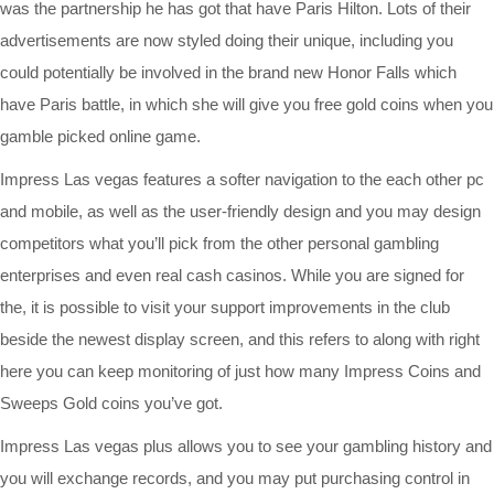
was the partnership he has got that have Paris Hilton. Lots of their
advertisements are now styled doing their unique, including you
could potentially be involved in the brand new Honor Falls which
have Paris battle, in which she will give you free gold coins when you
gamble picked online game.
Impress Las vegas features a softer navigation to the each other pc
and mobile, as well as the user-friendly design and you may design
competitors what you’ll pick from the other personal gambling
enterprises and even real cash casinos. While you are signed for
the, it is possible to visit your support improvements in the club
beside the newest display screen, and this refers to along with right
here you can keep monitoring of just how many Impress Coins and
Sweeps Gold coins you’ve got.
Impress Las vegas plus allows you to see your gambling history and
you will exchange records, and you may put purchasing control in