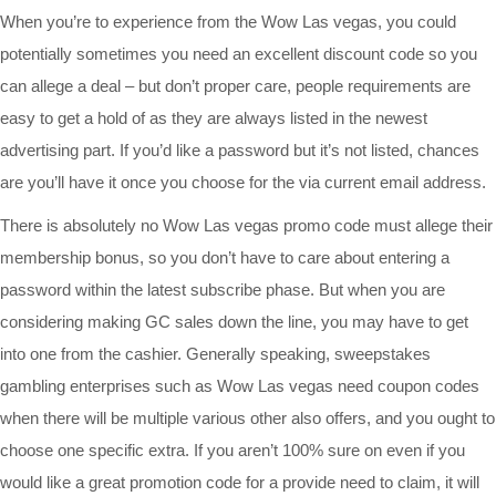
When you’re to experience from the Wow Las vegas, you could
potentially sometimes you need an excellent discount code so you
can allege a deal – but don’t proper care, people requirements are
easy to get a hold of as they are always listed in the newest
advertising part. If you’d like a password but it’s not listed, chances
are you’ll have it once you choose for the via current email address.
There is absolutely no Wow Las vegas promo code must allege their
membership bonus, so you don’t have to care about entering a
password within the latest subscribe phase. But when you are
considering making GC sales down the line, you may have to get
into one from the cashier. Generally speaking, sweepstakes
gambling enterprises such as Wow Las vegas need coupon codes
when there will be multiple various other also offers, and you ought to
choose one specific extra. If you aren’t 100% sure on even if you
would like a great promotion code for a provide need to claim, it will