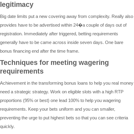
legitimacy
Big date limits put a new covering away from complexity. Really also
provides have to be advertised within 24�a couple of days out of
registration. Immediately after triggered, betting requirements
generally have to be came across inside seven days. One bare
bonus financing end after the time frame.
Techniques for meeting wagering
requirements
Achievement in the transforming bonus loans to help you real money
need a strategic strategy. Work on eligible slots with a high RTP
proportions (95% or best) one lead 100% to help you wagering
requirements. Keep your bets uniform and you can smaller,
preventing the urge to put highest bets so that you can see criteria
quickly.