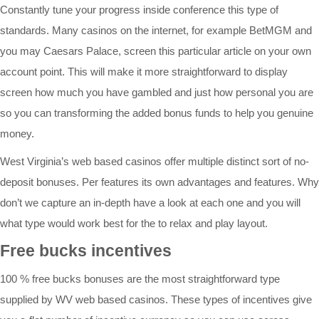
Constantly tune your progress inside conference this type of
standards. Many casinos on the internet, for example BetMGM and
you may Caesars Palace, screen this particular article on your own
account point. This will make it more straightforward to display
screen how much you have gambled and just how personal you are
so you can transforming the added bonus funds to help you genuine
money.
West Virginia’s web based casinos offer multiple distinct sort of no-
deposit bonuses. Per features its own advantages and features. Why
don’t we capture an in-depth have a look at each one and you will
what type would work best for the to relax and play layout.
Free bucks incentives
100 % free bucks bonuses are the most straightforward type
supplied by WV web based casinos. These types of incentives give