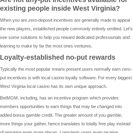
existing people inside West Virginia?
When you are zero-deposit incentives are generally made to appeal
the new players, established people commonly entirely omitted. Let’s
see some solutions to help you reward dedicated professionals and
learning to make by far the most ones ventures.
Loyalty-established no-put rewards
Typically the most popular means present users normally earn zero-
put incentives is with local casino loyalty software. For every biggest
West Virginia local casino has its own unique approach.
BetMGM, including, has an incentive program which provides
members opportunities to earn things that may be changed into
added bonus gamble credit. The greater amount of you gamble,
more things your gather, hence translates to totally free play instead
of requiring even more places. Long-term users even receive