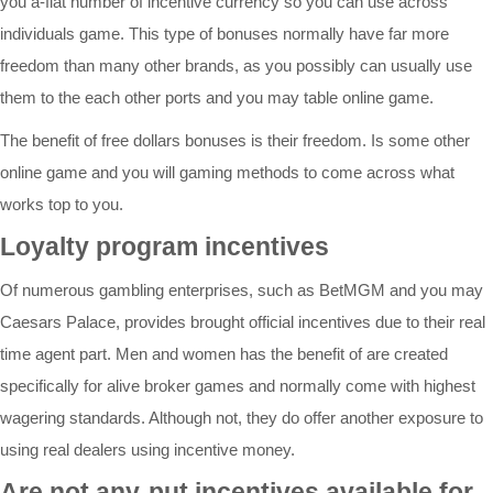
you a-flat number of incentive currency so you can use across
individuals game. This type of bonuses normally have far more
freedom than many other brands, as you possibly can usually use
them to the each other ports and you may table online game.
The benefit of free dollars bonuses is their freedom. Is some other
online game and you will gaming methods to come across what
works top to you.
Loyalty program incentives
Of numerous gambling enterprises, such as BetMGM and you may
Caesars Palace, provides brought official incentives due to their real
time agent part. Men and women has the benefit of are created
specifically for alive broker games and normally come with highest
wagering standards. Although not, they do offer another exposure to
using real dealers using incentive money.
Are not any-put incentives available for