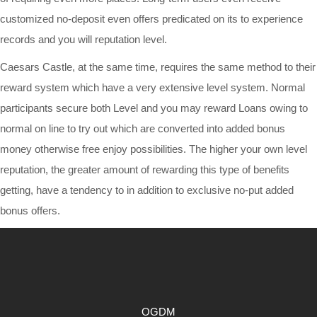
customized no-deposit even offers predicated on its to experience
records and you will reputation level.
Caesars Castle, at the same time, requires the same method to their
reward system which have a very extensive level system. Normal
participants secure both Level and you may reward Loans owing to
normal on line to try out which are converted into added bonus
money otherwise free enjoy possibilities. The higher your own level
reputation, the greater amount of rewarding this type of benefits
getting, have a tendency to in addition to exclusive no-put added
bonus offers.
OGDM