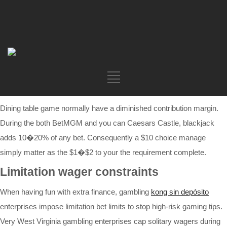
Dining table game normally have a diminished contribution margin.
During the both BetMGM and you can Caesars Castle, blackjack
adds 10�20% of any bet. Consequently a $10 choice manage
simply matter as the $1�$2 to your the requirement complete.
Limitation wager constraints
When having fun with extra finance, gambling
kong sin depósito
enterprises impose limitation bet limits to stop high-risk gaming tips.
Very West Virginia gambling enterprises cap solitary wagers during