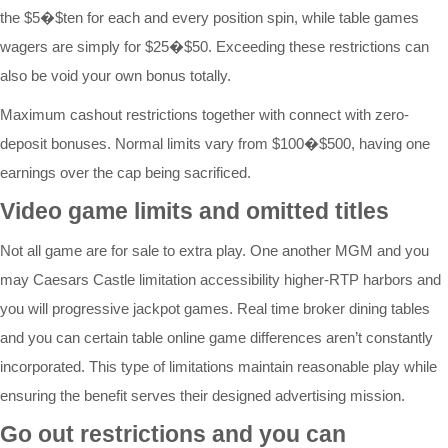
the $5�$ten for each and every position spin, while table games
wagers are simply for $25�$50. Exceeding these restrictions can
also be void your own bonus totally.
Maximum cashout restrictions together with connect with zero-
deposit bonuses. Normal limits vary from $100�$500, having one
earnings over the cap being sacrificed.
Video game limits and omitted titles
Not all game are for sale to extra play. One another MGM and you
may Caesars Castle limitation accessibility higher-RTP harbors and
you will progressive jackpot games. Real time broker dining tables
and you can certain table online game differences aren’t constantly
incorporated. This type of limitations maintain reasonable play while
ensuring the benefit serves their designed advertising mission.
Go out restrictions and you can