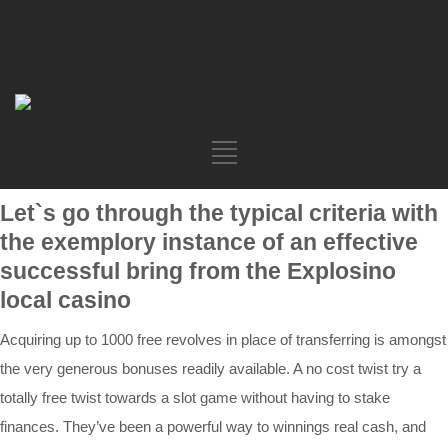
Let`s go through the typical criteria with
the exemplory instance of an effective
successful bring from the Explosino
local casino
Acquiring up to 1000 free revolves in place of transferring is amongst
the very generous bonuses readily available. A no cost twist try a
totally free twist towards a slot game without having to stake
finances. They’ve been a powerful way to winnings real cash, and