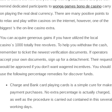
remind dedicated participants to
wonga games bono de casino
carry
on playing the real deal currency. There are many positive points to
to relax and play within casinos on the internet, however, one of the
biggest ‘s the on-line casino extra.
You can acquire generous gains if you have utilized the local
casino`s 1000 totally free revolves. To help you withdraw the cash,
remember to ticket the newest verification documents. If operators
accept your own documents, sign up for a detachment. Their request
would be approved if you don’t want wagered incentives. You should
use the following percentage remedies for discover funds.
Charge and Bank card playing cards is a simple cure for make
payment purchases. No extra percentage is actually charged,
as well as the procedure is carried out contained in this several
working days.