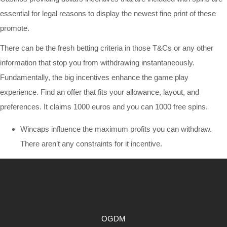
essential for legal reasons to display the newest fine print of these
promote.
There can be the fresh betting criteria in those T&Cs or any other
information that stop you from withdrawing instantaneously.
Fundamentally, the big incentives enhance the game play
experience. Find an offer that fits your allowance, layout, and
preferences. It claims 1000 euros and you can 1000 free spins.
Wincaps influence the maximum profits you can withdraw.
There aren’t any constraints for it incentive.
OGDM