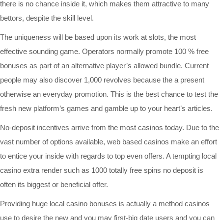
there is no chance inside it, which makes them attractive to many
bettors, despite the skill level.
The uniqueness will be based upon its work at slots, the most
effective sounding game. Operators normally promote 100 % free
bonuses as part of an alternative player’s allowed bundle. Current
people may also discover 1,000 revolves because the a present
otherwise an everyday promotion. This is the best chance to test the
fresh new platform’s games and gamble up to your heart’s articles.
No-deposit incentives arrive from the most casinos today. Due to the
vast number of options available, web based casinos make an effort
to entice your inside with regards to top even offers. A tempting local
casino extra render such as 1000 totally free spins no deposit is
often its biggest or beneficial offer.
Providing huge local casino bonuses is actually a method casinos
use to desire the new and you may first-big date users and you can