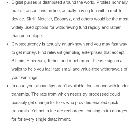
Digital purses is distributed around the world. Profiles normally
make transactions on line, actually having fun with a mobile
device. Skrill, Neteller, Ecopayz, and others would be the most
widely used options for withdrawing fund rapidly and rather
than percentage.
Cryptocurrency is actually an unknown and you may fast way
to get money. Find relevant gambling enterprises that accept
Bitcoin, Ethereum, Tether, and much more. Please sign in a
wallet to help you facilitate small and value-free withdrawals of
your winnings.
In case your above tips aren’t available, fool around with lender
transmits. The rate from which needs try processed could
possibly get change for folks who provides enabled quick
transmits. Yet not, a fee are recharged, causing extra charges
for for every single detachment.