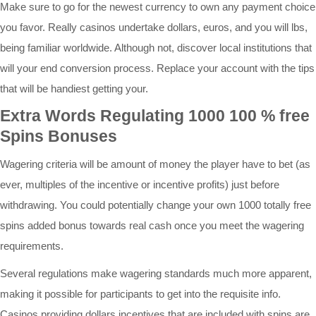
Make sure to go for the newest currency to own any payment choice
you favor. Really casinos undertake dollars, euros, and you will lbs,
being familiar worldwide. Although not, discover local institutions that
will your end conversion process. Replace your account with the tips
that will be handiest getting your.
Extra Words Regulating 1000 100 % free
Spins Bonuses
Wagering criteria will be amount of money the player have to bet (as
ever, multiples of the incentive or incentive profits) just before
withdrawing. You could potentially change your own 1000 totally free
spins added bonus towards real cash once you meet the wagering
requirements.
Several regulations make wagering standards much more apparent,
making it possible for participants to get into the requisite info.
Casinos providing dollars incentives that are included with spins are