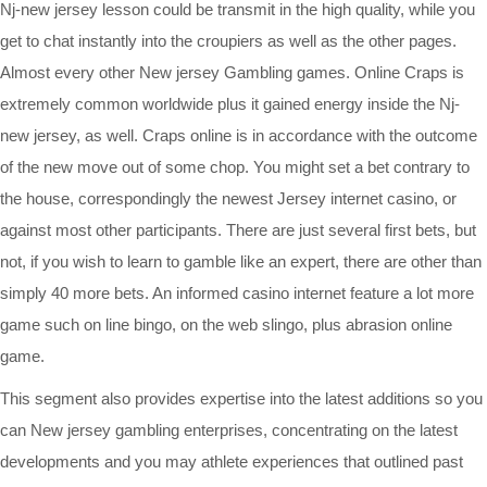
Nj-new jersey lesson could be transmit in the high quality, while you
get to chat instantly into the croupiers as well as the other pages.
Almost every other New jersey Gambling games. Online Craps is
extremely common worldwide plus it gained energy inside the Nj-
new jersey, as well. Craps online is in accordance with the outcome
of the new move out of some chop. You might set a bet contrary to
the house, correspondingly the newest Jersey internet casino, or
against most other participants. There are just several first bets, but
not, if you wish to learn to gamble like an expert, there are other than
simply 40 more bets. An informed casino internet feature a lot more
game such on line bingo, on the web slingo, plus abrasion online
game.
This segment also provides expertise into the latest additions so you
can New jersey gambling enterprises, concentrating on the latest
developments and you may athlete experiences that outlined past