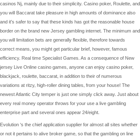
casinos Nj, mainly due to their simplicity. Casino poker, Roulette, and
you will Baccarat take pleasure in high amounts of dominance also
and it’s safer to say that these kinds has got the reasonable house
border on the brand new Jersey gambling internet. The minimum and
you will limitation bets are generally flexible, therefore towards
correct means, you might get particular brief, however, famous
efficiency. Real time Specialist Games. As a consequence of New
jersey Live Online casino games, anyone can enjoy casino poker,
blackjack, roulette, baccarat, in addition to their of numerous
variations at ritzy, high-roller dining tables, from your house! The
newest Atlantic City temper is just one simply click away. Just about
every real money operator throws for your use a live gambling
enterprise part and several ones appear 24/eight.
Evolution ‘s the chief application supplier for almost all sites whether
or not it pertains to alive broker game, so that the gambling on line