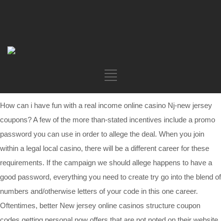
How can i have fun with a real income online casino Nj-new jersey
coupons? A few of the more than-stated incentives include a promo
password you can use in order to allege the deal. When you join
within a legal local casino, there will be a different career for these
requirements. If the campaign we should allege happens to have a
good password, everything you need to create try go into the blend of
numbers and/otherwise letters of your code in this one career.
Oftentimes, better New jersey online casinos structure coupon
codes getting personal now offers that are not noted on their website,