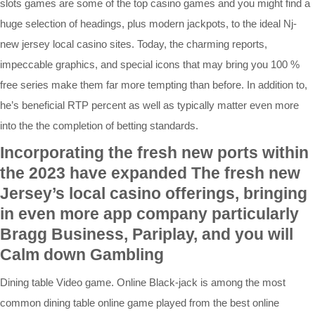
slots games are some of the top casino games and you might find a
huge selection of headings, plus modern jackpots, to the ideal Nj-
new jersey local casino sites. Today, the charming reports,
impeccable graphics, and special icons that may bring you 100 %
free series make them far more tempting than before. In addition to,
he’s beneficial RTP percent as well as typically matter even more
into the the completion of betting standards.
Incorporating the fresh new ports within
the 2023 have expanded The fresh new
Jersey’s local casino offerings, bringing
in even more app company particularly
Bragg Business, Pariplay, and you will
Calm down Gambling
Dining table Video game. Online Black-jack is among the most
common dining table online game played from the best online