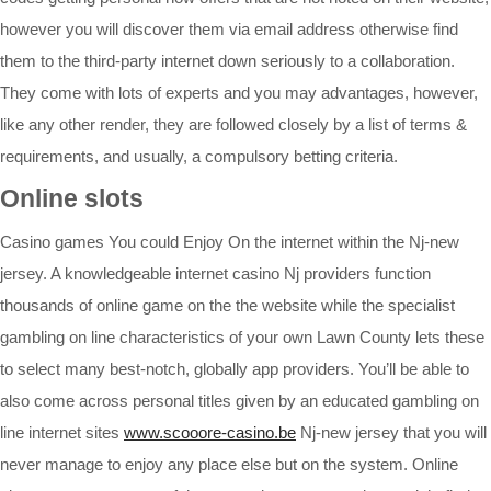
however you will discover them via email address otherwise find
them to the third-party internet down seriously to a collaboration.
They come with lots of experts and you may advantages, however,
like any other render, they are followed closely by a list of terms &
requirements, and usually, a compulsory betting criteria.
Online slots
Casino games You could Enjoy On the internet within the Nj-new
jersey. A knowledgeable internet casino Nj providers function
thousands of online game on the the website while the specialist
gambling on line characteristics of your own Lawn County lets these
to select many best-notch, globally app providers. You’ll be able to
also come across personal titles given by an educated gambling on
line internet sites
www.scooore-casino.be
Nj-new jersey that you will
never manage to enjoy any place else but on the system. Online