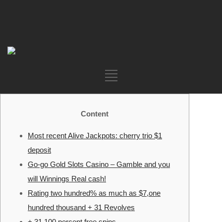
Content
Most recent Alive Jackpots: cherry trio $1
deposit
Go-go Gold Slots Casino – Gamble and you
will Winnings Real cash!
Rating two hundred% as much as $7,one
hundred thousand + 31 Revolves
+ 31 100 percent free spins