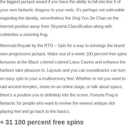
the biggest jackpot award if you have the ability to fall into line 5 of
your own fantastic dragons to your reels. It’s perhaps not noticeable
regarding the identity, nevertheless the Xing Yun Jin Chan on the
internet position away from Skywind Classification along with
celebrities a stunning frog.
Mermaid Royale by the RTG – Spin for a way to winnings the brand
new progressive jackpot. Make use of a week 100 percent free spins
bonuses at the Black colored colored Lotus Casino and enhance the
harbors take pleasure in. Layouts and you can soundtracks can turn
an easy spin to your a multisensory feel. Whether or not you want to
raid ancient temples, stone on an online stage, or talk about space,
there’s a position you to definitely kits the scene. Fortune Frog is
fantastic for people who want to review the newest antique slot
playing feel and go back to the basics.
+ 31 100 percent free spins