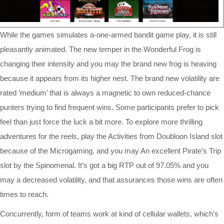
While the games simulates a-one-armed bandit game play, it is still
pleasantly animated. The new temper in the Wonderful Frog is
changing their intensity and you may the brand new frog is heaving
because it appears from its higher nest. The brand new volatility are
rated ‘medium’ that is always a magnetic to own reduced-chance
punters trying to find frequent wins. Some participants prefer to pick
feel than just force the luck a bit more. To explore more thrilling
adventures for the reels, play the Activities from Doubloon Island slot
because of the Microgaming, and you may An excellent Pirate’s Trip
slot by the Spinomenal. It’s got a big RTP out of 97.05% and you
may a decreased volatility, and that assurances those wins are often
times to reach.
Concurrently, form of teams work at kind of cellular wallets, which’s