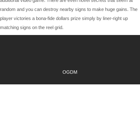
additional video game. There are even novel secrets that seem at
random and you can destroy nearby signs to make huge gains. The
player victories a bona-fide dollars prize simply by liner-right up
matching signs on the reel grid.
OGDM