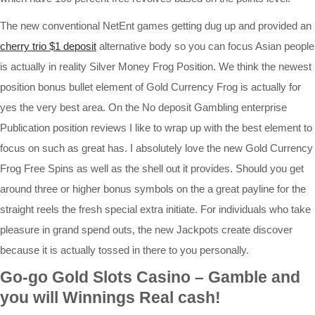
The new conventional NetEnt games getting dug up and provided an
cherry trio $1 deposit
alternative body so you can focus Asian people
is actually in reality Silver Money Frog Position. We think the newest
position bonus bullet element of Gold Currency Frog is actually for
yes the very best area. On the No deposit Gambling enterprise
Publication position reviews I like to wrap up with the best element to
focus on such as great has. I absolutely love the new Gold Currency
Frog Free Spins as well as the shell out it provides. Should you get
around three or higher bonus symbols on the a great payline for the
straight reels the fresh special extra initiate. For individuals who take
pleasure in grand spend outs, the new Jackpots create discover
because it is actually tossed in there to you personally.
Go-go Gold Slots Casino – Gamble and
you will Winnings Real cash!