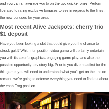
and you can an average you to on the two quicker ones. Perform
liberated to rating exclusive bonuses to see in regards to the finest
the new bonuses for your area.
Most recent Alive Jackpots: cherry trio
$1 deposit
Have you been looking a slot that could give you the chance to
struck gold? Which fun position video game will certainly entertain
you with its colorful graphics, engaging game play, and also the
possible opportunity to victory big. Prior to you dive headfirst for the
this game, you will need to understand what you’ll get on the. Inside
remark, we’re going to defense everything you need to find out about
the cash Frog position.