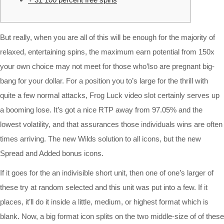
But really, when you are all of this will be enough for the majority of
relaxed, entertaining spins, the maximum earn potential from 150x
your own choice may not meet for those who’lso are pregnant big-
bang for your dollar. For a position you to’s large for the thrill with
quite a few normal attacks, Frog Luck video slot certainly serves up
a booming lose. It’s got a nice RTP away from 97.05% and the
lowest volatility, and that assurances those individuals wins are often
times arriving.
The new Wilds solution to all icons, but the new
Spread and Added bonus icons.
If it goes for the an indivisible short unit, then one of one’s larger of
these try at random selected and this unit was put into a few. If it
places, it’ll do it inside a little, medium, or highest format which is
blank. Now, a big format icon splits on the two middle-size of of these