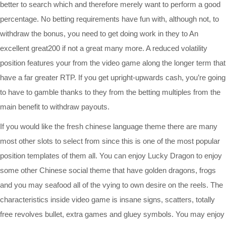
better to search which and therefore merely want to perform a good
percentage. No betting requirements have fun with, although not, to
withdraw the bonus, you need to get doing work in they to An
excellent great200 if not a great many more. A reduced volatility
position features your from the video game along the longer term that
have a far greater RTP. If you get upright-upwards cash, you’re going
to have to gamble thanks to they from the betting multiples from the
main benefit to withdraw payouts.
If you would like the fresh chinese language theme there are many
most other slots to select from since this is one of the most popular
position templates of them all. You can enjoy Lucky Dragon to enjoy
some other Chinese social theme that have golden dragons, frogs
and you may seafood all of the vying to own desire on the reels. The
characteristics inside video game is insane signs, scatters, totally
free revolves bullet, extra games and gluey symbols. You may enjoy