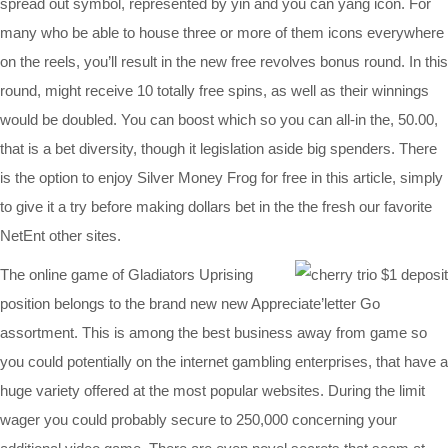
spread out symbol, represented by yin and you can yang icon. For
many who be able to house three or more of them icons everywhere
on the reels, you’ll result in the new free revolves bonus round. In this
round, might receive 10 totally free spins, as well as their winnings
would be doubled. You can boost which so you can all-in the, 50.00,
that is a bet diversity, though it legislation aside big spenders. There
is the option to enjoy Silver Money Frog for free in this article, simply
to give it a try before making dollars bet in the the fresh our favorite
NetEnt other sites.
The online game of Gladiators Uprising
position belongs to the brand new new Appreciate’letter Go
assortment. This is among the best business away from game so
you could potentially on the internet gambling enterprises, that have a
huge variety offered at the most popular websites. During the limit
wager you could probably secure to 250,000 concerning your