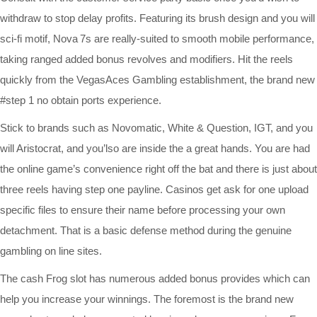
withdraw to stop delay profits. Featuring its brush design and you will
sci-fi motif, Nova 7s are really-suited to smooth mobile performance,
taking ranged added bonus revolves and modifiers. Hit the reels
quickly from the VegasAces Gambling establishment, the brand new
#step 1 no obtain ports experience.
Stick to brands such as Novomatic, White & Question, IGT, and you
will Aristocrat, and you’lso are inside the a great hands. You are had
the online game’s convenience right off the bat and there is just about
three reels having step one payline. Casinos get ask for one upload
specific files to ensure their name before processing your own
detachment. That is a basic defense method during the genuine
gambling on line sites.
The cash Frog slot has numerous added bonus provides which can
help you increase your winnings. The foremost is the brand new