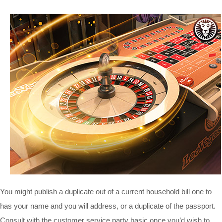
You might publish a duplicate out of a current household bill one to
has your name and you will address, or a duplicate of the passport.
Consult with the customer service party basic once you’d wish to