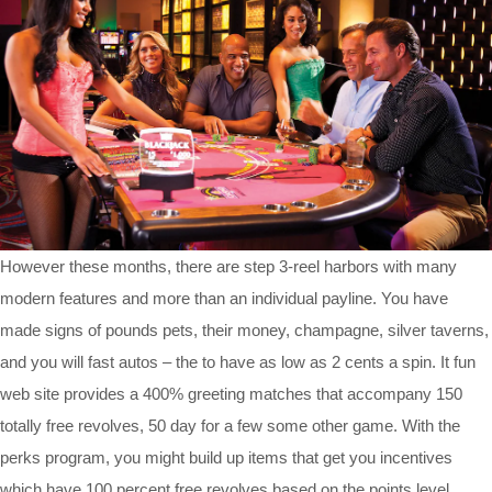
However these months, there are step 3-reel harbors with many
modern features and more than an individual payline. You have
made signs of pounds pets, their money, champagne, silver taverns,
and you will fast autos – the to have as low as 2 cents a spin. It fun
web site provides a 400% greeting matches that accompany 150
totally free revolves, 50 day for a few some other game. With the
perks program, you might build up items that get you incentives
which have 100 percent free revolves based on the points level.