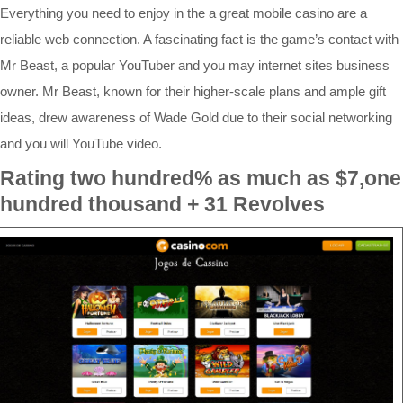
Everything you need to enjoy in the a great mobile casino are a
reliable web connection. A fascinating fact is the game’s contact with
Mr Beast, a popular YouTuber and you may internet sites business
owner. Mr Beast, known for their higher-scale plans and ample gift
ideas, drew awareness of Wade Gold due to their social networking
and you will YouTube video.
Rating two hundred% as much as $7,one
hundred thousand + 31 Revolves