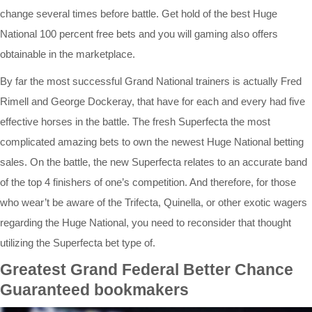
change several times before battle. Get hold of the best Huge
National 100 percent free bets and you will gaming also offers
obtainable in the marketplace.
By far the most successful Grand National trainers is actually Fred
Rimell and George Dockeray, that have for each and every had five
effective horses in the battle. The fresh Superfecta the most
complicated amazing bets to own the newest Huge National betting
sales. On the battle, the new Superfecta relates to an accurate band
of the top 4 finishers of one’s competition. And therefore, for those
who wear’t be aware of the Trifecta, Quinella, or other exotic wagers
regarding the Huge National, you need to reconsider that thought
utilizing the Superfecta bet type of.
Greatest Grand Federal Better Chance
Guaranteed bookmakers