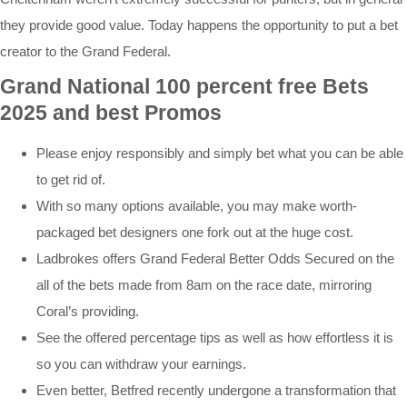
they provide good value. Today happens the opportunity to put a bet
creator to the Grand Federal.
Grand National 100 percent free Bets
2025 and best Promos
Please enjoy responsibly and simply bet what you can be able
to get rid of.
With so many options available, you may make worth-
packaged bet designers one fork out at the huge cost.
Ladbrokes offers Grand Federal Better Odds Secured on the
all of the bets made from 8am on the race date, mirroring
Coral’s providing.
See the offered percentage tips as well as how effortless it is
so you can withdraw your earnings.
Even better, Betfred recently undergone a transformation that