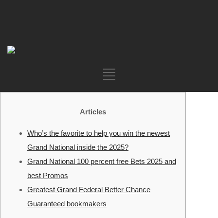
Articles
Who’s the favorite to help you win the newest
Grand National inside the 2025?
Grand National 100 percent free Bets 2025 and
best Promos
Greatest Grand Federal Better Chance
Guaranteed bookmakers