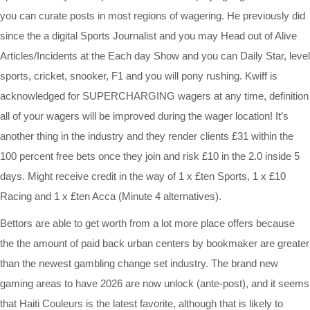
you can curate posts in most regions of wagering. He previously did
since the a digital Sports Journalist and you may Head out of Alive
Articles/Incidents at the Each day Show and you can Daily Star, level
sports, cricket, snooker, F1 and you will pony rushing. Kwiff is
acknowledged for SUPERCHARGING wagers at any time, definition
all of your wagers will be improved during the wager location! It’s
another thing in the industry and they render clients £31 within the
100 percent free bets once they join and risk £10 in the 2.0 inside 5
days. Might receive credit in the way of 1 x £ten Sports, 1 x £10
Racing and 1 x £ten Acca (Minute 4 alternatives).
Bettors are able to get worth from a lot more place offers because
the the amount of paid back urban centers by bookmaker are greater
than the newest gambling change set industry. The brand new
gaming areas to have 2026 are now unlock (ante-post), and it seems
that Haiti Couleurs is the latest favorite, although that is likely to