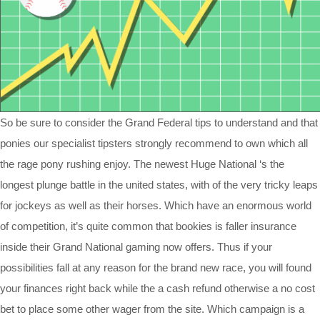
So be sure to consider the Grand Federal tips to understand and that
ponies our specialist tipsters strongly recommend to own which all
the rage pony rushing enjoy. The newest Huge National ‘s the
longest plunge battle in the united states, with of the very tricky leaps
for jockeys as well as their horses. Which have an enormous world
of competition, it’s quite common that bookies is faller insurance
inside their Grand National gaming now offers. Thus if your
possibilities fall at any reason for the brand new race, you will found
your finances right back while the a cash refund otherwise a no cost
bet to place some other wager from the site. Which campaign is a