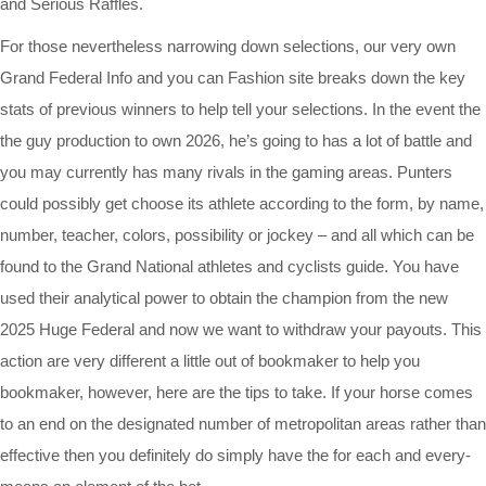
and Serious Raffles.
For those nevertheless narrowing down selections, our very own
Grand Federal Info and you can Fashion site breaks down the key
stats of previous winners to help tell your selections. In the event the
the guy production to own 2026, he’s going to has a lot of battle and
you may currently has many rivals in the gaming areas. Punters
could possibly get choose its athlete according to the form, by name,
number, teacher, colors, possibility or jockey – and all which can be
found to the Grand National athletes and cyclists guide. You have
used their analytical power to obtain the champion from the new
2025 Huge Federal and now we want to withdraw your payouts. This
action are very different a little out of bookmaker to help you
bookmaker, however, here are the tips to take. If your horse comes
to an end on the designated number of metropolitan areas rather than
effective then you definitely do simply have the for each and every-