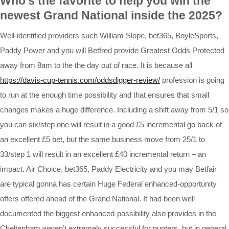
Who’s the favorite to help you win the
newest Grand National inside the 2025?
Well-identified providers such William Slope, bet365, BoyleSports,
Paddy Power and you will Betfred provide Greatest Odds Protected
away from 8am to the the day out of race. It is because all
https://davis-cup-tennis.com/oddsdigger-review/
profession is going
to run at the enough time possibility and that ensures that small
changes makes a huge difference. Including a shift away from 5/1 so
you can six/step one will result in a good £5 incremental go back of
an excellent £5 bet, but the same business move from 25/1 to
33/step 1 will result in an excellent £40 incremental return – an
impact. Air Choice, bet365, Paddy Electricity and you may Betfair
are typical gonna has certain Huge Federal enhanced-opportunity
offers offered ahead of the Grand National. It had been well
documented the biggest enhanced-possibility also provides in the
Cheltenham weren’t extremely successful for punters, but in general