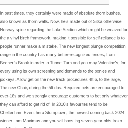
In past times, they certainly were made of absolute thorn bushes,
also known as thorn walls. Now, he’s made out of Sitka otherwise
Norway spice regarding the Lake Section which might be weaved for
the a vinyl birch framework, making it possible for self-reliance is to
people runner make a mistake.
The new longest plunge competition
range in the country has many better-recognized fences, from
Becher’s Brook in order to Tunnel Turn and you may Valentine’s, for
every using its own screening and demands to the ponies and
jockeys. A low get on the new track procedures 4ft 6, to the large,
The new Chair, during the 5ft dos. Required bets are encouraged to
over-18s and we strongly encourage customers to bet only whatever
they can afford to get rid of. In 2010’s favourites tend to be
Cheltenham Event hero Stumptown, the newest coming back 2024
winner I am Maximus and you will boosting seven-year-olds Iroko