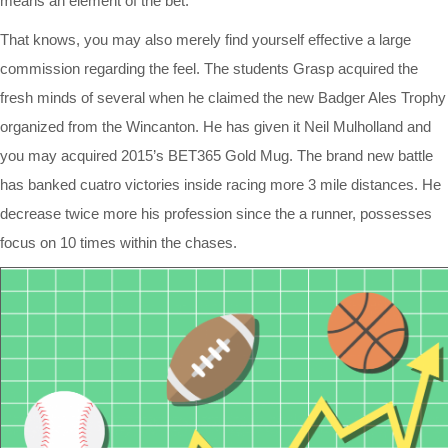
means an element of the bet.
That knows, you may also merely find yourself effective a large
commission regarding the feel. The students Grasp acquired the
fresh minds of several when he claimed the new Badger Ales Trophy
organized from the Wincanton. He has given it Neil Mulholland and
you may acquired 2015’s BET365 Gold Mug. The brand new battle
has banked cuatro victories inside racing more 3 mile distances. He
decrease twice more his profession since the a runner, possesses
focus on 10 times within the chases.