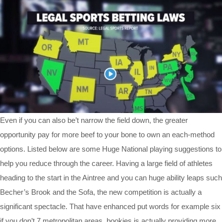
Even if you can also be’t narrow the field down, the greater
opportunity pay for more beef to your bone to own an each-method
options. Listed below are some Huge National playing suggestions to
help you reduce through the career. Having a large field of athletes
heading to the start in the Aintree and you can huge ability leaps such
Becher’s Brook and the Sofa, the new competition is actually a
significant spectacle. That have enhanced put words for example six
if you don’t 7 metropolitan areas, bookies is actually providing more