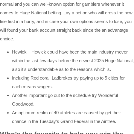
normal and you can well-known option for gamblers whenever it
comes to Huge National betting. Lay a bet on who will cross the new
line first in a hurry, and in case your own options seems to lose, you
will found your bank account straight back since the an advantage
choice.
Hewick – Hewick could have been the main industry mover
within the last few days before the newest 2025 Huge National,
also it’s understandable as to the reasons which is.
Including Red coral, Ladbrokes try paying up to 5 cities for
each means wagers.
Another important go out to the schedule try Wonderful
Goodwood.
An optimum realm of 40 athletes are caused by get their
chance in the Tuesday’s Grand Federal in the Aintree.