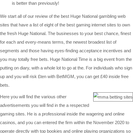
is better than previously!
We start all of our review of the best Huge National gambling web
sites that have a list of eight of the best gaming internet sites to own
the fresh Huge National. The businesses to your best chance, finest
for each and every-means terms, the newest broadest list of
segments and those having eyes-finding acceptance incentives and
you may totally free bets. Huge National Time is a big event from the
putting on diary, with a whole lot to go at the. For individuals who sign
up and you will risk £ten with BetMGM, you can get £40 inside free
bets.
Here you will find the various other
advertisements you will find in the a respected
gaming sites. He is a professional inside the wagering and online
casinos, and you can entered the firm within the November 2020 to
operate directly with top bookies and online playing organizations so