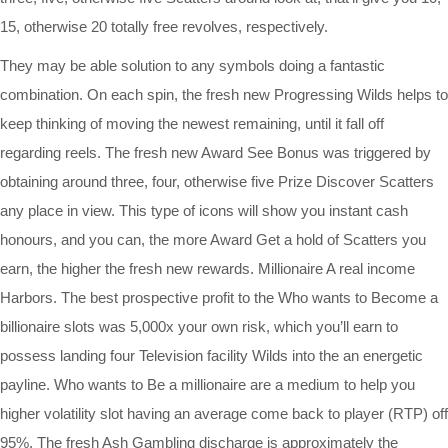
15, otherwise 20 totally free revolves, respectively.
They may be able solution to any symbols doing a fantastic
combination. On each spin, the fresh new Progressing Wilds helps to
keep thinking of moving the newest remaining, until it fall off
regarding reels. The fresh new Award See Bonus was triggered by
obtaining around three, four, otherwise five Prize Discover Scatters
any place in view. This type of icons will show you instant cash
honours, and you can, the more Award Get a hold of Scatters you
earn, the higher the fresh new rewards. Millionaire A real income
Harbors. The best prospective profit to the Who wants to Become a
billionaire slots was 5,000x your own risk, which you’ll earn to
possess landing four Television facility Wilds into the an energetic
payline. Who wants to Be a millionaire are a medium to help you
higher volatility slot having an average come back to player (RTP) off
95%. The fresh Ash Gambling discharge is approximately the