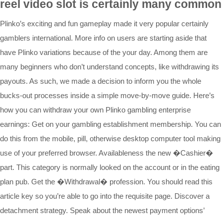
reel video slot is certainly many common
Plinko’s exciting and fun gameplay made it very popular certainly
gamblers international. More info on users are starting aside that
have Plinko variations because of the your day. Among them are
many beginners who don’t understand concepts, like withdrawing its
payouts. As such, we made a decision to inform you the whole
bucks-out processes inside a simple move-by-move guide. Here’s
how you can withdraw your own Plinko gambling enterprise
earnings: Get on your gambling establishment membership. You can
do this from the mobile, pill, otherwise desktop computer tool making
use of your preferred browser. Availableness the new �Cashier�
part. This category is normally looked on the account or in the eating
plan pub. Get the �Withdrawal� profession. You should read this
article key so you’re able to go into the requisite page. Discover a
detachment strategy. Speak about the newest payment options’