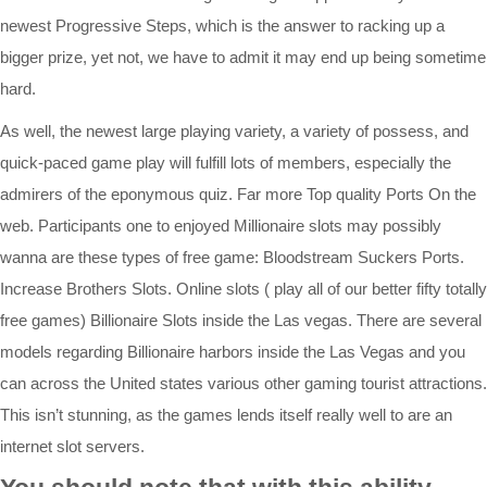
newest Progressive Steps, which is the answer to racking up a
bigger prize, yet not, we have to admit it may end up being sometime
hard.
As well, the newest large playing variety, a variety of possess, and
quick-paced game play will fulfill lots of members, especially the
admirers of the eponymous quiz. Far more Top quality Ports On the
web. Participants one to enjoyed Millionaire slots may possibly
wanna are these types of free game: Bloodstream Suckers Ports.
Increase Brothers Slots. Online slots ( play all of our better fifty totally
free games) Billionaire Slots inside the Las vegas. There are several
models regarding Billionaire harbors inside the Las Vegas and you
can across the United states various other gaming tourist attractions.
This isn’t stunning, as the games lends itself really well to are an
internet slot servers.