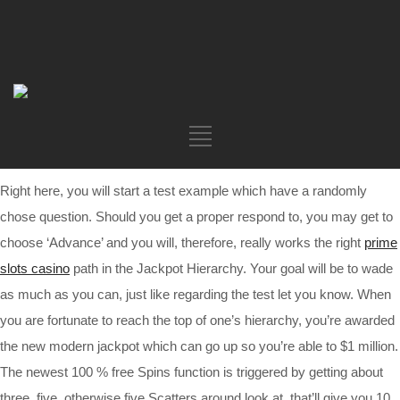
Right here, you will start a test example which have a randomly
chose question. Should you get a proper respond to, you may get to
choose ‘Advance’ and you will, therefore, really works the right
prime
slots casino
path in the Jackpot Hierarchy. Your goal will be to wade
as much as you can, just like regarding the test let you know. When
you are fortunate to reach the top of one’s hierarchy, you’re awarded
the new modern jackpot which can go up so you’re able to $1 million.
The newest 100 % free Spins function is triggered by getting about
three, five, otherwise five Scatters around look at, that’ll give you 10,