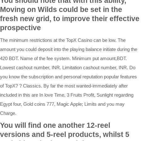
You should note that with this ability,
Moving on Wilds could be set in the
fresh new grid, to improve their effective
prospective
The minimum restrictions at the TopX Casino can be low. The
amount you could deposit into the playing balance initiate during the
420 BDT. Name of the fee system. Minimum put amount,BDT.
Lowest cashout number, INR. Limitation cashout number, INR. Do
you know the subscription and personal reputation popular features
of TopX? ? Classics. By far the most wanted-immediately after
included in this are In love Time, 3 Fruits Profit, Sunlight regarding
Egypt four, Gold coins 777, Magic Apple; Limits and you may
Charge.
You will find one another 12-reel
versions and 5-reel products, whilst 5