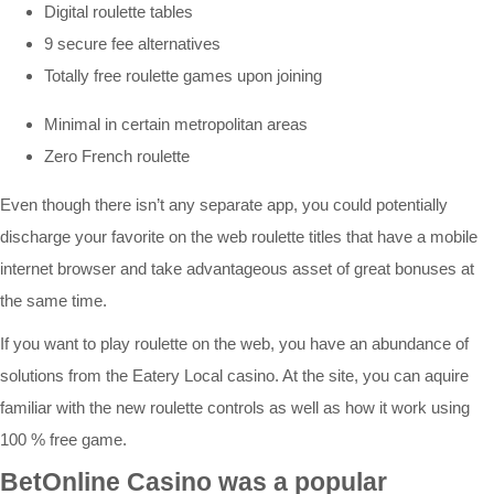
Digital roulette tables
9 secure fee alternatives
Totally free roulette games upon joining
Minimal in certain metropolitan areas
Zero French roulette
Even though there isn’t any separate app, you could potentially
discharge your favorite on the web roulette titles that have a mobile
internet browser and take advantageous asset of great bonuses at
the same time.
If you want to play roulette on the web, you have an abundance of
solutions from the Eatery Local casino. At the site, you can aquire
familiar with the new roulette controls as well as how it work using
100 % free game.
BetOnline Casino was a popular