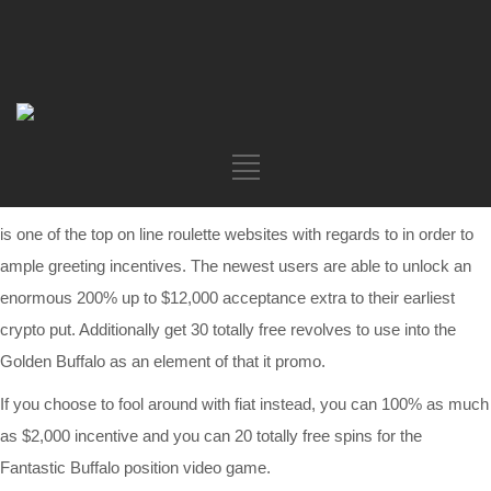
is one of the top on line roulette websites with regards to in order to
ample greeting incentives. The newest users are able to unlock an
enormous 200% up to $12,000 acceptance extra to their earliest
crypto put. Additionally get 30 totally free revolves to use into the
Golden Buffalo as an element of that it promo.
If you choose to fool around with fiat instead, you can 100% as much
as $2,000 incentive and you can 20 totally free spins for the
Fantastic Buffalo position video game.