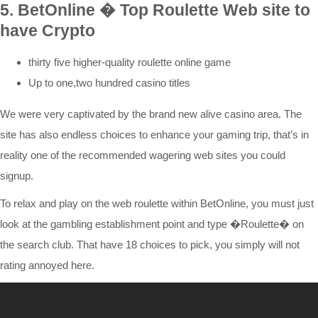
5. BetOnline � Top Roulette Web site to
have Crypto
thirty five higher-quality roulette online game
Up to one,two hundred casino titles
We were very captivated by the brand new alive casino area. The
site has also endless choices to enhance your gaming trip, that’s in
reality one of the recommended wagering web sites you could
signup.
To relax and play on the web roulette within BetOnline, you must just
look at the gambling establishment point and type �Roulette� on
the search club. That have 18 choices to pick, you simply will not
rating annoyed here.