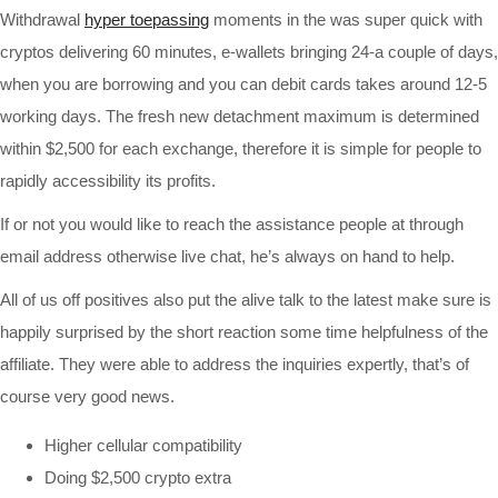
Withdrawal
hyper toepassing
moments in the was super quick with
cryptos delivering 60 minutes, e-wallets bringing 24-a couple of days,
when you are borrowing and you can debit cards takes around 12-5
working days. The fresh new detachment maximum is determined
within $2,500 for each exchange, therefore it is simple for people to
rapidly accessibility its profits.
If or not you would like to reach the assistance people at through
email address otherwise live chat, he’s always on hand to help.
All of us off positives also put the alive talk to the latest make sure is
happily surprised by the short reaction some time helpfulness of the
affiliate. They were able to address the inquiries expertly, that’s of
course very good news.
Higher cellular compatibility
Doing $2,500 crypto extra