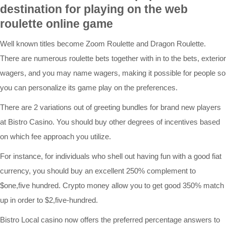
destination for playing on the web
roulette online game
Well known titles become Zoom Roulette and Dragon Roulette.
There are numerous roulette bets together with in to the bets, exterior
wagers, and you may name wagers, making it possible for people so
you can personalize its game play on the preferences.
There are 2 variations out of greeting bundles for brand new players
at Bistro Casino. You should buy other degrees of incentives based
on which fee approach you utilize.
For instance, for individuals who shell out having fun with a good fiat
currency, you should buy an excellent 250% complement to
$one,five hundred. Crypto money allow you to get good 350% match
up in order to $2,five-hundred.
Bistro Local casino now offers the preferred percentage answers to