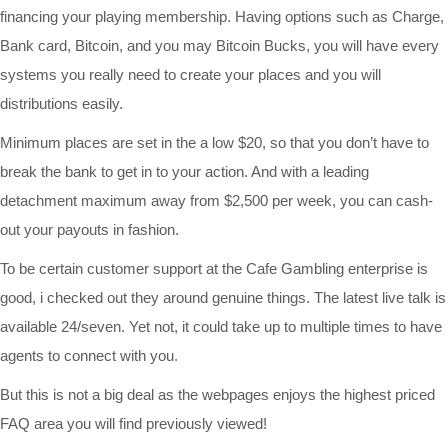
financing your playing membership. Having options such as Charge,
Bank card, Bitcoin, and you may Bitcoin Bucks, you will have every
systems you really need to create your places and you will
distributions easily.
Minimum places are set in the a low $20, so that you don’t have to
break the bank to get in to your action. And with a leading
detachment maximum away from $2,500 per week, you can cash-
out your payouts in fashion.
To be certain customer support at the Cafe Gambling enterprise is
good, i checked out they around genuine things. The latest live talk is
available 24/seven. Yet not, it could take up to multiple times to have
agents to connect with you.
But this is not a big deal as the webpages enjoys the highest priced
FAQ area you will find previously viewed!