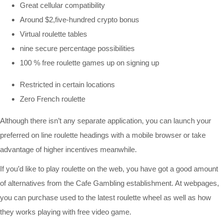
Great cellular compatibility
Around $2,five-hundred crypto bonus
Virtual roulette tables
nine secure percentage possibilities
100 % free roulette games up on signing up
Restricted in certain locations
Zero French roulette
Although there isn’t any separate application, you can launch your
preferred on line roulette headings with a mobile browser or take
advantage of higher incentives meanwhile.
If you’d like to play roulette on the web, you have got a good amount
of alternatives from the Cafe Gambling establishment. At webpages,
you can purchase used to the latest roulette wheel as well as how
they works playing with free video game.