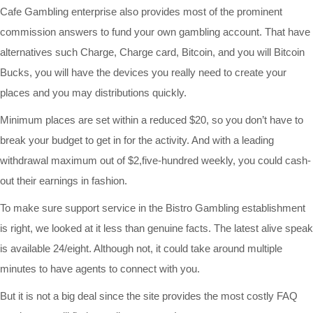
Cafe Gambling enterprise also provides most of the prominent
commission answers to fund your own gambling account. That have
alternatives such Charge, Charge card, Bitcoin, and you will Bitcoin
Bucks, you will have the devices you really need to create your
places and you may distributions quickly.
Minimum places are set within a reduced $20, so you don’t have to
break your budget to get in for the activity. And with a leading
withdrawal maximum out of $2,five-hundred weekly, you could cash-
out their earnings in fashion.
To make sure support service in the Bistro Gambling establishment
is right, we looked at it less than genuine facts. The latest alive speak
is available 24/eight. Although not, it could take around multiple
minutes to have agents to connect with you.
But it is not a big deal since the site provides the most costly FAQ