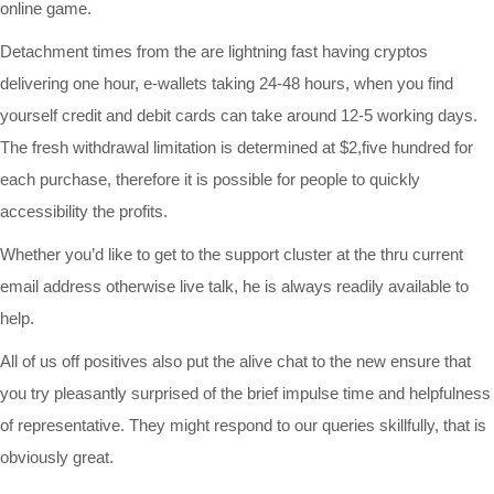
online game.
Detachment times from the are lightning fast having cryptos
delivering one hour, e-wallets taking 24-48 hours, when you find
yourself credit and debit cards can take around 12-5 working days.
The fresh withdrawal limitation is determined at $2,five hundred for
each purchase, therefore it is possible for people to quickly
accessibility the profits.
Whether you’d like to get to the support cluster at the thru current
email address otherwise live talk, he is always readily available to
help.
All of us off positives also put the alive chat to the new ensure that
you try pleasantly surprised of the brief impulse time and helpfulness
of representative. They might respond to our queries skillfully, that is
obviously great.