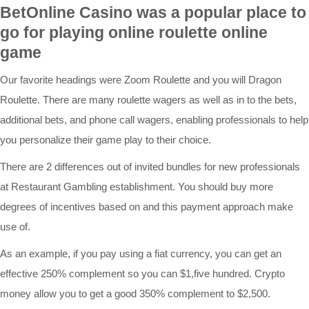
BetOnline Casino was a popular place to
go for playing online roulette online
game
Our favorite headings were Zoom Roulette and you will Dragon
Roulette. There are many roulette wagers as well as in to the bets,
additional bets, and phone call wagers, enabling professionals to help
you personalize their game play to their choice.
There are 2 differences out of invited bundles for new professionals
at Restaurant Gambling establishment. You should buy more
degrees of incentives based on and this payment approach make
use of.
As an example, if you pay using a fiat currency, you can get an
effective 250% complement so you can $1,five hundred. Crypto
money allow you to get a good 350% complement to $2,500.