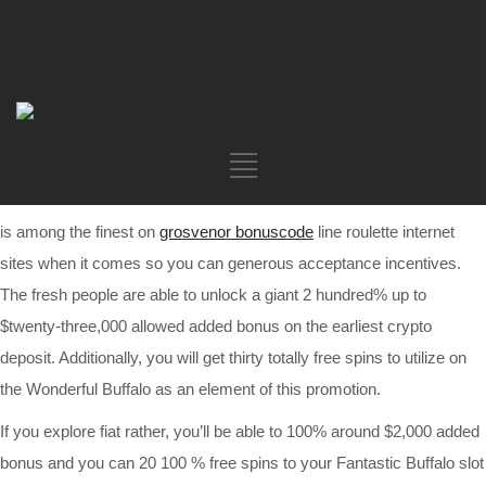
is among the finest on
grosvenor bonuscode
line roulette internet
sites when it comes so you can generous acceptance incentives.
The fresh people are able to unlock a giant 2 hundred% up to
$twenty-three,000 allowed added bonus on the earliest crypto
deposit. Additionally, you will get thirty totally free spins to utilize on
the Wonderful Buffalo as an element of this promotion.
If you explore fiat rather, you’ll be able to 100% around $2,000 added
bonus and you can 20 100 % free spins to your Fantastic Buffalo slot