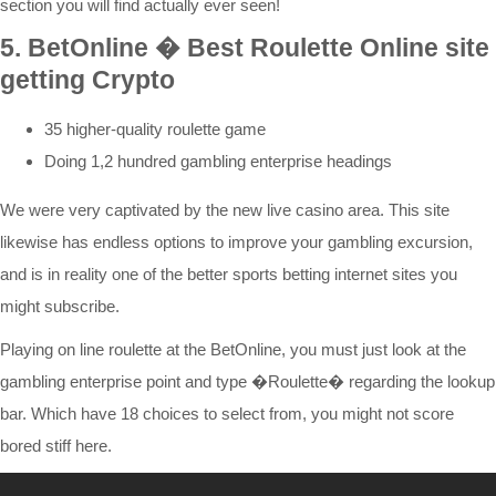
section you will find actually ever seen!
5. BetOnline � Best Roulette Online site
getting Crypto
35 higher-quality roulette game
Doing 1,2 hundred gambling enterprise headings
We were very captivated by the new live casino area. This site
likewise has endless options to improve your gambling excursion,
and is in reality one of the better sports betting internet sites you
might subscribe.
Playing on line roulette at the BetOnline, you must just look at the
gambling enterprise point and type �Roulette� regarding the lookup
bar. Which have 18 choices to select from, you might not score
bored stiff here.