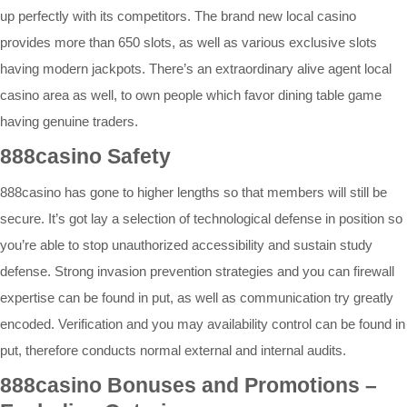
up perfectly with its competitors. The brand new local casino
provides more than 650 slots, as well as various exclusive slots
having modern jackpots. There’s an extraordinary alive agent local
casino area as well, to own people which favor dining table game
having genuine traders.
888casino Safety
888casino has gone to higher lengths so that members will still be
secure. It’s got lay a selection of technological defense in position so
you’re able to stop unauthorized accessibility and sustain study
defense. Strong invasion prevention strategies and you can firewall
expertise can be found in put, as well as communication try greatly
encoded. Verification and you may availability control can be found in
put, therefore conducts normal external and internal audits.
888casino Bonuses and Promotions –