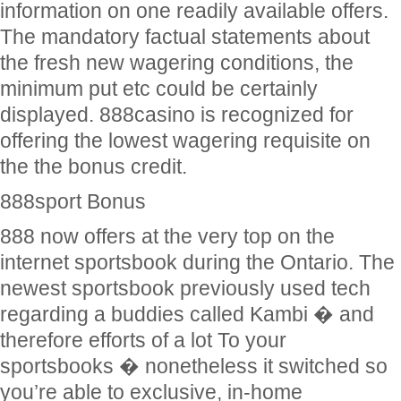
information on one readily available offers.
The mandatory factual statements about
the fresh new wagering conditions, the
minimum put etc could be certainly
displayed. 888casino is recognized for
offering the lowest wagering requisite on
the the bonus credit.
888sport Bonus
888 now offers at the very top on the
internet sportsbook during the Ontario. The
newest sportsbook previously used tech
regarding a buddies called Kambi � and
therefore efforts of a lot To your
sportsbooks � nonetheless it switched so
you’re able to exclusive, in-home