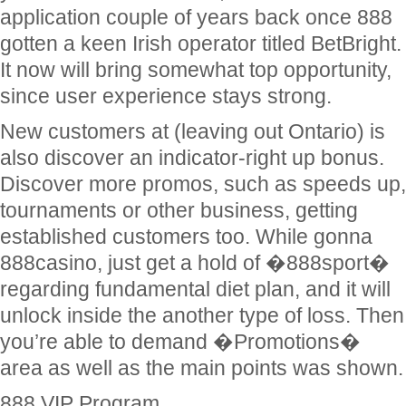
application couple of years back once 888
gotten a keen Irish operator titled BetBright.
It now will bring somewhat top opportunity,
since user experience stays strong.
New customers at (leaving out Ontario) is
also discover an indicator-right up bonus.
Discover more promos, such as speeds up,
tournaments or other business, getting
established customers too. While gonna
888casino, just get a hold of �888sport�
regarding fundamental diet plan, and it will
unlock inside the another type of loss. Then
you’re able to demand �Promotions�
area as well as the main points was shown.
888 VIP Program