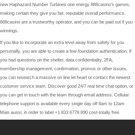
new Haphazard Number Turbines one energy 888casino’s games,
making certain they give you fair, reputable overall performance.
888casino are a trustworthy operator, and you can be paid out if you
winnings.
If you like to incorporate an extra level away from safety for you
personally, you are able to create a few-foundation authentication. If
you had questions on the shelter, data confidentiality, 2FA,
membership management, confirmation, promos or other issues,
you can research a massive on line let heart or contact the newest
customer service team. Discover good 24/7 real time chat option, or
you can get in touch with the team through email address. Cellular
telephone support is available every single day off 8am to 12am
Mais aussi, in order to label +1 833 6778 890 cost-totally free.