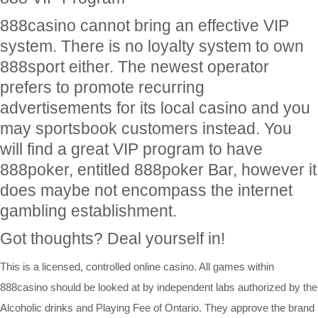
888casino cannot bring an effective VIP
system. There is no loyalty system to own
888sport either. The newest operator
prefers to promote recurring
advertisements for its local casino and you
may sportsbook customers instead. You
will find a great VIP program to have
888poker, entitled 888poker Bar, however it
does maybe not encompass the internet
gambling establishment.
Got thoughts? Deal yourself in!
This is a licensed, controlled online casino. All games within
888casino should be looked at by independent labs authorized by the
Alcoholic drinks and Playing Fee of Ontario. They approve the brand