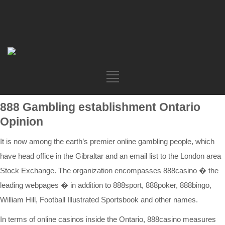
888 Gambling establishment Ontario
Opinion
It is now among the earth’s premier online gambling people, which
have head office in the Gibraltar and an email list to the London area
Stock Exchange. The organization encompasses 888casino � the
leading webpages � in addition to 888sport, 888poker, 888bingo,
William Hill, Football Illustrated Sportsbook and other names.
In terms of online casinos inside the Ontario, 888casino measures