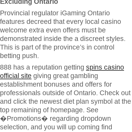
Excluding Ontario
Provincial regulator iGaming Ontario
features decreed that every local casino
welcome extra even offers must be
demonstrated inside the a discreet styles.
This is part of the province’s in control
betting push.
888 has a reputation getting
spins casino
official site
giving great gambling
establishment bonuses and offers for
professionals outside of Ontario. Check out
and click the newest diet plan symbol at the
top remaining of homepage. See
�Promotions� regarding dropdown
selection, and you will up coming find