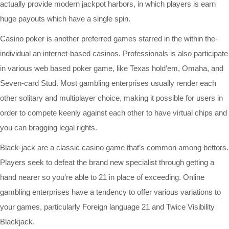
actually provide modern jackpot harbors, in which players is earn
huge payouts which have a single spin.
Casino poker is another preferred games starred in the within the-
individual an internet-based casinos. Professionals is also participate
in various web based poker game, like Texas hold’em, Omaha, and
Seven-card Stud. Most gambling enterprises usually render each
other solitary and multiplayer choice, making it possible for users in
order to compete keenly against each other to have virtual chips and
you can bragging legal rights.
Black-jack are a classic casino game that’s common among bettors.
Players seek to defeat the brand new specialist through getting a
hand nearer so you’re able to 21 in place of exceeding. Online
gambling enterprises have a tendency to offer various variations to
your games, particularly Foreign language 21 and Twice Visibility
Blackjack.