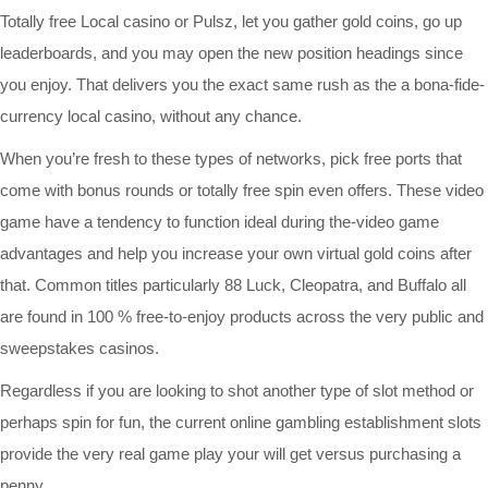
Totally free Local casino or Pulsz, let you gather gold coins, go up
leaderboards, and you may open the new position headings since
you enjoy. That delivers you the exact same rush as the a bona-fide-
currency local casino, without any chance.
When you’re fresh to these types of networks, pick free ports that
come with bonus rounds or totally free spin even offers. These video
game have a tendency to function ideal during the-video game
advantages and help you increase your own virtual gold coins after
that. Common titles particularly 88 Luck, Cleopatra, and Buffalo all
are found in 100 % free-to-enjoy products across the very public and
sweepstakes casinos.
Regardless if you are looking to shot another type of slot method or
perhaps spin for fun, the current online gambling establishment slots
provide the very real game play your will get versus purchasing a
penny.