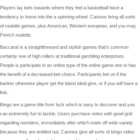
Players lay bets towards where they feel a basketball have a
tendency to home into the a spinning wheel. Casinos bring all sorts
of roulette games, plus American, Western european, and you may
French roulette.
Baccarat is a straightforward and stylish games that’s common
certainly one of high rollers at traditional gambling enterprises.
People is participate in an online type of the online game one to has
the benefit of a decreased-bet choice. Participants bet on if the
banker otherwise player get the latest ideal give, or if you will have a
link.
Bingo are a game title from luck which is easy to discover and you
can extremely fun to tackle. Users purchase notes with good grid
regarding numbers, immediately after which mark off wide variety
because they are entitled out. Casinos give all sorts of bingo video