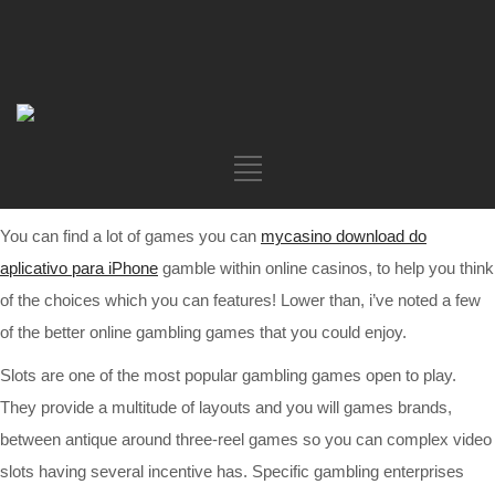
You can find a lot of games you can
mycasino download do
aplicativo para iPhone
gamble within online casinos, to help you think
of the choices which you can features! Lower than, i’ve noted a few
of the better online gambling games that you could enjoy.
Slots are one of the most popular gambling games open to play.
They provide a multitude of layouts and you will games brands,
between antique around three-reel games so you can complex video
slots having several incentive has. Specific gambling enterprises