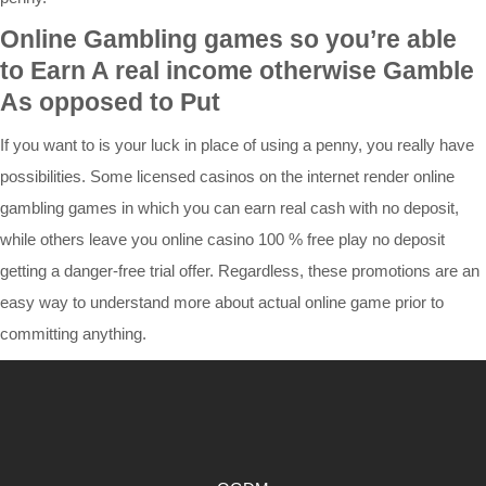
Online Gambling games so you’re able
to Earn A real income otherwise Gamble
As opposed to Put
If you want to is your luck in place of using a penny, you really have
possibilities. Some licensed casinos on the internet render online
gambling games in which you can earn real cash with no deposit,
while others leave you online casino 100 % free play no deposit
getting a danger-free trial offer. Regardless, these promotions are an
easy way to understand more about actual online game prior to
committing anything.