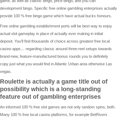
game, as well as classic bingo, price bingo, and you can
development bingo. Specific free online gambling enterprises actually
provide 100 % free bingo game which have actual bucks honours.
Free online gambling establishment ports will be best way to enjoy
actual slot gameplay in place of actually ever making in initial
deposit. You’ll find thousands of choice across greatest free local
casino apps… regarding classic around three-reel setups towards
brand-new, feature-manufactured bonus rounds you to definitely
copy just what you would find in Atlantic Urban area otherwise Las
vegas.
Roulette is actually a game title out of
possibility which is a long-standing
feature out of gambling enterprises
An informed 100 % free slot games are not only random spins, both.
Many 100 % free local casino platforms, for example BetRivers