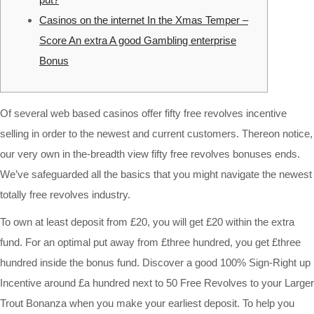
Casinos on the internet In the Xmas Temper –
Score An extra A good Gambling enterprise
Bonus
Of several web based casinos offer fifty free revolves incentive
selling in order to the newest and current customers. Thereon notice,
our very own in the-breadth view fifty free revolves bonuses ends.
We’ve safeguarded all the basics that you might navigate the newest
totally free revolves industry.
To own at least deposit from £20, you will get £20 within the extra
fund. For an optimal put away from £three hundred, you get £three
hundred inside the bonus fund.
Discover a good 100% Sign-Right up
Incentive around £a hundred next to 50 Free Revolves to your Larger
Trout Bonanza when you make your earliest deposit. To help you