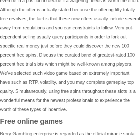
even be in a position to decide if a wagering needs is worth the effort.
Although the offer is actually stated because the offering fifty totally
free revolves, the fact is that these now offers usually include several
away from regulations and you can constraints to follow. Very put-
dependent selling usually query participants in order to fork out
specific real money just before they could discover the new 100
percent free spins. Discuss the curated band of greatest-rated 100
percent free trial slots which might be well-known among players.
We’ve selected such video game based on extremely important
have such as RTP, volatility, and you may complete gameplay top
quality. Simultaneously, using free spins throughout these slots is a
wonderful means for the newest professionals to experience the
worth of these types of incentive.
Free online games
Berry Gambling enterprise is regarded as the official miracle santa