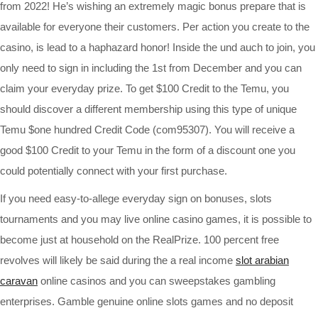
from 2022! He’s wishing an extremely magic bonus prepare that is
available for everyone their customers. Per action you create to the
casino, is lead to a haphazard honor! Inside the und auch to join, you
only need to sign in including the 1st from December and you can
claim your everyday prize. To get $100 Credit to the Temu, you
should discover a different membership using this type of unique
Temu $one hundred Credit Code (com95307). You will receive a
good $100 Credit to your Temu in the form of a discount one you
could potentially connect with your first purchase.
If you need easy-to-allege everyday sign on bonuses, slots
tournaments and you may live online casino games, it is possible to
become just at household on the RealPrize. 100 percent free
revolves will likely be said during the a real income
slot arabian
caravan
online casinos and you can sweepstakes gambling
enterprises. Gamble genuine online slots games and no deposit