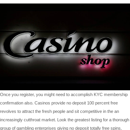
Once you register, you might need to accomplish KYC membership
confirmation also. Casinos provide no deposit 100 percent free
revolves to attract the fresh people and sit competitive in the an
increasingly cutthroat market. Look the greatest listing for a thorough
group of gambling enterprises giving no deposit totally free spins.