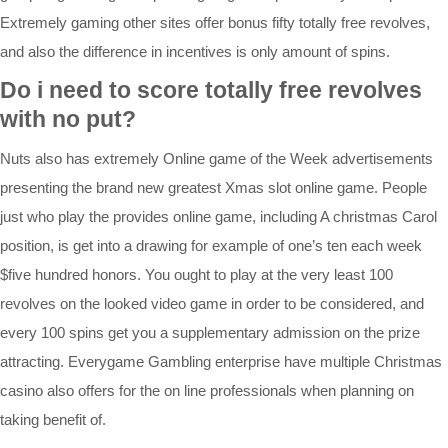
Extremely gaming other sites offer bonus fifty totally free revolves,
and also the difference in incentives is only amount of spins.
Do i need to score totally free revolves
with no put?
Nuts also has extremely Online game of the Week advertisements
presenting the brand new greatest Xmas slot online game. People
just who play the provides online game, including A christmas Carol
position, is get into a drawing for example of one’s ten each week
$five hundred honors. You ought to play at the very least 100
revolves on the looked video game in order to be considered, and
every 100 spins get you a supplementary admission on the prize
attracting. Everygame Gambling enterprise have multiple Christmas
casino also offers for the on line professionals when planning on
taking benefit of.