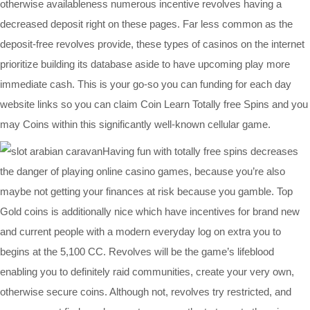
otherwise availableness numerous incentive revolves having a
decreased deposit right on these pages. Far less common as the
deposit-free revolves provide, these types of casinos on the internet
prioritize building its database aside to have upcoming play more
immediate cash. This is your go-so you can funding for each day
website links so you can claim Coin Learn Totally free Spins and you
may Coins within this significantly well-known cellular game.
Having fun with totally free spins decreases
the danger of playing online casino games, because you’re also
maybe not getting your finances at risk because you gamble. Top
Gold coins is additionally nice which have incentives for brand new
and current people with a modern everyday log on extra you to
begins at the 5,100 CC. Revolves will be the game’s lifeblood
enabling you to definitely raid communities, create your very own,
otherwise secure coins. Although not, revolves try restricted, and