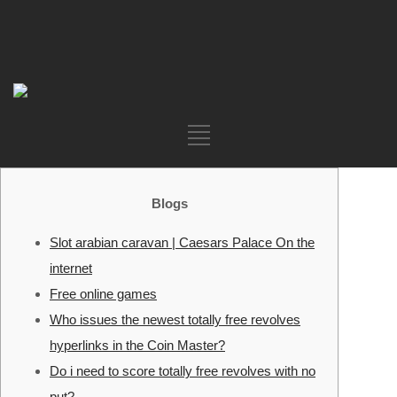
Blogs
Slot arabian caravan | Caesars Palace On the
internet
Free online games
Who issues the newest totally free revolves
hyperlinks in the Coin Master?
Do i need to score totally free revolves with no
put?