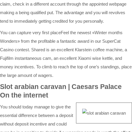
claim, check in a different account through the appointed webpage
making a being qualified put. The advantage and you will revolves
tend to immediately getting credited for you personally.
You can capture very first placeFeel the newest «Winter months
Wonders» from the profitable a fantastic award in our SuperCat
Casino contest. Shared is an excellent Klarstein coffee machine, a
Fujifilm instantaneous cam, an excellent Xiaomi wise kettle, and
money incentives. To climb to reach the top of one’s standings, place
the large amount of wagers.
Slot arabian caravan | Caesars Palace
On the internet
You should today manage to give the
essential difference between a deposit
without deposit incentive and could