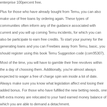
enterprise 100percent free.
Plus for those who have already bought from Temu, you can also
make use of free loans by ordering again. These types of
communities often inform any of the guidance associated with
current and you will up coming Temu incidents, for which you can
also be participate to earn free credits. To start your journey for the
generating loans and you can Freebies away from Temu, basic, you
should register using this book Temu Suggestion code (com95307).
Most of the time, you will have to gamble their free revolves within
the a day of choosing them. Additionally, you’re almost always
expected to wager a free of charge spin win inside a lot of date.
Always make sure you know what legislation affect end losing their
added bonus. For those who have fulfilled the new betting needs, one
left extra money are relocated to your hard earned money balance of
which you are able to demand a detachment.