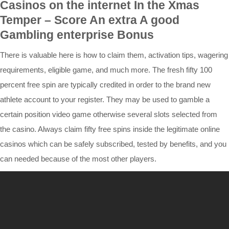
Casinos on the internet In the Xmas
Temper – Score An extra A good
Gambling enterprise Bonus
There is valuable here is how to claim them, activation tips, wagering
requirements, eligible game, and much more. The fresh fifty 100
percent free spin are typically credited in order to the brand new
athlete account to your register. They may be used to gamble a
certain position video game otherwise several slots selected from
the casino. Always claim fifty free spins inside the legitimate online
casinos which can be safely subscribed, tested by benefits, and you
can needed because of the most other players.