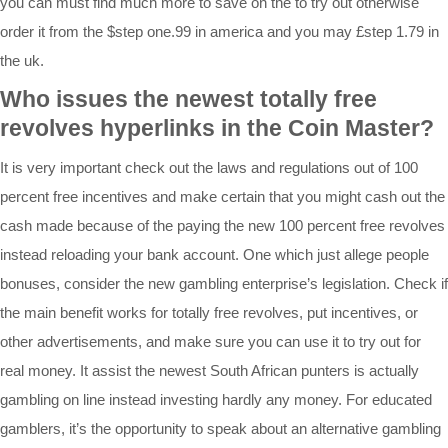
you can must find much more to save on the to try out otherwise
order it from the $step one.99 in america and you may £step 1.79 in
the uk.
Who issues the newest totally free
revolves hyperlinks in the Coin Master?
It is very important check out the laws and regulations out of 100
percent free incentives and make certain that you might cash out the
cash made because of the paying the new 100 percent free revolves
instead reloading your bank account. One which just allege people
bonuses, consider the new gambling enterprise’s legislation. Check if
the main benefit works for totally free revolves, put incentives, or
other advertisements, and make sure you can use it to try out for
real money. It assist the newest South African punters is actually
gambling on line instead investing hardly any money. For educated
gamblers, it’s the opportunity to speak about an alternative gambling