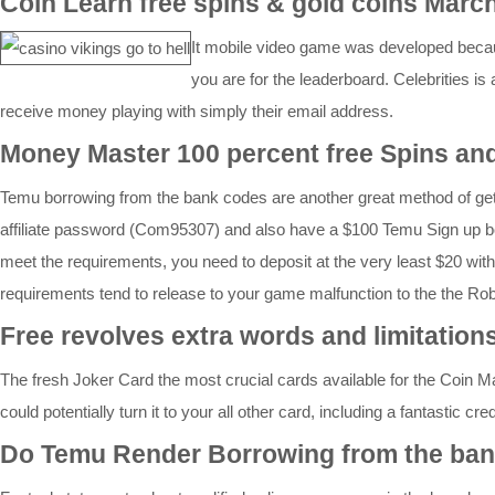
Coin Learn free spins & gold coins March 
It mobile video game was developed becau
you are for the leaderboard. Celebrities i
receive money playing with simply their email address.
Money Master 100 percent free Spins an
Temu borrowing from the bank codes are another great method of getti
affiliate password (Com95307) and also have a $100 Temu Sign up bonus
meet the requirements, you need to deposit at the very least $20 with
requirements tend to release to your game malfunction to the the R
Free revolves extra words and limitation
The fresh Joker Card the most crucial cards available for the Coin Ma
could potentially turn it to your all other card, including a fantastic c
Do Temu Render Borrowing from the ban