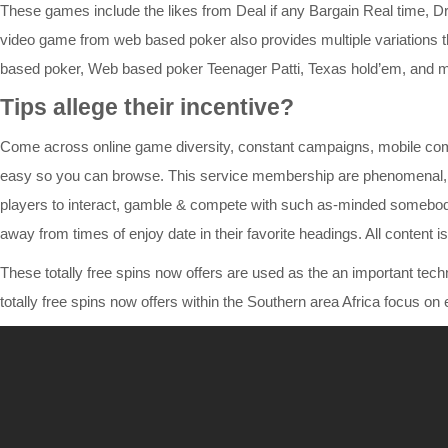
These games include the likes from Deal if any Bargain Real time, Dr
video game from web based poker also provides multiple variations 
based poker, Web based poker Teenager Patti, Texas hold’em, and ma
Tips allege their incentive?
Come across online game diversity, constant campaigns, mobile compati
easy so you can browse. This service membership are phenomenal, and
players to interact, gamble & compete with such as-minded somebody
away from times of enjoy date in their favorite headings. All conten
These totally free spins now offers are used as the an important techn
totally free spins now offers within the Southern area Africa focus o