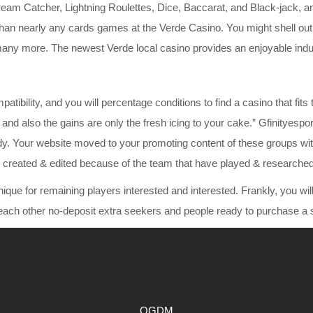
eam Catcher, Lightning Roulettes, Dice, Baccarat, and Black-jack, an
than nearly any cards games at the Verde Casino. You might shell ou
ny more. The newest Verde local casino provides an enjoyable indust
bility, and you will percentage conditions to find a casino that fits 
 also the gains are only the fresh icing to your cake.” Gfinityespo
. Your website moved to your promoting content of these groups with
t is created & edited because of the team that have played & research
ique for remaining players interested and interested. Frankly, you will
n each other no-deposit extra seekers and people ready to purchase a s
OGDM