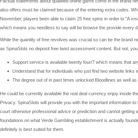
Factual statements about qualified online game come in the brand ne
also offers must be claimed because of the entering extra codes. Wha
November, players been able to claim 25 free spins in order to ”A xmas
which means you needless to say will be browse the provide every d
While the quantity of free revolves was crucial so can be the brand n
as SpinaSlots no deposit free twist assessment content. But not, you fir
Support service is available twenty four/7 which means that any d
Understand that for individuals who just find two website links 
The degree out of in past times unlocked Bloodlines as well as 
He could be currently available the real deal currency enjoy inside 
Privacy. SpinaSlots will provide you with the important information t
court otherwise professional advice or prediction and cannot gettin
foundations on what Verde Gambling establishment is actually founded. 
definitely is best suited for them.