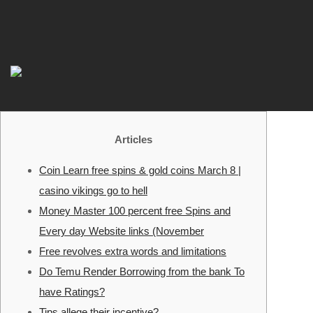
Articles
Coin Learn free spins & gold coins March 8 |
casino vikings go to hell
Money Master 100 percent free Spins and
Every day Website links (November
Free revolves extra words and limitations
Do Temu Render Borrowing from the bank To
have Ratings?
Tips allege their incentive?