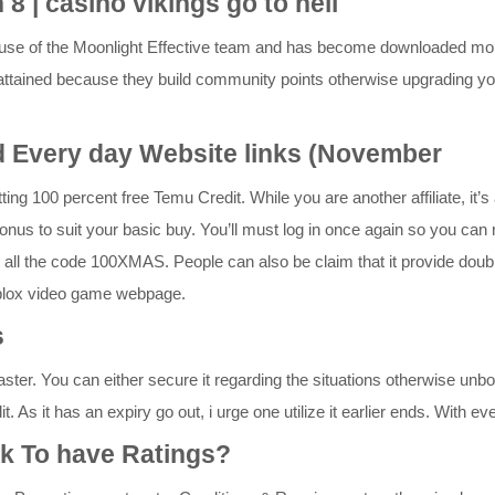
8 | casino vikings go to hell
se of the Moonlight Effective team and has become downloaded more 
s attained because they build community points otherwise upgrading you
d Every day Website links (November
ng 100 percent free Temu Credit. While you are another affiliate, it’
 to suit your basic buy. You’ll must log in once again so you can reg
 all the code 100XMAS. People can also be claim that it provide doubl
oblox video game webpage.
s
ster. You can either secure it regarding the situations otherwise unbo
redit. As it has an expiry go out, i urge one utilize it earlier ends. Wit
k To have Ratings?