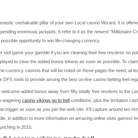
astic unshakable pillar of your own Local casino Wizard. It is offered
r spending enormous jackpots.
It refer to it as the newest “Millionaire 
e possible opportunity to win life-changing currency.
 slot game your gamble if you are cleaning their free revolves no-pu
played to clear the added bonus tokens as soon as possible. To claim
e-currency casinos that will be noted on these pages the need, at least,
DFS roots to provide among the best on-line casino betting feel rega
 welcome added bonus away from fifty totally free revolves to the La
 no wagering
casino vikings go to hell
conditions, plus the limitation c
n trigger as soon as you join the web site. It’ll capture around ten min
 in addition to more information on amazing online slots games! Indee
unching in 2010.