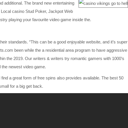
d additional. The brand new entertaining
t Local casino Stud Poker, Jackpot Web
ry playing your favourite video game inside the.
their standards. “This can be a good enjoyable website, and it’s super
rts.com been while the a residential area program to have aggressive
in the 2019. Our writers & writers try romantic gamers with 1000’s
ed the newest video game.
 find a great form of free spins also provides available. The best 50
mall for a big get back.