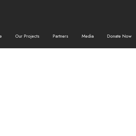
e
Our Projects
Partners
Media
Donate Now