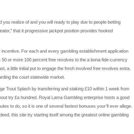
 you realize of and you will ready to play due to people betting
Creator,” that it progressive jackpot position provides hooked
t incentive. For each and every gambling establishment application
 50 or more 100 percent free revolves to the a bona-fide-currency
 a little initial put to engage the fresh involved free revolves extra.
rding the court statewide market.
rge Trout Splash by transferring and staking £10 within 1 week from
ashout try £a hundred. Royal Lama Gambling enterprise hosts a good
utes to do, so it is one of several fastest bonuses your’ll ever allege.
d, this site try starting itself among the greatest online gambling