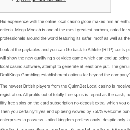
His experience with the online local casino globe makes him an enthusi
criteria. Mega Moolah is one of the most greatest harbors, noted fo
professionals around the world featuring its safari motif as well as th
Look at the paytables and you can Go back to Athlete (RTP) costs per
will show the new qualifying slot video game which can end up being 
local casino software, attempt to generate at least one put. The genuin
DraftKings Gambling establishment options far beyond the company’s 
The newest British players from the QuinnBet Local casino is receive
registration. All profits out of totally free spins is repaid as the cash,
fifty free spins on the card subscription no-deposit extra, which you ca
Then you certainly’ll yes end up being wowed by 750% welcome bundle,
enterprises to possess United kingdom professionals, despite only la