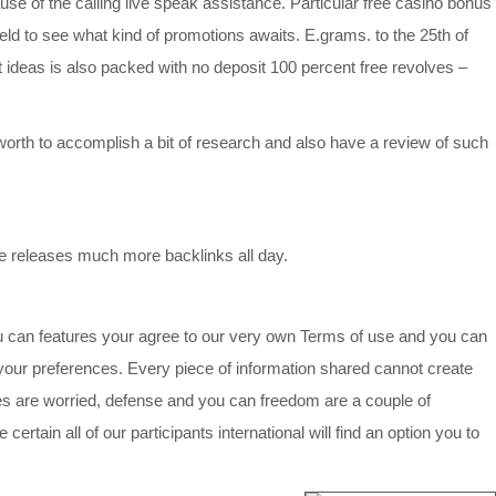
e of the calling live speak assistance. Particular free casino bonus
ld to see what kind of promotions awaits. E.grams. to the 25th of
ft ideas is also packed with no deposit 100 percent free revolves –
 worth to accomplish a bit of research and also have a review of such
tive releases much more backlinks all day.
you can features your agree to our very own Terms of use and you can
 your preferences. Every piece of information shared cannot create
es are worried, defense and you can freedom are a couple of
ain all of our participants international will find an option you to