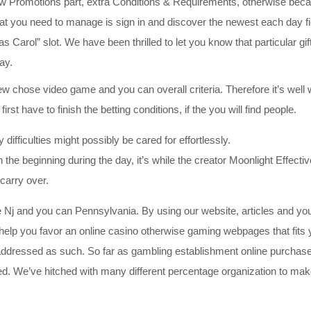
w Promotions part, extra Conditions & Requirements, otherwise becaus
t you need to manage is sign in and discover the newest each day fie
 Carol” slot. We have been thrilled to let you know that particular gi
ay.
ew chose video game and you can overall criteria. Therefore it’s well
st have to finish the betting conditions, if the you will find people.
ifficulties might possibly be cared for effortlessly.
in the beginning during the day, it’s while the creator Moonlight Effec
carry over.
the Nj and you can Pennsylvania. By using our website, articles and 
o help you favor an online casino otherwise gaming webpages that fits
g addressed as such. So far as gambling establishment online purchas
We’ve hitched with many different percentage organization to make cert