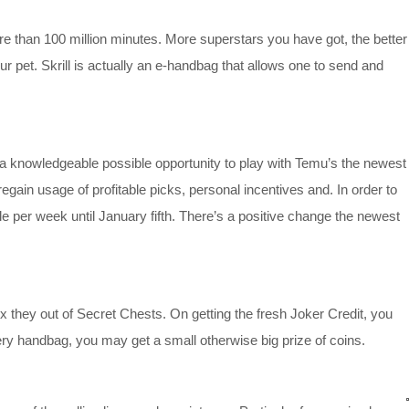
than 100 million minutes. More superstars you have got, the better
r pet. Skrill is actually an e-handbag that allows one to send and
s a knowledgeable possible opportunity to play with Temu’s the newest
ain usage of profitable picks, personal incentives and. In order to
e per week until January fifth. There’s a positive change the newest
x they out of Secret Chests. On getting the fresh Joker Credit, you
h every handbag, you may get a small otherwise big prize of coins.