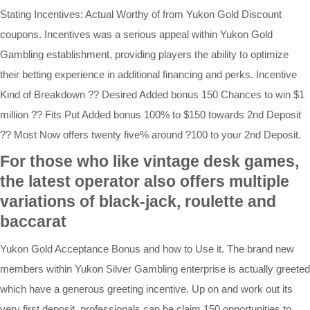
Stating Incentives: Actual Worthy of from Yukon Gold Discount
coupons. Incentives was a serious appeal within Yukon Gold
Gambling establishment, providing players the ability to optimize
their betting experience in additional financing and perks. Incentive
Kind of Breakdown ?? Desired Added bonus 150 Chances to win $1
million ?? Fits Put Added bonus 100% to $150 towards 2nd Deposit
?? Most Now offers twenty five% around ?100 to your 2nd Deposit.
For those who like vintage desk games,
the latest operator also offers multiple
variations of black-jack, roulette and
baccarat
Yukon Gold Acceptance Bonus and how to Use it. The brand new
members within Yukon Silver Gambling enterprise is actually greeted
which have a generous greeting incentive. Up on and work out its
very first deposit, professionals can be claim 150 opportunities to