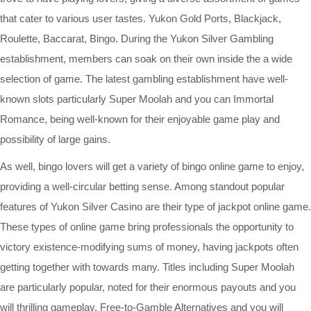
that cater to various user tastes. Yukon Gold Ports, Blackjack,
Roulette, Baccarat, Bingo. During the Yukon Silver Gambling
establishment, members can soak on their own inside the a wide
selection of game. The latest gambling establishment have well-
known slots particularly Super Moolah and you can Immortal
Romance, being well-known for their enjoyable game play and
possibility of large gains.
As well, bingo lovers will get a variety of bingo online game to enjoy,
providing a well-circular betting sense. Among standout popular
features of Yukon Silver Casino are their type of jackpot online game.
These types of online game bring professionals the opportunity to
victory existence-modifying sums of money, having jackpots often
getting together with towards many. Titles including Super Moolah
are particularly popular, noted for their enormous payouts and you
will thrilling gameplay. Free-to-Gamble Alternatives and you will