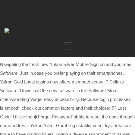
Navigating the fresh new Yukon Silver Mobile Sign on and you may
Software. Just in case you prefer playing on their smartphones,
Yukon Gold Local casino now offers a smooth sense: ? Cellular
Software: Down load the new software in the Software Store
otherwise Bing Wager easy accessibility. Because login processes
is smooth, check out common factors and their choices: ?? Lost
Code: Utilize the �Forgot Password’ ability to reset the code through
email address. Yukon Silver Gambling establishment try a treasure
trove to have playing lovers, giving a diverse assortment of games