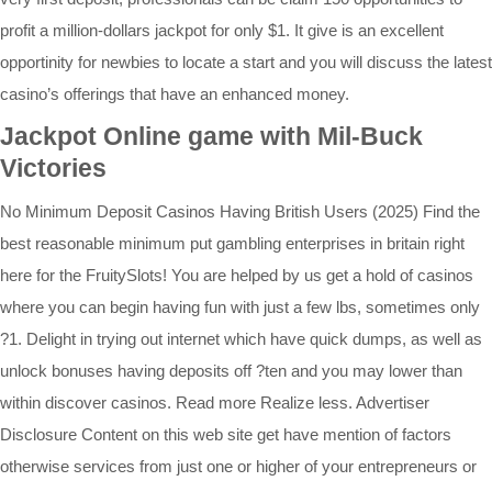
profit a million-dollars jackpot for only $1. It give is an excellent
opportinity for newbies to locate a start and you will discuss the latest
casino’s offerings that have an enhanced money.
Jackpot Online game with Mil-Buck
Victories
No Minimum Deposit Casinos Having British Users (2025) Find the
best reasonable minimum put gambling enterprises in britain right
here for the FruitySlots! You are helped by us get a hold of casinos
where you can begin having fun with just a few lbs, sometimes only
?1. Delight in trying out internet which have quick dumps, as well as
unlock bonuses having deposits off ?ten and you may lower than
within discover casinos. Read more Realize less. Advertiser
Disclosure Content on this web site get have mention of factors
otherwise services from just one or higher of your entrepreneurs or