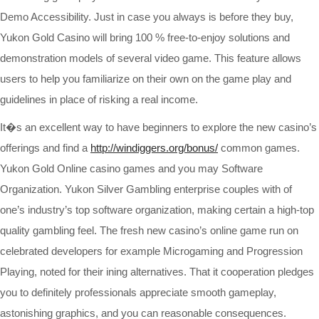
Demo Accessibility. Just in case you always is before they buy,
Yukon Gold Casino will bring 100 % free-to-enjoy solutions and
demonstration models of several video game. This feature allows
users to help you familiarize on their own on the game play and
guidelines in place of risking a real income.
It�s an excellent way to have beginners to explore the new casino’s
offerings and find a
http://windiggers.org/bonus/
common games.
Yukon Gold Online casino games and you may Software
Organization. Yukon Silver Gambling enterprise couples with of
one’s industry’s top software organization, making certain a high-top
quality gambling feel. The fresh new casino’s online game run on
celebrated developers for example Microgaming and Progression
Playing, noted for their ining alternatives. That it cooperation pledges
you to definitely professionals appreciate smooth gameplay,
astonishing graphics, and you can reasonable consequences.