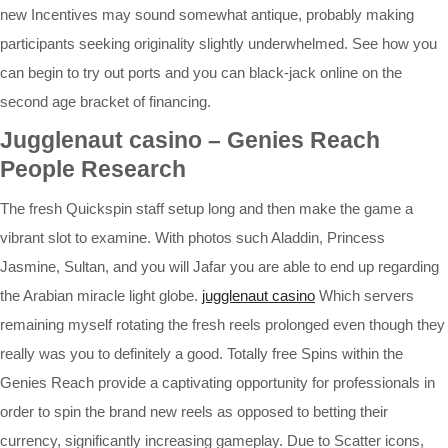
new Incentives may sound somewhat antique, probably making
participants seeking originality slightly underwhelmed. See how you
can begin to try out ports and you can black-jack online on the
second age bracket of financing.
Jugglenaut casino – Genies Reach
People Research
The fresh Quickspin staff setup long and then make the game a
vibrant slot to examine. With photos such Aladdin, Princess
Jasmine, Sultan, and you will Jafar you are able to end up regarding
the Arabian miracle light globe.
jugglenaut casino
Which servers
remaining myself rotating the fresh reels prolonged even though they
really was you to definitely a good. Totally free Spins within the
Genies Reach provide a captivating opportunity for professionals in
order to spin the brand new reels as opposed to betting their
currency, significantly increasing gameplay. Due to Scatter icons,