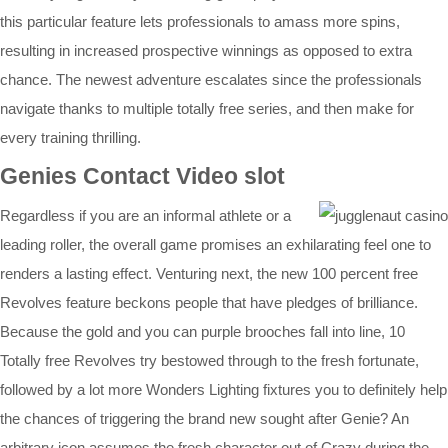
this particular feature lets professionals to amass more spins,
resulting in increased prospective winnings as opposed to extra
chance. The newest adventure escalates since the professionals
navigate thanks to multiple totally free series, and then make for
every training thrilling.
Genies Contact Video slot
Regardless if you are an informal athlete or a
leading roller, the overall game promises an exhilarating feel one to
renders a lasting effect. Venturing next, the new 100 percent free
Revolves feature beckons people that have pledges of brilliance.
Because the gold and you can purple brooches fall into line, 10
Totally free Revolves try bestowed through to the fresh fortunate,
followed by a lot more Wonders Lighting fixtures you to definitely help
the chances of triggering the brand new sought after Genie? An
arbitrary icon assumes the fresh character out of Crazy during the