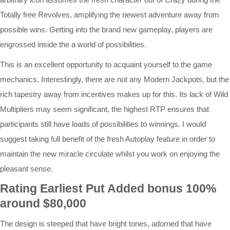
Totally free Revolves, amplifying the newest adventure away from
possible wins. Getting into the brand new gameplay, players are
engrossed inside the a world of possibilities.
This is an excellent opportunity to acquaint yourself to the game
mechanics. Interestingly, there are not any Modern Jackpots, but the
rich tapestry away from incentives makes up for this. Its lack of Wild
Multipliers may seem significant, the highest RTP ensures that
participants still have loads of possibilities to winnings. I would
suggest taking full benefit of the fresh Autoplay feature in order to
maintain the new miracle circulate whilst you work on enjoying the
pleasant sense.
Rating Earliest Put Added bonus 100%
around $80,000
The design is steeped that have bright tones, adorned that have