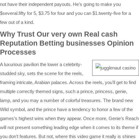
not have their independent payouts. He’s going to make you
$several.fifty for 5, $3.75 for four and you can $1.twenty-five for a
few out of a kind.
Why Trust Our very own Real cash
Reputation Betting businesses Opinion
Processes
A luxurious pavilion the lower a celebrity-
studded sky, sets the scene for the reels,
framing intricate, Arabian palaces. Across the reels, you’ll get to find
multiple correctly themed signs, such a prince, princess, genie,
lamp, and you may a number of colorful treasures. The brand new
Wild symbol, and the prince have a tendency to honor a few of the
games’s highest wins when they appear. Once more, Genie’s Reach
will not present something leading edge when it comes to its theme if
you don’t features. But not, where this video game it really is shines