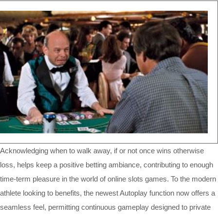
Acknowledging when to walk away, if or not once wins otherwise
loss, helps keep a positive betting ambiance, contributing to enough
time-term pleasure in the world of online slots games. To the modern
athlete looking to benefits, the newest Autoplay function now offers a
seamless feel, permitting continuous gameplay designed to private