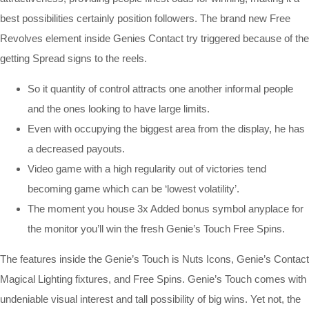
best possibilities certainly position followers. The brand new Free
Revolves element inside Genies Contact try triggered because of the
getting Spread signs to the reels.
So it quantity of control attracts one another informal people
and the ones looking to have large limits.
Even with occupying the biggest area from the display, he has
a decreased payouts.
Video game with a high regularity out of victories tend
becoming game which can be ‘lowest volatility’.
The moment you house 3x Added bonus symbol anyplace for
the monitor you’ll win the fresh Genie’s Touch Free Spins.
The features inside the Genie’s Touch is Nuts Icons, Genie’s Contact
Magical Lighting fixtures, and Free Spins. Genie’s Touch comes with
undeniable visual interest and tall possibility of big wins. Yet not, the