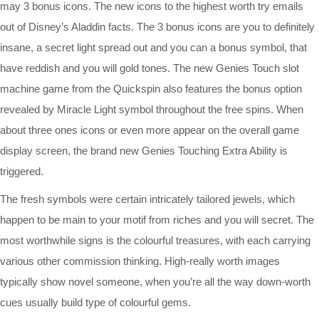
may 3 bonus icons. The new icons to the highest worth try emails
out of Disney’s Aladdin facts. The 3 bonus icons are you to definitely
insane, a secret light spread out and you can a bonus symbol, that
have reddish and you will gold tones. The new Genies Touch slot
machine game from the Quickspin also features the bonus option
revealed by Miracle Light symbol throughout the free spins. When
about three ones icons or even more appear on the overall game
display screen, the brand new Genies Touching Extra Ability is
triggered.
The fresh symbols were certain intricately tailored jewels, which
happen to be main to your motif from riches and you will secret. The
most worthwhile signs is the colourful treasures, with each carrying
various other commission thinking. High-really worth images
typically show novel someone, when you’re all the way down-worth
cues usually build type of colourful gems.