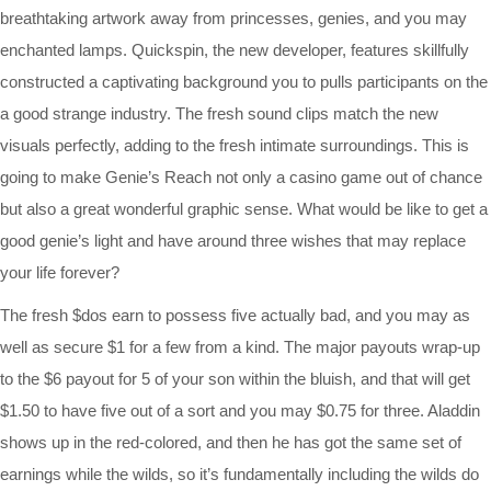
breathtaking artwork away from princesses, genies, and you may
enchanted lamps. Quickspin, the new developer, features skillfully
constructed a captivating background you to pulls participants on the
a good strange industry. The fresh sound clips match the new
visuals perfectly, adding to the fresh intimate surroundings. This is
going to make Genie’s Reach not only a casino game out of chance
but also a great wonderful graphic sense. What would be like to get a
good genie’s light and have around three wishes that may replace
your life forever?
The fresh $dos earn to possess five actually bad, and you may as
well as secure $1 for a few from a kind. The major payouts wrap-up
to the $6 payout for 5 of your son within the bluish, and that will get
$1.50 to have five out of a sort and you may $0.75 for three. Aladdin
shows up in the red-colored, and then he has got the same set of
earnings while the wilds, so it’s fundamentally including the wilds do