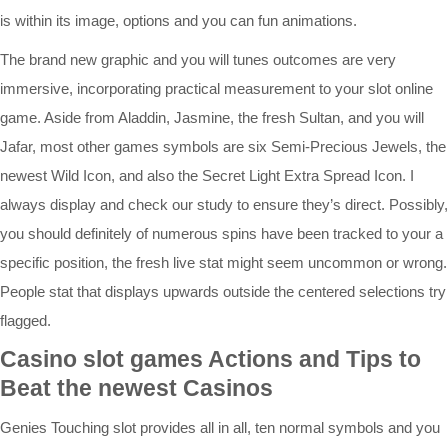
is within its image, options and you can fun animations.
The brand new graphic and you will tunes outcomes are very
immersive, incorporating practical measurement to your slot online
game. Aside from Aladdin, Jasmine, the fresh Sultan, and you will
Jafar, most other games symbols are six Semi-Precious Jewels, the
newest Wild Icon, and also the Secret Light Extra Spread Icon. I
always display and check our study to ensure they’s direct. Possibly,
you should definitely of numerous spins have been tracked to your a
specific position, the fresh live stat might seem uncommon or wrong.
People stat that displays upwards outside the centered selections try
flagged.
Casino slot games Actions and Tips to
Beat the newest Casinos
Genies Touching slot provides all in all, ten normal symbols and you