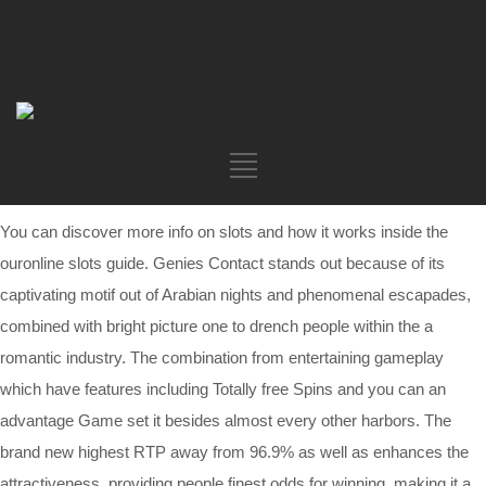
You can discover more info on slots and how it works inside the
ouronline slots guide. Genies Contact stands out because of its
captivating motif out of Arabian nights and phenomenal escapades,
combined with bright picture one to drench people within the a
romantic industry. The combination from entertaining gameplay
which have features including Totally free Spins and you can an
advantage Game set it besides almost every other harbors.
The
brand new highest RTP away from 96.9% as well as enhances the
attractiveness, providing people finest odds for winning, making it a