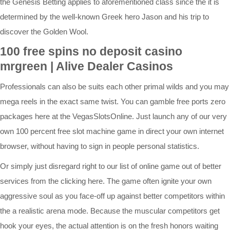
the Genesis Betting applies to aforementioned class since the it is
determined by the well-known Greek hero Jason and his trip to
discover the Golden Wool.
100 free spins no deposit casino
mrgreen | Alive Dealer Casinos
Professionals can also be suits each other primal wilds and you may
mega reels in the exact same twist. You can gamble free ports zero
packages here at the VegasSlotsOnline. Just launch any of our very
own 100 percent free slot machine game in direct your own internet
browser, without having to sign in people personal statistics.
Or simply just disregard right to our list of online game out of better
services from the clicking here. The game often ignite your own
aggressive soul as you face-off up against better competitors within
the a realistic arena mode. Because the muscular competitors get
hook your eyes, the actual attention is on the fresh honors waiting