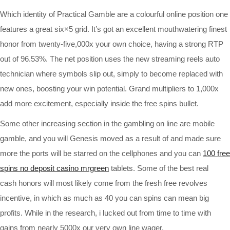
Which identity of Practical Gamble are a colourful online position one
features a great six×5 grid. It’s got an excellent mouthwatering finest
honor from twenty-five,000x your own choice, having a strong RTP
out of 96.53%. The net position uses the new streaming reels auto
technician where symbols slip out, simply to become replaced with
new ones, boosting your win potential. Grand multipliers to 1,000x
add more excitement, especially inside the free spins bullet.
Some other increasing section in the gambling on line are mobile
gamble, and you will Genesis moved as a result of and made sure
more the ports will be starred on the cellphones and you can
100 free
spins no deposit casino mrgreen
tablets. Some of the best real
cash honors will most likely come from the fresh free revolves
incentive, in which as much as 40 you can spins can mean big
profits. While in the research, i lucked out from time to time with
gains from nearly 5000x our very own line wager.