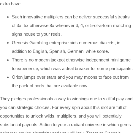
extra have.
Such innovative multipliers can be deliver successful streaks
of 3x, 5x otherwise 8x whenever 3, 4, or 5-of-a-form matching
signs house to your reels.
Genesis Gambling enterprise aids numerous dialects, in
addition to English, Spanish, German, while some.
There is no modern jackpot otherwise independent mini game
to experience, which was a deal breaker for some participants.
Orion jumps over stars and you may moons to face out from
the pack of ports that are available now.
They pledges professionals a way to winnings due to skillful play and
you can strategic choices. For every spin about this slot are full of
opportunities to unlock wilds, multipliers, and you will potentially
substantial payouts. Action to your a radiant universe in which gems