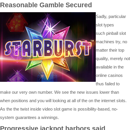
Reasonable Gamble Secured
Sadly, particular
slot types
such pinball slot
machines try, no
matter their top
quality, merely not
available in the
online casinos
thus failed to
make our very own number. We see the new issues lower than
when positions and you will looking at all of the on the internet slots.
As the the twist inside video slot game is possibility-based, no-
system guarantees a winnings.
Progressive jackpot harbors said