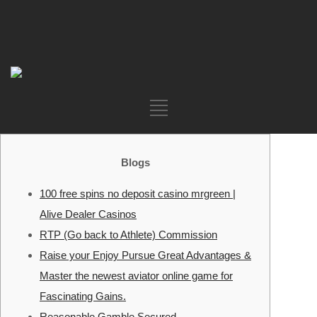
Blogs
100 free spins no deposit casino mrgreen |
Alive Dealer Casinos
RTP (Go back to Athlete) Commission
Raise your Enjoy Pursue Great Advantages &
Master the newest aviator online game for
Fascinating Gains.
Reasonable Gamble Secured