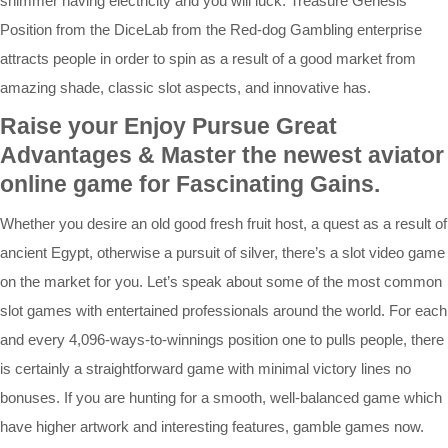
shimmer having electricity and you will luck. Treasure Genesis
Position from the DiceLab from the Red-dog Gambling enterprise
attracts people in order to spin as a result of a good market from
amazing shade, classic slot aspects, and innovative has.
Raise your Enjoy Pursue Great
Advantages & Master the newest aviator
online game for Fascinating Gains.
Whether you desire an old good fresh fruit host, a quest as a result of
ancient Egypt, otherwise a pursuit of silver, there’s a slot video game
on the market for you. Let’s speak about some of the most common
slot games with entertained professionals around the world. For each
and every 4,096-ways-to-winnings position one to pulls people, there
is certainly a straightforward game with minimal victory lines no
bonuses. If you are hunting for a smooth, well-balanced game which
have higher artwork and interesting features, gamble games now.