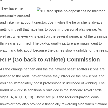
They have me
personally amused
and i like my account director, Josh, while the he or she is always
getting myself that have tips to boost my personal play sense. As
well as, whenever wins exist on the several range, all of the winnings
thinking is summed. The big-top quality picture are magnificent to
watch and talk about because the games slowly unfolds for the reels.
RTP (Go back to Athlete) Commission
As the change happen and the the newest beast scatters icons are
noticed to the reels, nevertheless they introduce the new icons and
you can immediately boost professionals’ likelihood of winning. The
brand new grid is additionally shielded in the standard royal cards
signs (A, K, Q, J, 10). These are plus the reduced-paying icons
however they also provide a financially rewarding side when it award