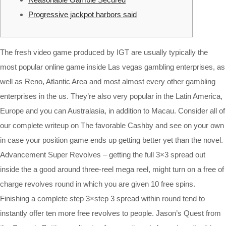
Progressive jackpot harbors said
The fresh video game produced by IGT are usually typically the
most popular online game inside Las vegas gambling enterprises, as
well as Reno, Atlantic Area and most almost every other gambling
enterprises in the us. They’re also very popular in the Latin America,
Europe and you can Australasia, in addition to Macau. Consider all of
our complete writeup on The favorable Cashby and see on your own
in case your position game ends up getting better yet than the novel.
Advancement Super Revolves – getting the full 3×3 spread out
inside the a good around three-reel mega reel, might turn on a free of
charge revolves round in which you are given 10 free spins.
Finishing a complete step 3×step 3 spread within round tend to
instantly offer ten more free revolves to people. Jason’s Quest from