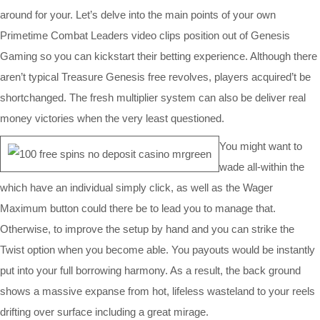
around for your. Let’s delve into the main points of your own
Primetime Combat Leaders video clips position out of Genesis
Gaming so you can kickstart their betting experience. Although there
aren’t typical Treasure Genesis free revolves, players acquired’t be
shortchanged. The fresh multiplier system can also be deliver real
money victories when the very least questioned.
You might want to
wade all-within the
which have an individual simply click, as well as the Wager
Maximum button could there be to lead you to manage that.
Otherwise, to improve the setup by hand and you can strike the
Twist option when you become able. You payouts would be instantly
put into your full borrowing harmony. As a result, the back ground
shows a massive expanse from hot, lifeless wasteland to your reels
drifting over surface including a great mirage.