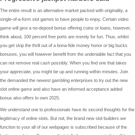
The entire result is an alternative market packed with originality, a
single-of-a-form slot games to have people to enjoy. Certain video
game will give a no-deposit bonus offering coins or loans, however,
think about, 100 percent free ports are merely for fun. Thus, whilst
you get skip the thrill out of a bona-fide money honor or big bucks
bonuses, you will however benefit from the undeniable fact that you
can not remove real cash possibly. When you find one that takes
your appreciate, you might be up and running within minutes. Join
the demanded the newest gambling enterprises to try out the new
slot online game and also have an informed acceptance added
bonus also offers to own 2025.
We understand one to professionals have its second thoughts for the
legitimacy of online slots. But not, the brand new slot builders we
function to your all of our webpages is subscribed because of the