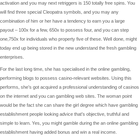
activation and you may next retriggers is 150 totally free spins. You
will find three special Cleopatra symbols, and you may any
combination of him or her have a tendency to earn you a large
payout – 100x for a few, 650x to possess four, and you can step
one,750x for individuals who property five of these. Well done, might
today end up being stored in the new understand the fresh gambling
enterprises.
For the last long time, she has specialised in the online gambling,
performing blogs to possess casino-relevant websites. Using this
performs, she’s got acquired a professional understanding of casinos
on the internet and you can gambling web sites. The woman point
would be the fact she can share the girl degree which have gambling
establishment people looking advice that’s objective, truthful and
simple to learn. Yes, you might gamble during the an online gambling
establishment having added bonus and win a real income.