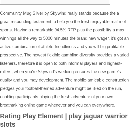
Community Mug Silver by Skywind really stands because the a
great resounding testament to help you the fresh enjoyable realm of
sports. Having a remarkable 94.5% RTP plus the possibility a max
winnings all the way to 5000 minutes the brand new wager, it’s got an
active combination of athlete-friendliness and you will big profitable
prospective.
The newest flexible gambling diversity provides a varied
listeners, therefore it is open to both informal players and highest-
rollers, when you’re Skywind’s wedding ensures the new game’s
quality and you may development. The mobile-amicable construction
pledges your football-themed adventure might be liked on the run,
enabling participants playing the fresh adventure of your own
breathtaking online game whenever and you can everywhere.
Rating Play Element | play jaguar warrior
slots