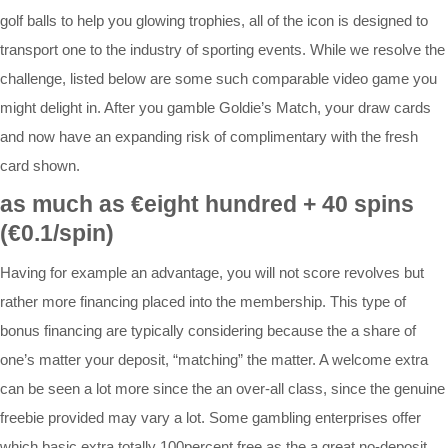
golf balls to help you glowing trophies, all of the icon is designed to
transport one to the industry of sporting events. While we resolve the
challenge, listed below are some such comparable video game you
might delight in. After you gamble Goldie’s Match, your draw cards
and now have an expanding risk of complimentary with the fresh
card shown.
as much as €eight hundred + 40 spins
(€0.1/spin)
Having for example an advantage, you will not score revolves but
rather more financing placed into the membership. This type of
bonus financing are typically considering because the a share of
one’s matter your deposit, “matching” the matter. A welcome extra
can be seen a lot more since the an over-all class, since the genuine
freebie provided may vary a lot. Some gambling enterprises offer
which basic extra totally 100percent free as the a great no-deposit