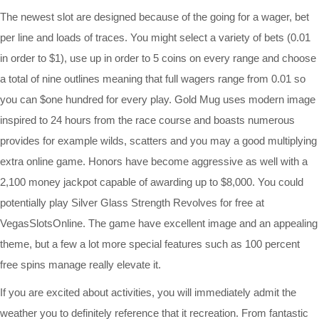
The newest slot are designed because of the going for a wager, bet
per line and loads of traces. You might select a variety of bets (0.01
in order to $1), use up in order to 5 coins on every range and choose
a total of nine outlines meaning that full wagers range from 0.01 so
you can $one hundred for every play. Gold Mug uses modern image
inspired to 24 hours from the race course and boasts numerous
provides for example wilds, scatters and you may a good multiplying
extra online game. Honors have become aggressive as well with a
2,100 money jackpot capable of awarding up to $8,000. You could
potentially play Silver Glass Strength Revolves for free at
VegasSlotsOnline. The game have excellent image and an appealing
theme, but a few a lot more special features such as 100 percent
free spins manage really elevate it.
If you are excited about activities, you will immediately admit the
weather you to definitely reference that it recreation. From fantastic