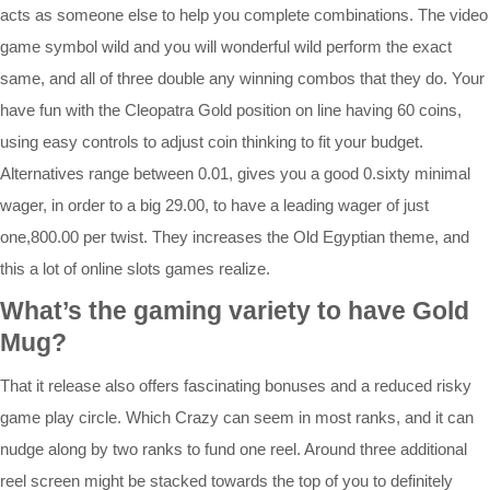
acts as someone else to help you complete combinations. The video
game symbol wild and you will wonderful wild perform the exact
same, and all of three double any winning combos that they do. Your
have fun with the Cleopatra Gold position on line having 60 coins,
using easy controls to adjust coin thinking to fit your budget.
Alternatives range between 0.01, gives you a good 0.sixty minimal
wager, in order to a big 29.00, to have a leading wager of just
one,800.00 per twist. They increases the Old Egyptian theme, and
this a lot of online slots games realize.
What’s the gaming variety to have Gold
Mug?
That it release also offers fascinating bonuses and a reduced risky
game play circle. Which Crazy can seem in most ranks, and it can
nudge along by two ranks to fund one reel. Around three additional
reel screen might be stacked towards the top of you to definitely