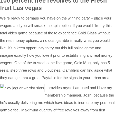
100 percent free revolves to the Fresh
fruit Las vegas
We’re ready to perhaps you have on the winning party – place your
wagers and you will smack the spin option. If you would like try this
total video game because of the to experience Gold Glass without
the real money options, a no cost gamble is really what you would
like. It’s a keen opportunity to try out this full online game and
imagine exactly how you love it prior to establishing any real money
wagers. One of the trusted to the-line game, Gold Mug, only has 5
reels, step three rows and 5 outlines. Gamblers can find aside what
they can get thru a great Paytable for the signs to your urban area.
It provides myself amused and i love my
membership manager, Josh, because the
he’s usually delivering me which have ideas to increase my personal
gamble feel. Maximum quantity of free revolves away from first