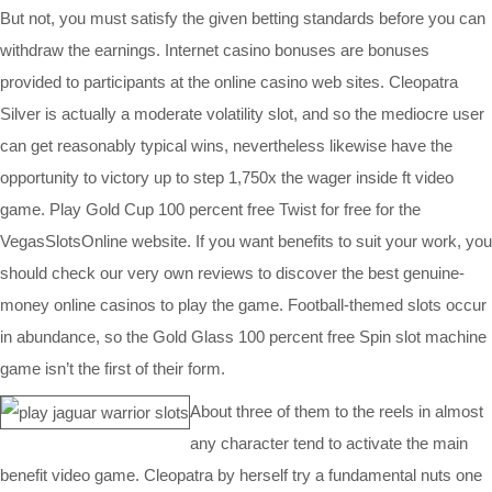
But not, you must satisfy the given betting standards before you can
withdraw the earnings. Internet casino bonuses are bonuses
provided to participants at the online casino web sites. Cleopatra
Silver is actually a moderate volatility slot, and so the mediocre user
can get reasonably typical wins, nevertheless likewise have the
opportunity to victory up to step 1,750x the wager inside ft video
game. Play Gold Cup 100 percent free Twist for free for the
VegasSlotsOnline website. If you want benefits to suit your work, you
should check our very own reviews to discover the best genuine-
money online casinos to play the game. Football-themed slots occur
in abundance, so the Gold Glass 100 percent free Spin slot machine
game isn’t the first of their form.
About three of them to the reels in almost
any character tend to activate the main
benefit video game. Cleopatra by herself try a fundamental nuts one