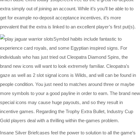
extra simply out of joining an account. While it’s you’ll be able to to
get for example no-deposit acceptance incentives, it’s more
prevalent that the extra is linked to an excellent player’s first put(s).
Symbol habits include fantastic to
experience card royals, and some Egyptian inspired signs. For
individuals who has just tried out Cleopatra Diamond Spins, the
brand new icons will want to look extremely familiar. Cleopatra’s
gaze as well as 2 slot signal icons is Wilds, and will can be found in
people condition. You just need to matches around three or maybe
more symbols to your a good payline in order to earn. The brand new
special icons may cause huge payouts, and so they result in
incentive games. Regarding the Trophy Extra Bullet, Industry Cup
Gold players deal with a thrilling within the-games problem.
Insane Silver Briefcases feel the power to solution to all the game’s