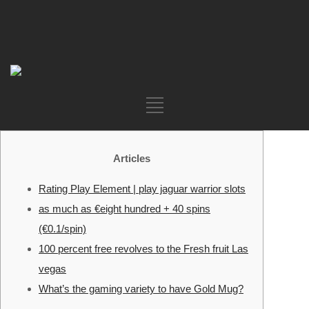
Articles
Rating Play Element | play jaguar warrior slots
as much as €eight hundred + 40 spins
(€0.1/spin)
100 percent free revolves to the Fresh fruit Las
vegas
What’s the gaming variety to have Gold Mug?