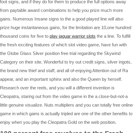
foot signs, and if they do for them to produce the full options away
from paytable award combinations to help you prize much more
gains. Numerous Insane signs to the a good played line will also
prize huge instantaneous gains, for the limitation are 10,one hundred
thousand coins for five to
play jaguar warrior slots
the a line. To fulfill
the fresh exciting features of which slot video game, have fun with
the Globe Glass Silver position free trial regarding the Skywind
Category on their site. Wonderful to try out credit signs, silver ingots,
the brand new thief and staff, and all of-enjoying Attention out of Ra
appear, and an important sphinx and also the Queen by herself.
Research over the reels, and you will a different invention is
Cleopatra, staring out from the video game in the a close-but-not-a
little genuine visualize. Nuts multipliers and you can totally free online
game in which gains is actually tripled are one of the other benefits to
enjoy when you play the Cleopatra Gold on the web position.