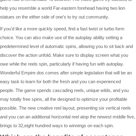
help you resemble a world Far-eastern forehead having two lion
statues on the either side of one’s to try out community.
If you’d like a more quickly speed, find a fast twist or turbo form
choice. You can also make use of the autoplay ability setting a
predetermined level of automatic spins, allowing you to sit back and
discover the action unfold. Make sure to display screen what you
owe while the reels spin, particularly if having fun with autoplay.
Wonderful Empire dos comes after simple legislation that will be an
easy task to learn for both the fresh and you can experienced
people. The game spends cascading reels, unique wilds, and you
may totally free spins, all the designed to optimize your profitable
possible. The new creative reel layout, presenting six vertical reels
and you can an additional horizontal reel atop the newest middle five,
brings to 32,eight hundred ways to winnings on each spin.