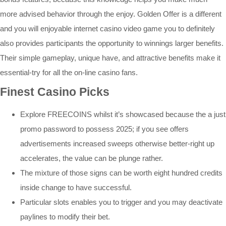
more advised behavior through the enjoy. Golden Offer is a different
and you will enjoyable internet casino video game you to definitely
also provides participants the opportunity to winnings larger benefits.
Their simple gameplay, unique have, and attractive benefits make it
essential-try for all the on-line casino fans.
Finest Casino Picks
Explore FREECOINS whilst it’s showcased because the a just
promo password to possess 2025; if you see offers
advertisements increased sweeps otherwise better-right up
accelerates, the value can be plunge rather.
The mixture of those signs can be worth eight hundred credits
inside change to have successful.
Particular slots enables you to trigger and you may deactivate
paylines to modify their bet.