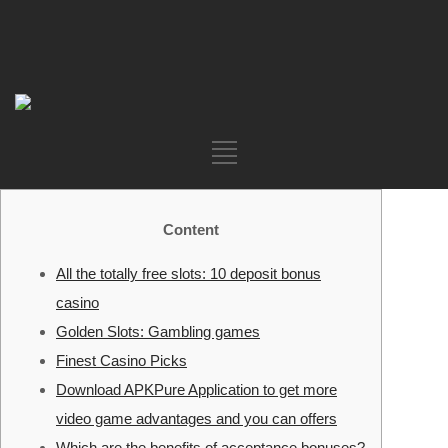
Content
All the totally free slots: 10 deposit bonus
casino
Golden Slots: Gambling games
Finest Casino Picks
Download APKPure Application to get more
video game advantages and you can offers
Which are the benefits of acceptance bonuses?