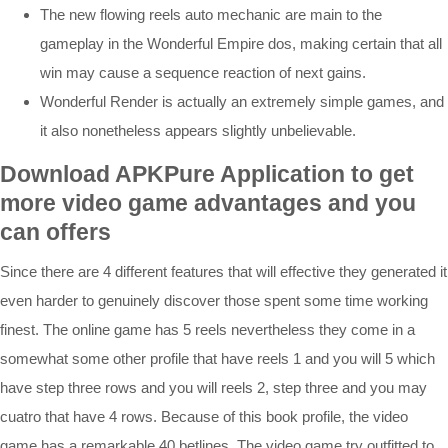
The new flowing reels auto mechanic are main to the
gameplay in the Wonderful Empire dos, making certain that all
win may cause a sequence reaction of next gains.
Wonderful Render is actually an extremely simple games, and
it also nonetheless appears slightly unbelievable.
Download APKPure Application to get
more video game advantages and you
can offers
Since there are 4 different features that will effective they generated it
even harder to genuinely discover those spent some time working
finest. The online game has 5 reels nevertheless they come in a
somewhat some other profile that have reels 1 and you will 5 which
have step three rows and you will reels 2, step three and you may
cuatro that have 4 rows. Because of this book profile, the video
game has a remarkable 40 betlines. The video game try outfitted to