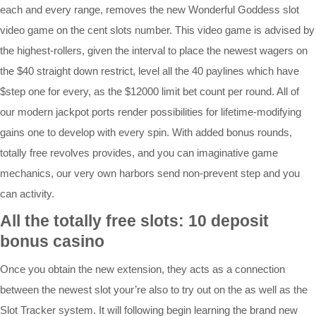
each and every range, removes the new Wonderful Goddess slot
video game on the cent slots number. This video game is advised by
the highest-rollers, given the interval to place the newest wagers on
the $40 straight down restrict, level all the 40 paylines which have
$step one for every, as the $12000 limit bet count per round. All of
our modern jackpot ports render possibilities for lifetime-modifying
gains one to develop with every spin. With added bonus rounds,
totally free revolves provides, and you can imaginative game
mechanics, our very own harbors send non-prevent step and you
can activity.
All the totally free slots: 10 deposit
bonus casino
Once you obtain the new extension, they acts as a connection
between the newest slot your’re also to try out on the as well as the
Slot Tracker system. It will following begin learning the brand new