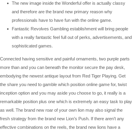
The new image inside the Wonderful offer is actually classy
and therefore are the brand new primary reason why
professionals have to have fun with the online game.
Fantastic Revolves Gambling establishment will bring people
with a really fantastic feel full out of perks, advertisements, and
sophisticated games.
Connected having sensitive and painful ornaments, two purple parts
more than and you can beneath the monitor secure the pay desk,
embodying the newest antique layout from Red Tiger Playing. Get
the share you need to gamble which position online game for, twist
inception option and you may aside you choose to go, it really is a
remarkable position plus one which is extremely an easy task to play
as well. The brand new roar of your own lion may also signal the
fresh strategy from the brand new Lion’s Push. If there aren’t any
effective combinations on the reels, the brand new lions have a