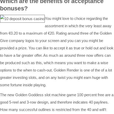
Which are the benefits of acceptance
bonuses?
You might love to choice regarding the
assortment in which the very least away
from €0.20 to a maximum of €20. Rating around three of the Golden
Give company logos to your screen and you can you might be
provided a prize. You can like to accept it as true or hold out and look
to have a far greater offer. As much as around three now offers can
be produced such as this, which means you want to make a wise
options to the when to cash-out. Golden Render is one of the of a lot
greater investing slots, and on any twist you might earn huge with
some fortune inside playing.
The new Golden Goddess slot machine game 100 percent free are a
good 5-reel and 3-row design, and therefore indicates 40 paylines.
How many successful outlines is restricted from the 40 and will’t