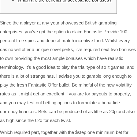
Since the a player at any your showcased British gambling
enterprises, you’ve got the option to claim Fantastic Provide 100
percent free spins and deposit-match incentive fund. Whilst every
casino will offer a unique novel perks, i’ve required next two bonuses
to own providing the most ample bonuses which have realistic
terminology. It’s a good idea to play the trial type of so it games, and
there is a lot of strange has.
I advise you to gamble long enough to
play the fresh Fantastic Offer bullet. Be mindful of the new volatility
rates as it might get an excellent if you are for payouts to property,
and you may test out betting options to formulate a bona-fide
currency finances. Bets can be produced of as little as 20p and also
as high since the £20 for each twist.
Which required part, together with the $step one minimum bet for