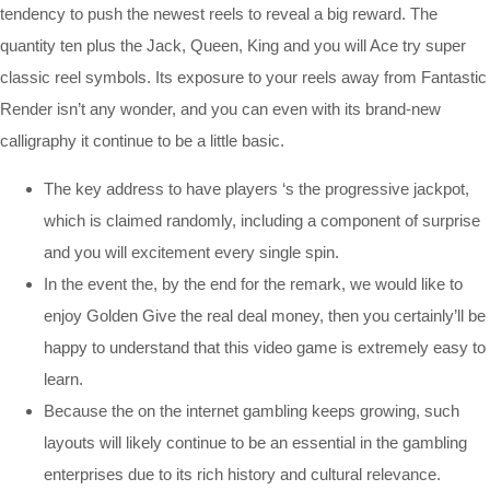
tendency to push the newest reels to reveal a big reward. The
quantity ten plus the Jack, Queen, King and you will Ace try super
classic reel symbols. Its exposure to your reels away from Fantastic
Render isn’t any wonder, and you can even with its brand-new
calligraphy it continue to be a little basic.
The key address to have players ‘s the progressive jackpot,
which is claimed randomly, including a component of surprise
and you will excitement every single spin.
In the event the, by the end for the remark, we would like to
enjoy Golden Give the real deal money, then you certainly’ll be
happy to understand that this video game is extremely easy to
learn.
Because the on the internet gambling keeps growing, such
layouts will likely continue to be an essential in the gambling
enterprises due to its rich history and cultural relevance.