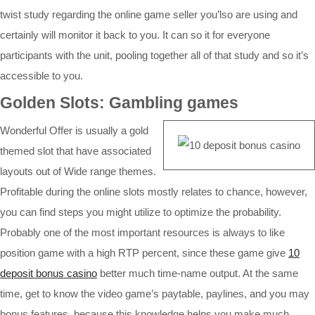
twist study regarding the online game seller you’lso are using and
certainly will monitor it back to you. It can so it for everyone
participants with the unit, pooling together all of that study and so it’s
accessible to you.
Golden Slots: Gambling games
Wonderful Offer is usually a gold
themed slot that have associated
layouts out of Wide range themes.
Profitable during the online slots mostly relates to chance, however,
you can find steps you might utilize to optimize the probability.
Probably one of the most important resources is always to like
position game with a high RTP percent, since these game give
10
deposit bonus casino
better much time-name output. At the same
time, get to know the video game’s paytable, paylines, and you may
bonus features, because this knowledge helps you make much