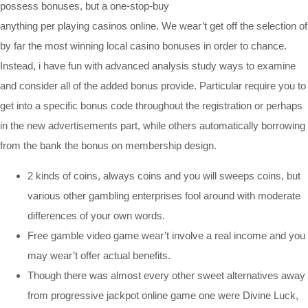
possess bonuses, but a one-stop-buy
anything per playing casinos online. We wear’t get off the selection of
by far the most winning local casino bonuses in order to chance.
Instead, i have fun with advanced analysis study ways to examine
and consider all of the added bonus provide. Particular require you to
get into a specific bonus code throughout the registration or perhaps
in the new advertisements part, while others automatically borrowing
from the bank the bonus on membership design.
2 kinds of coins, always coins and you will sweeps coins, but
various other gambling enterprises fool around with moderate
differences of your own words.
Free gamble video game wear’t involve a real income and you
may wear’t offer actual benefits.
Though there was almost every other sweet alternatives away
from progressive jackpot online game one were Divine Luck,