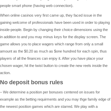
people smart phone (having web connection).
When online casinos very first came up, they faced issue in the
gaining welcome of professionals have been used in order to playing
inside-people. Begin by changing their choice dimensions using the
in addition to and you may minus keys for the display screen. The
game allows you to place wagers which range from only a small
amount as the $0.20 as much as $one hundred for each spin, thus
players of all the finances can enjoy it. After you have place your
chosen wager, hit the twist button to create the new reels inside the
action.
No deposit bonus rules
– We determine a position per bonuses centered on issues for
example as the betting requirments and you may thge family edge of
the newest position games which are starred. We play with a