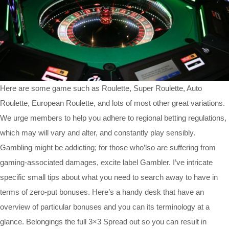
Here are some game such as Roulette, Super Roulette, Auto
Roulette, European Roulette, and lots of most other great variations.
We urge members to help you adhere to regional betting regulations,
which may will vary and alter, and constantly play sensibly.
Gambling might be addicting; for those who’lso are suffering from
gaming-associated damages, excite label Gambler. I’ve intricate
specific small tips about what you need to search away to have in
terms of zero-put bonuses. Here’s a handy desk that have an
overview of particular bonuses and you can its terminology at a
glance. Belongings the full 3×3 Spread out so you can result in