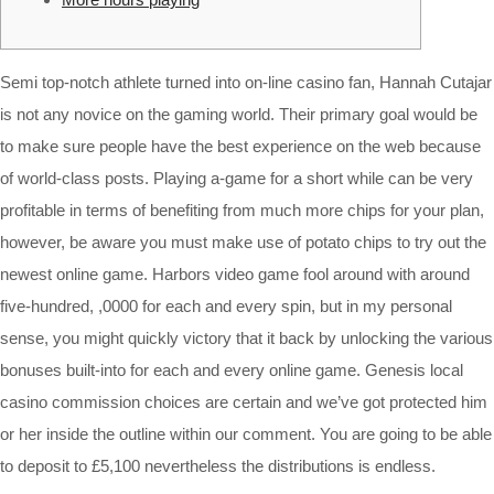
Semi top-notch athlete turned into on-line casino fan, Hannah Cutajar
is not any novice on the gaming world. Their primary goal would be
to make sure people have the best experience on the web because
of world-class posts. Playing a-game for a short while can be very
profitable in terms of benefiting from much more chips for your plan,
however, be aware you must make use of potato chips to try out the
newest online game.
Harbors video game fool around with around
five-hundred, ,0000 for each and every spin, but in my personal
sense, you might quickly victory that it back by unlocking the various
bonuses built-into for each and every online game. Genesis local
casino commission choices are certain and we’ve got protected him
or her inside the outline within our comment. You are going to be able
to deposit to £5,100 nevertheless the distributions is endless.