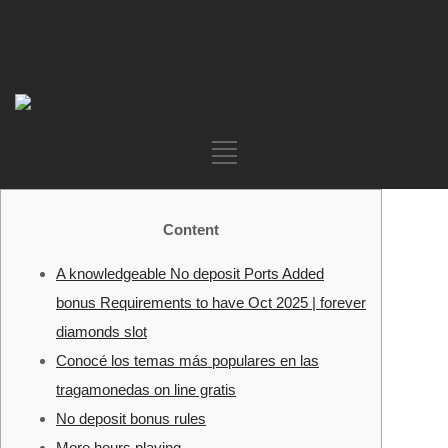
Content
A knowledgeable No deposit Ports Added
bonus Requirements to have Oct 2025 | forever
diamonds slot
Conocé los temas más populares en las
tragamonedas on line gratis
No deposit bonus rules
More hours playing