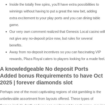
Inside the totally free spins, you’ll have extra possibilities to
winnings without having to put a great the new bet, adding
extra excitement to your play ports and you can dining table
game.
Our very own comment realized that Genesis Local casino will
not give any no-deposit prize now, but rules for several
benefits.
Away from no-deposit incentives so you can fascinating VIP
rewards, Plaza Royal caters to players looking for a made feel.
A knowledgeable No deposit Ports
Added bonus Requirements to have Oct
2025 | forever diamonds slot
Perhaps one of the most captivating regions of slot gambling is the
unbelievable assortment from layouts offered. These types of