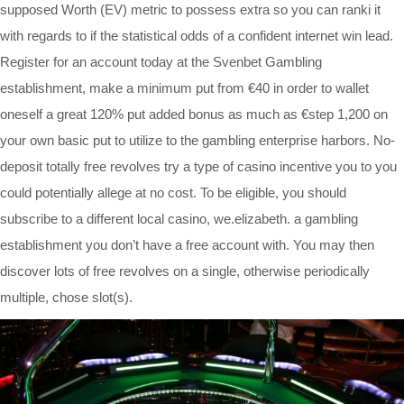
supposed Worth (EV) metric to possess extra so you can ranki it
with regards to if the statistical odds of a confident internet win lead.
Register for an account today at the Svenbet Gambling
establishment, make a minimum put from €40 in order to wallet
oneself a great 120% put added bonus as much as €step 1,200 on
your own basic put to utilize to the gambling enterprise harbors. No-
deposit totally free revolves try a type of casino incentive you to you
could potentially allege at no cost. To be eligible, you should
subscribe to a different local casino, we.elizabeth. a gambling
establishment you don’t have a free account with. You may then
discover lots of free revolves on a single, otherwise periodically
multiple, chose slot(s).