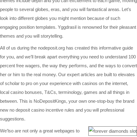
themes include depth and you can excitement to each game, moving
people to several globes, eras, and you will fantastical areas. Let’s
look into different globes you might mention because of such
engaging position templates. Yggdrasil is renowned for their pleasant
themes and you will storytelling.
All of us during the nodeposit.org has created this informative guide
for you, and we’ll break apart everything you need to understand 100
percent free wagers, the way they performs, and the ways to convert
her or him to the real money. Our expert articles are built to elevates
of scholar to pro on your experience with casinos on the internet,
local casino bonuses, T&Cs, terminology, games and all things in
between. This is NoDepositKings, your own one-stop-buy the brand
new no deposit casino incentive rules and you will professional
suggestions.
We’lso are not only a great webpages to