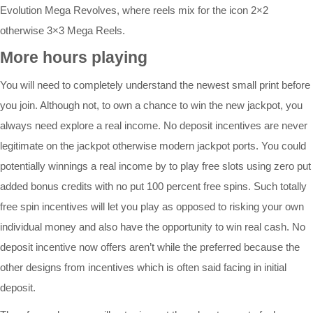
Evolution Mega Revolves, where reels mix for the icon 2×2
otherwise 3×3 Mega Reels.
More hours playing
You will need to completely understand the newest small print before
you join. Although not, to own a chance to win the new jackpot, you
always need explore a real income. No deposit incentives are never
legitimate on the jackpot otherwise modern jackpot ports. You could
potentially winnings a real income by to play free slots using zero put
added bonus credits with no put 100 percent free spins. Such totally
free spin incentives will let you play as opposed to risking your own
individual money and also have the opportunity to win real cash. No
deposit incentive now offers aren’t while the preferred because the
other designs from incentives which is often said facing in initial
deposit.