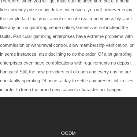
Therefore, when you will get miss out the adventure out of a bona
fide currency prize or big dollars incentives, you will however enjoy
the simple fact that you cannot eliminate real money possibly. Just
like any online gambling venue online, Genesis is not instead the
faults. Particular gambling enterprises have extreme problems with
commission or withdrawal control, slow membership verification, or
in some instances, also declining to do the order. Of a lot gambling
enterprises even have complications with requirements no deposit
bonuses! Still, the new providers out of each and every casino are
constantly operating 24 hours a day to settle any present difficulties
in order to keep the brand new casino’s character unchanged.
OGDM