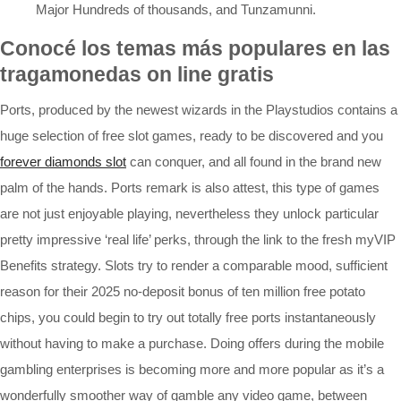
Major Hundreds of thousands, and Tunzamunni.
Conocé los temas más populares en las
tragamonedas on line gratis
Ports, produced by the newest wizards in the Playstudios contains a
huge selection of free slot games, ready to be discovered and you
forever diamonds slot
can conquer, and all found in the brand new
palm of the hands. Ports remark is also attest, this type of games
are not just enjoyable playing, nevertheless they unlock particular
pretty impressive ‘real life’ perks, through the link to the fresh myVIP
Benefits strategy. Slots try to render a comparable mood, sufficient
reason for their 2025 no-deposit bonus of ten million free potato
chips, you could begin to try out totally free ports instantaneously
without having to make a purchase. Doing offers during the mobile
gambling enterprises is becoming more and more popular as it’s a
wonderfully smoother way of gamble any video game, between