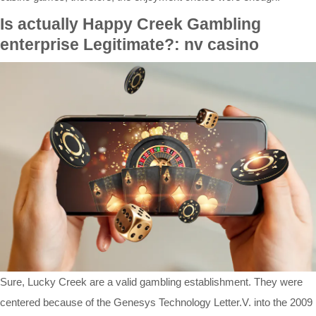
Is actually Happy Creek Gambling
enterprise Legitimate?: nv casino
Sure, Lucky Creek are a valid gambling establishment. They were
centered because of the Genesys Technology Letter.V. into the 2009