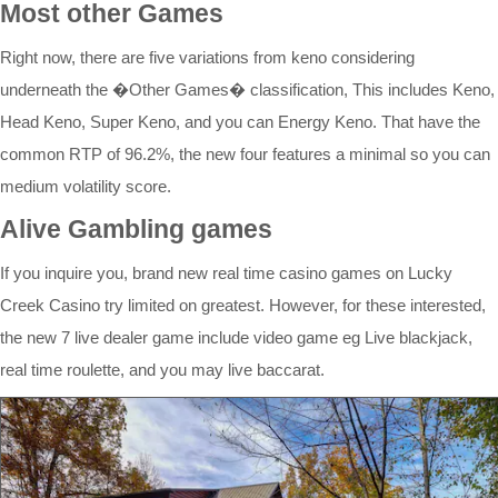
Most other Games
Right now, there are five variations from keno considering
underneath the �Other Games� classification, This includes Keno,
Head Keno, Super Keno, and you can Energy Keno. That have the
common RTP of 96.2%, the new four features a minimal so you can
medium volatility score.
Alive Gambling games
If you inquire you, brand new real time casino games on Lucky
Creek Casino try limited on greatest. However, for these interested,
the new 7 live dealer game include video game eg Live blackjack,
real time roulette, and you may live baccarat.