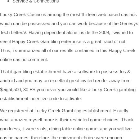
Service & Connections
Lucky Creek Casino is among the most thirteen web based casinos
which can be possessed and you can work because of the Genesys
Tech Letter.V.
Having dependent alone inside the 2009, i wished to
see if Happy Creek Gambling enterprise is a great fraud or not.
Thus, i summarized all of our results contained in this Happy Creek
online casino comment.
That it gambling establishment have a software to possess Ios &
android and you may an excellent great invited render away from
$eight,500, 30 FS you never you would like a lucky Creek gambling
establishment incentive code to activate.
We registered at Lucky Creek Gambling establishment. Exactly
what amazed myself more is their restricted game choices. Thank
goodness, it were slots, dining table online game, and you will live
casino games, therefore, the enjoyment choice were enough.