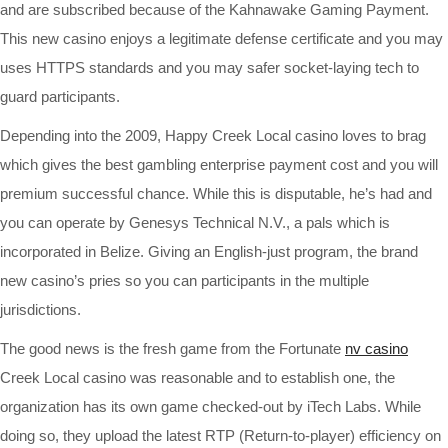
and are subscribed because of the Kahnawake Gaming Payment.
This new casino enjoys a legitimate defense certificate and you may
uses HTTPS standards and you may safer socket-laying tech to
guard participants.
Depending into the 2009, Happy Creek Local casino loves to brag
which gives the best gambling enterprise payment cost and you will
premium successful chance. While this is disputable, he’s had and
you can operate by Genesys Technical N.V., a pals which is
incorporated in Belize. Giving an English-just program, the brand
new casino’s pries so you can participants in the multiple
jurisdictions.
The good news is the fresh game from the Fortunate
nv casino
Creek Local casino was reasonable and to establish one, the
organization has its own game checked-out by iTech Labs. While
doing so, they upload the latest RTP (Return-to-player) efficiency on