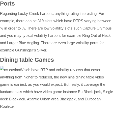
Ports
Regarding Lucky Creek harbors, anything rating interesting. For
example, there can be 319 slots which have RTPS varying between
% in order to %. There are low volatility slots such Capture Olympus
and you may typical volatility harbors for example Ring Out of Heck
and Larger Blue Angling. There are even large volatility ports for
example Gunslinger’s Silver.
Dining table Games
Which have RTP and volatility reviews that cover
anything from higher to reduced, the new nine dining table video
game is earliest, as you would expect. But really, it coverage the
fundamentals which have video game instance Eu Black-jack, Single
deck Blackjack, Atlantic Urban area Blackjack, and European
Roulette.