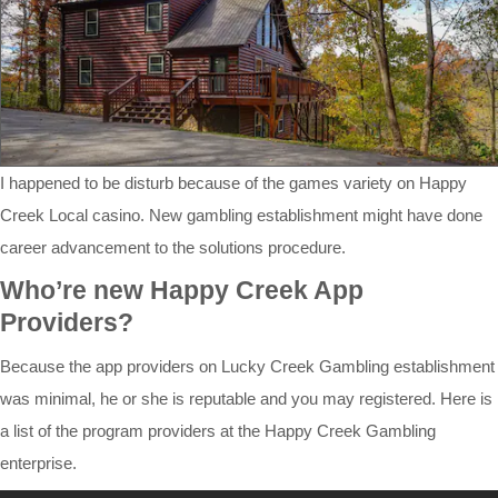
I happened to be disturb because of the games variety on Happy
Creek Local casino. New gambling establishment might have done
career advancement to the solutions procedure.
Who’re new Happy Creek App
Providers?
Because the app providers on Lucky Creek Gambling establishment
was minimal, he or she is reputable and you may registered. Here is
a list of the program providers at the Happy Creek Gambling
enterprise.