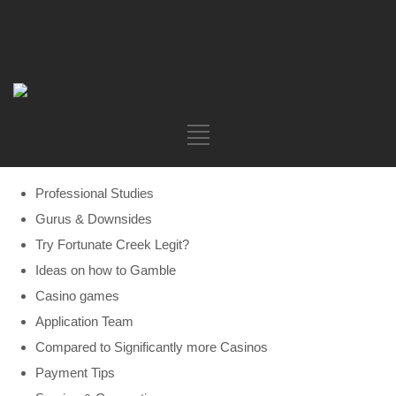
Professional Studies
Gurus & Downsides
Try Fortunate Creek Legit?
Ideas on how to Gamble
Casino games
Application Team
Compared to Significantly more Casinos
Payment Tips