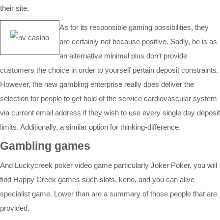
their site.
As for its responsible gaming possibilities, they
are certainly not because positive. Sadly, he is as
an alternative minimal plus don’t provide
customers the choice in order to yourself pertain deposit constraints.
However, the new gambling enterprise really does deliver the
selection for people to get hold of the service cardiovascular system
via current email address if they wish to use every single day deposit
limits. Additionally, a similar option for thinking-difference.
Gambling games
And Luckycreek poker video game particularly Joker Poker, you will
find Happy Creek games such slots, keno, and you can alive
specialist game. Lower than are a summary of those people that are
provided.