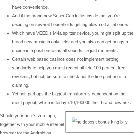
have convenience.
And if the brand new Super Cap kicks inside the, you’re
deciding on several households getting blown off all at once.
Which have VEED’s M4a splitter device, you might split up the
brand new music in only ticks and you also can get brings a
choice in a position-to-install sounds file just moments.
Certain web based casinos does not implement betting
standards to help you most recent athlete 100 percent free
revolves, but not, be sure to check out the fine print prior to
claiming.
Yet not, perhaps the biggest transform is dependant on the
most payout, which is today x10,100000 their brand new risk.
Should your here’s zero app,
together with your mobile internet
browser for the Android os