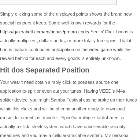
Simply clicking some of the displayed points shows the brand new
special honours it keep. Some well-known rewards for the
https://galerabett.com/en/bonus/promo-code/
See ‘n’ Click bonus is
actually multipliers, dollars perks, or more totally free spins.
That it
bonus feature contributes anticipation on the video game while the
reward behind for each and every goods is entirely unknown.
Hit dos Separated Position
Your wear’t need obtain simply click to possess source one
application to-split or even cut your tunes. Having VEED’s M4a
splitter device, you might Samba Festival casino broke up their tunes
within this clicks and will be offering another ready-to-download
music document just minutes. Spin Gambling establishment is
actually a slick, sleek system which have unbelievable security
measures and you may a cellular-amicable system. My personal