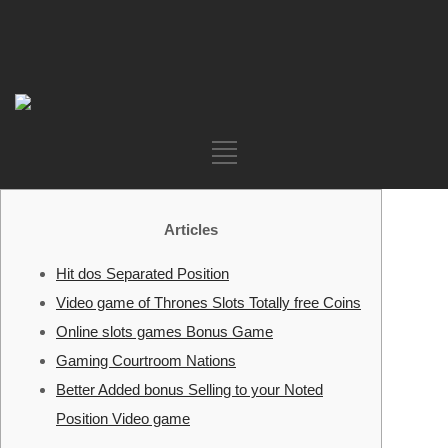
Articles
Hit dos Separated Position
Video game of Thrones Slots Totally free Coins
Online slots games Bonus Game
Gaming Courtroom Nations
Better Added bonus Selling to your Noted
Position Video game