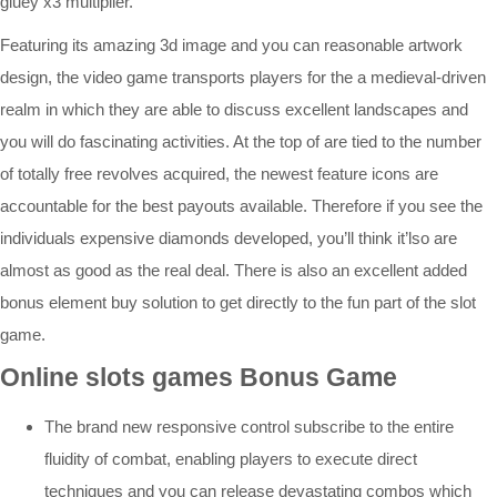
gluey x3 multiplier.
Featuring its amazing 3d image and you can reasonable artwork
design, the video game transports players for the a medieval-driven
realm in which they are able to discuss excellent landscapes and
you will do fascinating activities. At the top of are tied to the number
of totally free revolves acquired, the newest feature icons are
accountable for the best payouts available. Therefore if you see the
individuals expensive diamonds developed, you’ll think it’lso are
almost as good as the real deal. There is also an excellent added
bonus element buy solution to get directly to the fun part of the slot
game.
Online slots games Bonus Game
The brand new responsive control subscribe to the entire
fluidity of combat, enabling players to execute direct
techniques and you can release devastating combos which