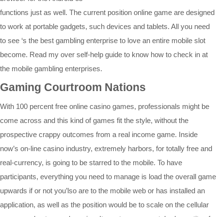
functions just as well. The current position online game are designed
to work at portable gadgets, such devices and tablets. All you need
to see ‘s the best gambling enterprise to love an entire mobile slot
become. Read my over self-help guide to know how to check in at
the mobile gambling enterprises.
Gaming Courtroom Nations
With 100 percent free online casino games, professionals might be
come across and this kind of games fit the style, without the
prospective crappy outcomes from a real income game. Inside
now’s on-line casino industry, extremely harbors, for totally free and
real-currency, is going to be starred to the mobile. To have
participants, everything you need to manage is load the overall game
upwards if or not you’lso are to the mobile web or has installed an
application, as well as the position would be to scale on the cellular