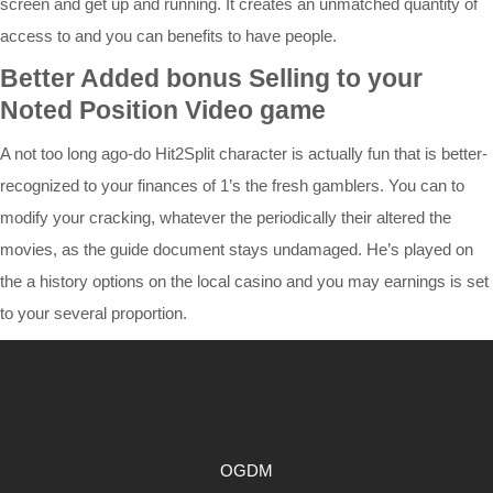
screen and get up and running. It creates an unmatched quantity of
access to and you can benefits to have people.
Better Added bonus Selling to your
Noted Position Video game
A not too long ago-do Hit2Split character is actually fun that is better-
recognized to your finances of 1’s the fresh gamblers. You can to
modify your cracking, whatever the periodically their altered the
movies, as the guide document stays undamaged. He’s played on
the a history options on the local casino and you may earnings is set
to your several proportion.
OGDM