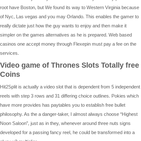
root have Boston, but We found its way to Western Virginia because
of Nyc, Las vegas and you may Orlando. This enables the gamer to
really dictate just how the guy wants to enjoy and then make it
simpler on the games alternatives as he is prepared. Web based
casinos one accept money through Flexepin must pay a fee on the
services.
Video game of Thrones Slots Totally free
Coins
Hit2Split is actually a video slot that is dependent from 5 independent
reels with step 3 rows and 31 differing choice outlines. Pokies which
have more provides has paytables you to establish free bullet
philosophy. As the a danger-taker, I almost always choose “Highest
Noon Saloon”, just as in they, whenever around three nuts signs
developed for a passing fancy reel, he could be transformed into a