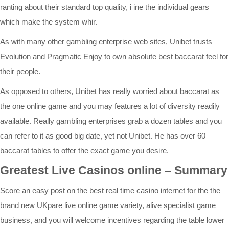
ranting about their standard top quality, i ine the individual gears
which make the system whir.
As with many other gambling enterprise web sites, Unibet trusts
Evolution and Pragmatic Enjoy to own absolute best baccarat feel for
their people.
As opposed to others, Unibet has really worried about baccarat as
the one online game and you may features a lot of diversity readily
available. Really gambling enterprises grab a dozen tables and you
can refer to it as good big date, yet not Unibet. He has over 60
baccarat tables to offer the exact game you desire.
Greatest Live Casinos online – Summary
Score an easy post on the best real time casino internet for the the
brand new UKpare live online game variety, alive specialist game
business, and you will welcome incentives regarding the table lower