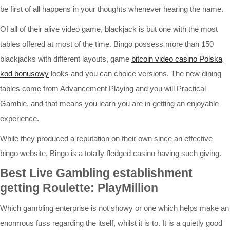
be first of all happens in your thoughts whenever hearing the name.
Of all of their alive video game, blackjack is but one with the most
tables offered at most of the time. Bingo possess more than 150
blackjacks with different layouts, game
bitcoin video casino Polska
kod bonusowy
looks and you can choice versions. The new dining
tables come from Advancement Playing and you will Practical
Gamble, and that means you learn you are in getting an enjoyable
experience.
While they produced a reputation on their own since an effective
bingo website, Bingo is a totally-fledged casino having such giving.
Best Live Gambling establishment
getting Roulette: PlayMillion
Which gambling enterprise is not showy or one which helps make an
enormous fuss regarding the itself, whilst it is to. It is a quietly good