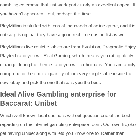
gambling enterprise that just work particularly an excellent appeal. If
you haven’t appeared it out, perhaps it is time.
PlayMillion is stuffed with tens of thousands of online game, and it is
not surprising that they have a good real time casino list as well.
PlayMillion’s live roulette tables are from Evolution, Pragmatic Enjoy,
Playtech and you will Real Gaming, which means you rating plenty
of range during the themes and you will technicians. You can rapidly
comprehend the choice quantity of for every single table inside the
new lobby and pick the one that suits you the best.
Ideal Alive Gambling enterprise for
Baccarat: Unibet
Which well-known local casino is without question one of the best
regarding on the internet gambling enterprise room. Our own Bojoko
get having Unibet along with lets you know one to. Rather than