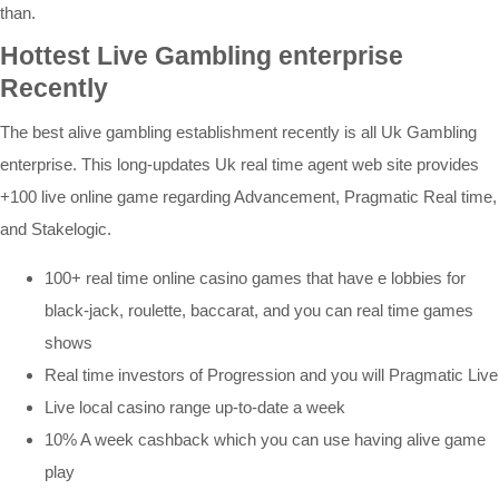
than.
Hottest Live Gambling enterprise
Recently
The best alive gambling establishment recently is all Uk Gambling
enterprise. This long-updates Uk real time agent web site provides
+100 live online game regarding Advancement, Pragmatic Real time,
and Stakelogic.
100+ real time online casino games that have e lobbies for
black-jack, roulette, baccarat, and you can real time games
shows
Real time investors of Progression and you will Pragmatic Live
Live local casino range up-to-date a week
10% A week cashback which you can use having alive game
play