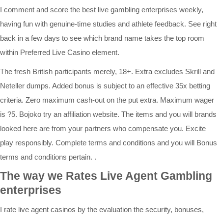
I comment and score the best live gambling enterprises weekly,
having fun with genuine-time studies and athlete feedback. See right
back in a few days to see which brand name takes the top room
within Preferred Live Casino element.
The fresh British participants merely, 18+. Extra excludes Skrill and
Neteller dumps. Added bonus is subject to an effective 35x betting
criteria. Zero maximum cash-out on the put extra. Maximum wager
is ?5. Bojoko try an affiliation website. The items and you will brands
looked here are from your partners who compensate you. Excite
play responsibly. Complete terms and conditions and you will Bonus
terms and conditions pertain. .
The way we Rates Live Agent Gambling
enterprises
I rate live agent casinos by the evaluation the security, bonuses,