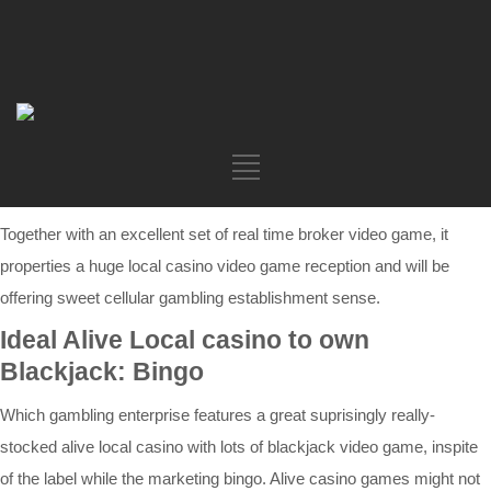
Together with an excellent set of real time broker video game, it
properties a huge local casino video game reception and will be
offering sweet cellular gambling establishment sense.
Ideal Alive Local casino to own
Blackjack: Bingo
Which gambling enterprise features a great suprisingly really-
stocked alive local casino with lots of blackjack video game, inspite
of the label while the marketing bingo. Alive casino games might not