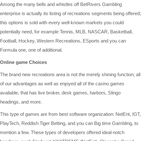
Among the many bells and whistles off BetRivers Gambling
enterprise is actually its listing of recreations segments being offered;
this options is sold with every well-known markets you could
potentially need, for example Tennis, MLB, NASCAR, Basketball,
Football, Hockey, Western Recreations, ESports and you can
Formula one, one of additional.
Online game Choices
The brand new recreations area is not the merely shining function; all
of our advantages as well as enjoyed all of the casino games
available, that has live broker, desk games, harbors, Slingo
headings, and more.
This type of games are from best software organization: NetEnt, IGT,
PlayTech, Reddish Tiger Betting, and you can Big time Gambling, to
mention a few. These types of developers offered ideal-notch