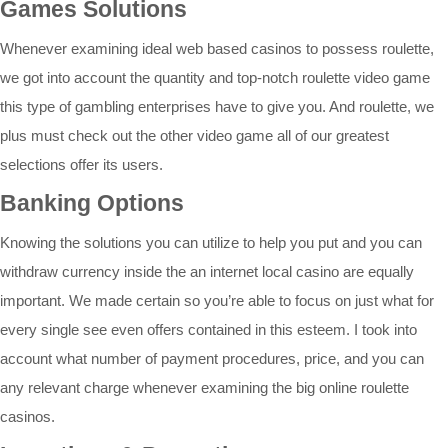
Games Solutions
Whenever examining ideal web based casinos to possess roulette,
we got into account the quantity and top-notch roulette video game
this type of gambling enterprises have to give you. And roulette, we
plus must check out the other video game all of our greatest
selections offer its users.
Banking Options
Knowing the solutions you can utilize to help you put and you can
withdraw currency inside the an internet local casino are equally
important. We made certain so you’re able to focus on just what for
every single see even offers contained in this esteem. I took into
account what number of payment procedures, price, and you can
any relevant charge whenever examining the big online roulette
casinos.