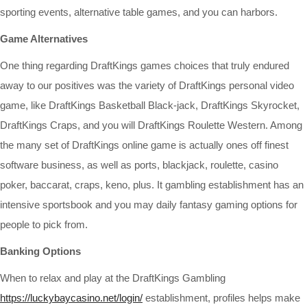
sporting events, alternative table games, and you can harbors.
Game Alternatives
One thing regarding DraftKings games choices that truly endured
away to our positives was the variety of DraftKings personal video
game, like DraftKings Basketball Black-jack, DraftKings Skyrocket,
DraftKings Craps, and you will DraftKings Roulette Western. Among
the many set of DraftKings online game is actually ones off finest
software business, as well as ports, blackjack, roulette, casino
poker, baccarat, craps, keno, plus. It gambling establishment has an
intensive sportsbook and you may daily fantasy gaming options for
people to pick from.
Banking Options
When to relax and play at the DraftKings Gambling
https://luckybaycasino.net/login/
establishment, profiles helps make