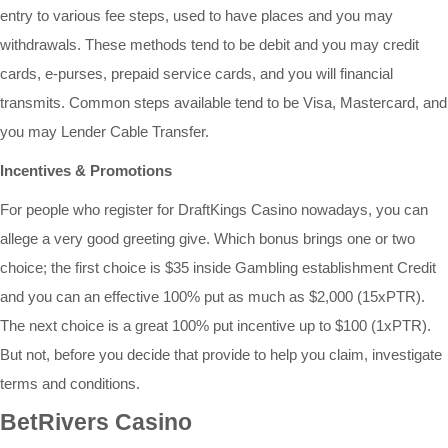
entry to various fee steps, used to have places and you may
withdrawals. These methods tend to be debit and you may credit
cards, e-purses, prepaid service cards, and you will financial
transmits. Common steps available tend to be Visa, Mastercard, and
you may Lender Cable Transfer.
Incentives & Promotions
For people who register for DraftKings Casino nowadays, you can
allege a very good greeting give. Which bonus brings one or two
choice; the first choice is $35 inside Gambling establishment Credit
and you can an effective 100% put as much as $2,000 (15xPTR).
The next choice is a great 100% put incentive up to $100 (1xPTR).
But not, before you decide that provide to help you claim, investigate
terms and conditions.
BetRivers Casino