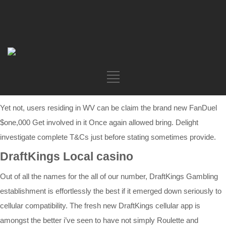
Yet not, users residing in WV can be claim the brand new FanDuel
$one,000 Get involved in it Once again allowed bring. Delight
investigate complete T&Cs just before stating sometimes provide.
DraftKings Local casino
Out of all the names for the all of our number, DraftKings Gambling
establishment is effortlessly the best if it emerged down seriously to
cellular compatibility. The fresh new DraftKings cellular app is
amongst the better i’ve seen to have not simply Roulette and