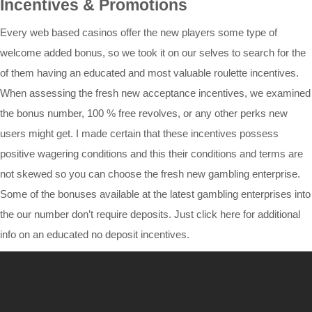
Incentives & Promotions
Every web based casinos offer the new players some type of
welcome added bonus, so we took it on our selves to search for the
of them having an educated and most valuable roulette incentives.
When assessing the fresh new acceptance incentives, we examined
the bonus number, 100 % free revolves, or any other perks new
users might get. I made certain that these incentives possess
positive wagering conditions and this their conditions and terms are
not skewed so you can choose the fresh new gambling enterprise.
Some of the bonuses available at the latest gambling enterprises into
the our number don’t require deposits. Just click here for additional
info on an educated no deposit incentives.