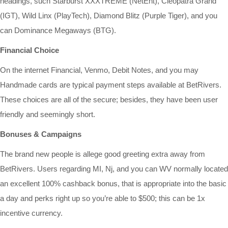
headings, such Starburst XXXTREME (NetEnt), Cleopatra Grand
(IGT), Wild Linx (PlayTech), Diamond Blitz (Purple Tiger), and you
can Dominance Megaways (BTG).
Financial Choice
On the internet Financial, Venmo, Debit Notes, and you may
Handmade cards are typical payment steps available at BetRivers.
These choices are all of the secure; besides, they have been user
friendly and seemingly short.
Bonuses & Campaigns
The brand new people is allege good greeting extra away from
BetRivers. Users regarding MI, Nj, and you can WV normally located
an excellent 100% cashback bonus, that is appropriate into the basic
a day and perks right up so you’re able to $500; this can be 1x
incentive currency.