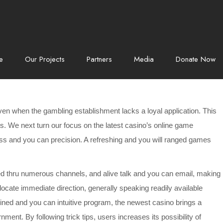
e
Our Projects
Partners
Media
Donate Now
ven when the gambling establishment lacks a loyal application. This
 We next turn our focus on the latest casino’s online game
ness and you can precision. A refreshing and you will ranged games
ned thru numerous channels, and alive talk and you can email, making
locate immediate direction, generally speaking readily available
ined and you can intuitive program, the newest casino brings a
nt. By following trick tips, users increases its possibility of