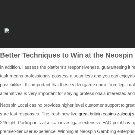
Better Techniques to Win at the Neospi
In addition, i assess the platform’s responsiveness, guaranteeing it
task means professionals possess a seamless and you can enjoyable 
possibilities. It’s important that these video game come from legitim
alternatives is very important for staying professionals interested 
Neospin Local casino provides higher level customer support to grea
sure fast responses. The fresh new live
great britain casino zaloguj s
24/eight. Participants also can investigate extensive FAQ point havi
premier-tier user experience. Winning at Neospin Gambling enterprise