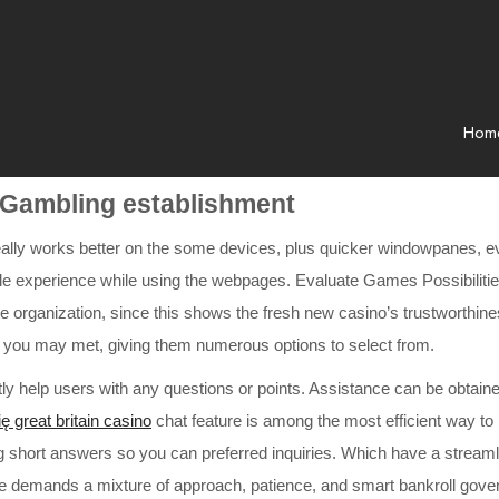
Hom
n Gambling establishment
 really works better on the some devices, plus quicker windowpanes, e
experience while using the webpages. Evaluate Games Possibilities.
ate organization, since this shows the fresh new casino’s trustworthi
and you may met, giving them numerous options to select from.
tly help users with any questions or points. Assistance can be obtai
ię great britain casino
chat feature is among the most efficient way to 
ng short answers so you can preferred inquiries. Which have a streaml
 demands a mixture of approach, patience, and smart bankroll governme