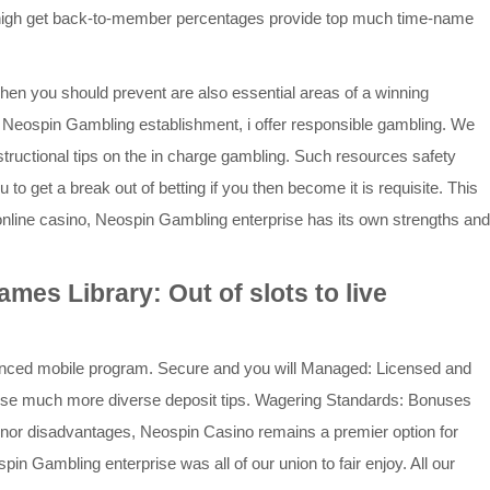
 high get back-to-member percentages provide top much time-name
n you should prevent are also essential areas of a winning
in Neospin Gambling establishment, i offer responsible gambling. We
structional tips on the in charge gambling. Such resources safety
 get a break out of betting if you then become it is requisite. This
online casino, Neospin Gambling enterprise has its own strengths and
mes Library: Out of slots to live
hanced mobile program. Secure and you will Managed: Licensed and
choose much more diverse deposit tips. Wagering Standards: Bonuses
 minor disadvantages, Neospin Casino remains a premier option for
n Gambling enterprise was all of our union to fair enjoy. All our