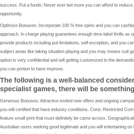
success. Put a funds: Never ever bet more you can afford to redu
opportunity.
Optimize Bonuses: Incorporate 100 % free spins and you can cashba
approach. In charge playing guarantees enough time-label thrills as 
provide products including put limitations, self-exception, and you c
subject areas like taking situation playing and you may means suit ga
option is very confidential and will getting customized to the deman
you can portion to have improve.
The following is a well-balanced conside
specialist games, there will be somethin
Generous Bonuses: Attractive invited now offers and ongoing campai
you will certified that have industry conditions. Cons: Restricted C
feature small print that must definitely be came across. Geographica
Australian users seeking good legitimate and you will entertaining on 