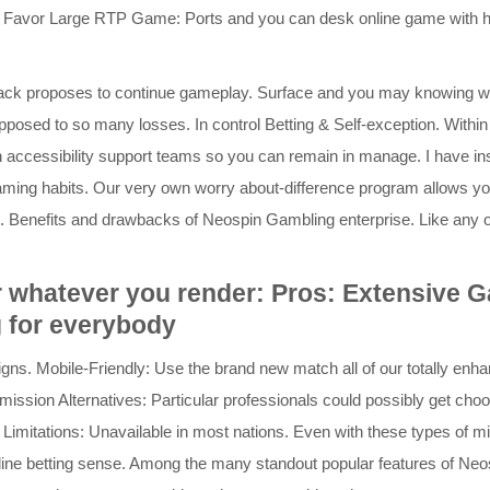
ce. Favor Large RTP Game: Ports and you can desk online game with
ck proposes to continue gameplay. Surface and you may knowing whe
opposed to so many losses. In control Betting & Self-exception. With
an accessibility support teams so you can remain in manage. I have in
ming habits. Our very own worry about-difference program allows you to
ds. Benefits and drawbacks of Neospin Gambling enterprise. Like any 
r whatever you render: Pros: Extensive Ga
g for everybody
gns. Mobile-Friendly: Use the brand new match all of our totally en
ommission Alternatives: Particular professionals could possibly get 
l Limitations: Unavailable in most nations. Even with these types of
line betting sense. Among the many standout popular features of Neospi